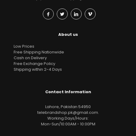
About us
Low Prices
Free Shipping Nationwide
Cash on Delivery
Free Exchange Policy
Shipping within 2-4 Days
Contact Information
Lahore, Pakistan 54950
telebrandshop.pk@gmail.com
.
Working Days/Hours:
Mon-Sun/10:00AM - 10:00PM