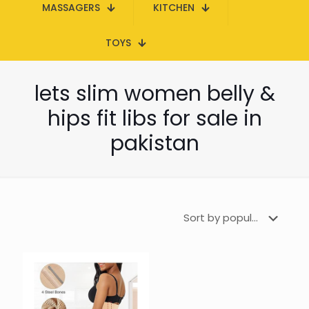
MASSAGERS
KITCHEN
TOYS
lets slim women belly &
hips fit libs for sale in
pakistan