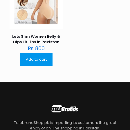
Lets Slim Women Belly &
Hips Fit Libs in Pakistan
₨
800
Add to cart
TelebrandShop.pk is imparting its customers the great
enjoy of on-line shopping in Pakistan.