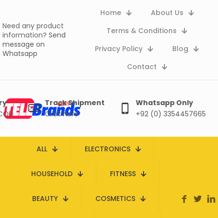
Home
About Us
Need any product
Terms & Conditions
information?
Send
message on
Privacy Policy
Blog
Whatsapp
Contact
ry
Track Shipment
Whatsapp Only
 COD
Click here
+92 (0) 3354457665
ALL
ELECTRONICS
HOUSEHOLD
FITNESS
BEAUTY
COSMETICS