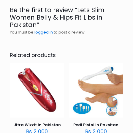
Be the first to review “Lets Slim
Women Belly & Hips Fit Libs in
Pakistan”
You must be
logged in
to post a review.
Related products
Ultra Wizzit in Pakistan
Pedi Pistol in Paksitan
₨
2,000
₨
2,000