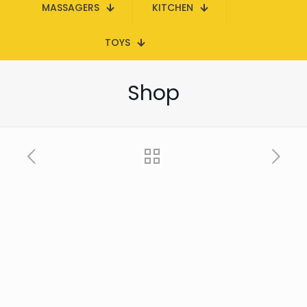
MASSAGERS
KITCHEN
TOYS
Shop