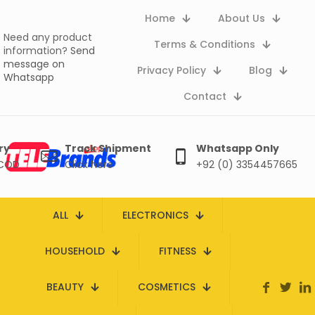
Home
About Us
Need any product
Terms & Conditions
information?
Send
message on
Privacy Policy
Blog
Whatsapp
Contact
ry
Track Shipment
Whatsapp Only
 COD
Click here
+92 (0) 3354457665
ALL
ELECTRONICS
HOUSEHOLD
FITNESS
BEAUTY
COSMETICS