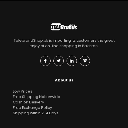
TelebrandShop.pk is imparting its customers the great
enjoy of on-line shopping in Pakistan.
About us
Low Prices
Free Shipping Nationwide
Cash on Delivery
Free Exchange Policy
Shipping within 2-4 Days