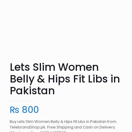
Lets Slim Women
Belly & Hips Fit Libs in
Pakistan
₨
800
Buy Lets Slim Women Belly & Hips Fit Libs in Pakistan from
TelebrandShop.pk. Free Shipping and Cash on Delivery.