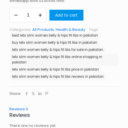
Whatsapp Now 03354457665.
Lets
Add to cart
Slim
Women
Belly
Categories:
All Products
,
Health & Beauty
Tags:
&
best lets slim women belly & hips fit libs in pakistan
Hips
Fit
buy lets slim women belly & hips fit libs in pakistan
Libs
lets slim women belly & hips fit libs for sale in pakistan
in
lets slim women belly & hips fit libs online shopping in
Pakistan
pakistan
quantity
lets slim women belly & hips fit libs price in pakistan
lets slim women belly & hips fit libs reviews in pakistan
Share
Reviews
0
Reviews
There are no reviews yet.