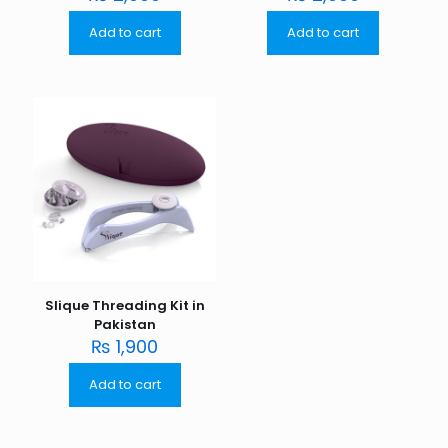
Add to cart
Add to cart
Slique Threading Kit in
Pakistan
₨
1,900
Add to cart