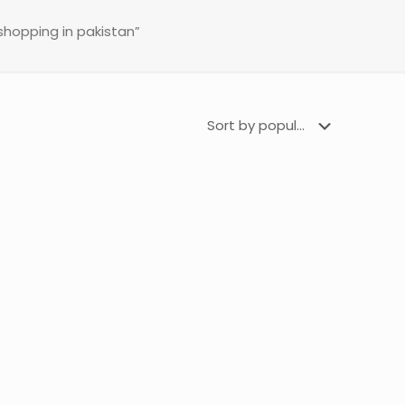
 shopping in pakistan”