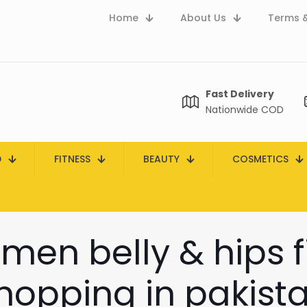
Home
About Us
Terms &
Fast Delivery
Nationwide COD
D
FITNESS
BEAUTY
COSMETICS
men belly & hips fi
hopping in pakist