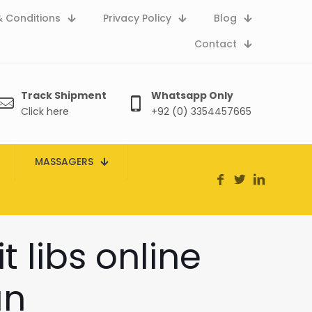
 Conditions
Privacy Policy
Blog
Contact
Track Shipment
Whatsapp Only
Click here
+92 (0) 3354457665
MASSAGERS
t libs online
an