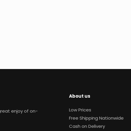
About us
Low Prices
reat enjoy of on-
Free Shipping Nationwide
Cash on Delivery