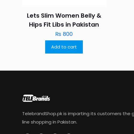
Lets Slim Women Belly &
Hips Fit Libs in Pakistan
₨
800
Add to cart
TelebrandShop.pk is imparting its customers the g
line shopping in Pakistan.