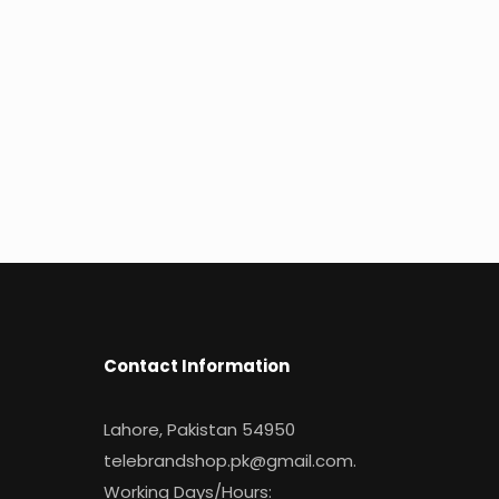
Contact Information
Lahore, Pakistan 54950
telebrandshop.pk@gmail.com
.
Working Days/Hours: