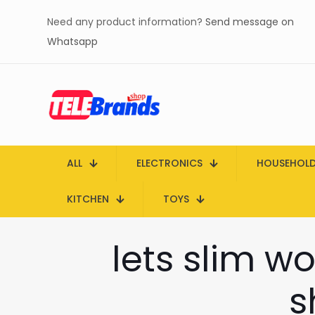
Need any product information?
Send message on
Whatsapp
ALL
ELECTRONICS
HOUSEHOL
KITCHEN
TOYS
lets slim wo
s