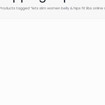
Products tagged “lets slim women belly & hips fit libs online