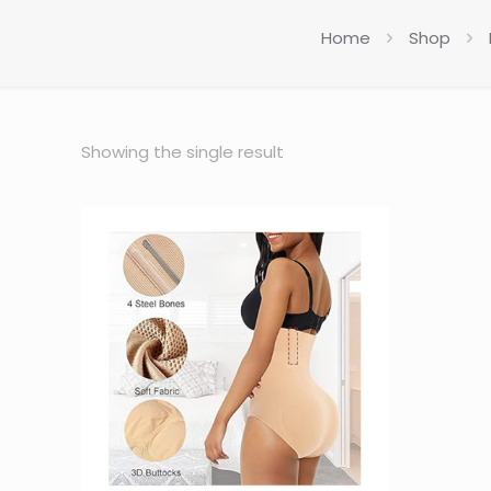
Home
Shop
Showing the single result