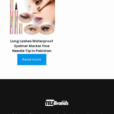
Long Lashes Waterproof
Eyeliner Marker Fine
Needle Tip in Pakistan
Read more