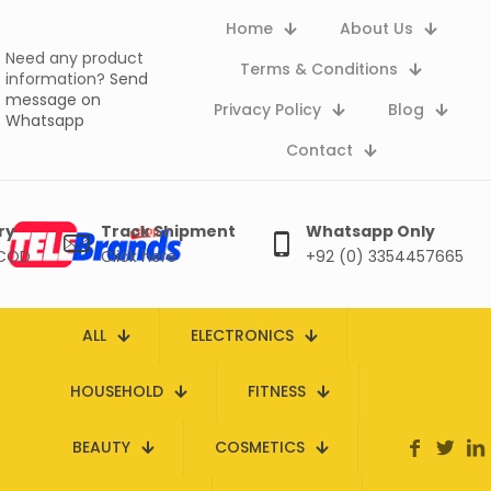
Home
About Us
Need any product
Terms & Conditions
information?
Send
message on
Privacy Policy
Blog
Whatsapp
Contact
ry
Track Shipment
Whatsapp Only
 COD
Click here
+92 (0) 3354457665
ALL
ELECTRONICS
HOUSEHOLD
FITNESS
BEAUTY
COSMETICS