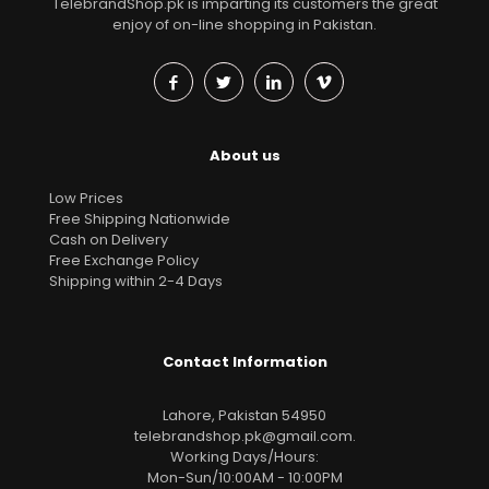
TelebrandShop.pk is imparting its customers the great
enjoy of on-line shopping in Pakistan.
About us
Low Prices
Free Shipping Nationwide
Cash on Delivery
Free Exchange Policy
Shipping within 2-4 Days
Contact Information
Lahore, Pakistan 54950
telebrandshop.pk@gmail.com
.
Working Days/Hours:
Mon-Sun/10:00AM - 10:00PM