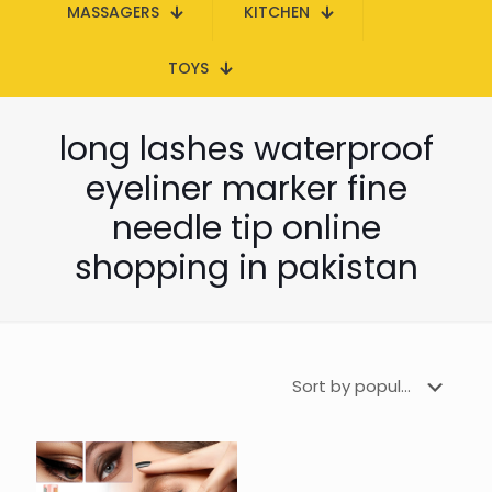
MASSAGERS
KITCHEN
TOYS
long lashes waterproof
eyeliner marker fine
needle tip online
shopping in pakistan