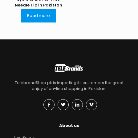
Needle Tip in Pakistan
Read more
TelebrandShop.pk is imparting its customers the great
enjoy of on-line shopping in Pakistan.
About us
Low Prices