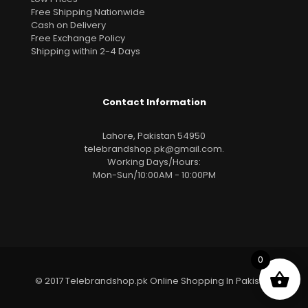
Free Shipping Nationwide
Cash on Delivery
Free Exchange Policy
Shipping within 2-4 Days
Contact Information
Lahore, Pakistan 54950
telebrandshop.pk@gmail.com
.
Working Days/Hours:
Mon-Sun/10:00AM - 10:00PM
0
© 2017 Telebrandshop.pk Online Shopping In Pakistan