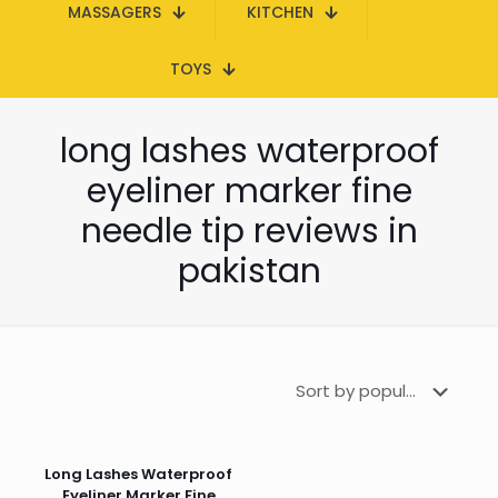
MASSAGERS
KITCHEN
TOYS
long lashes waterproof
eyeliner marker fine
needle tip reviews in
pakistan
Long Lashes Waterproof
Eyeliner Marker Fine