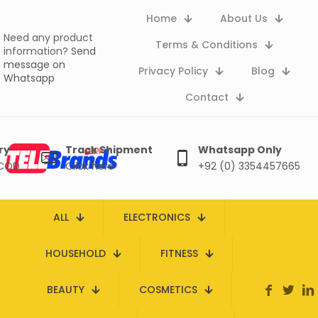
Home
About Us
Need any product
Terms & Conditions
information?
Send
message on
Privacy Policy
Blog
Whatsapp
Contact
ry
Track Shipment
Whatsapp Only
 COD
Click here
+92 (0) 3354457665
ALL
ELECTRONICS
HOUSEHOLD
FITNESS
BEAUTY
COSMETICS