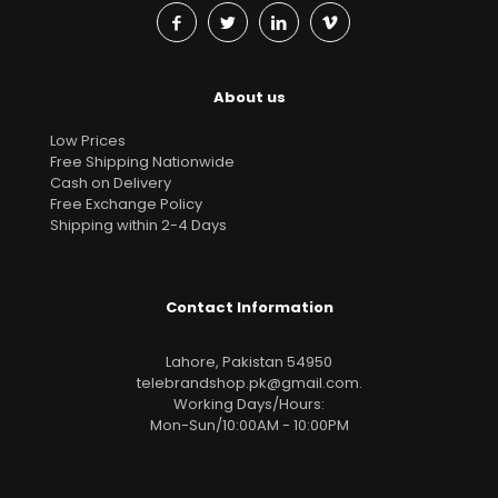
About us
Low Prices
Free Shipping Nationwide
Cash on Delivery
Free Exchange Policy
Shipping within 2-4 Days
Contact Information
Lahore, Pakistan 54950
telebrandshop.pk@gmail.com
.
Working Days/Hours:
Mon-Sun/10:00AM - 10:00PM