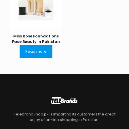
Miss Rose Foundations
Face Beauty in Pakistan
Read more
TelebrandShop.pk is imparting its customers the great
enjoy of on-line shopping in Pakistan.