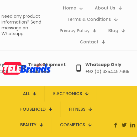
Home
About Us
Need any product
Terms & Conditions
information?
Send
message on
Privacy Policy
Blog
Whatsapp
Contact
ry
Track Shipment
Whatsapp Only
 COD
Click here
+92 (0) 3354457665
ALL
ELECTRONICS
HOUSEHOLD
FITNESS
BEAUTY
COSMETICS