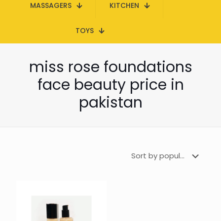
MASSAGERS
KITCHEN
TOYS
miss rose foundations
face beauty price in
pakistan