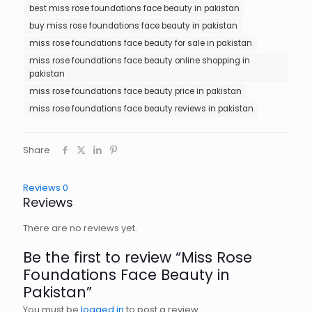
best miss rose foundations face beauty in pakistan
buy miss rose foundations face beauty in pakistan
miss rose foundations face beauty for sale in pakistan
miss rose foundations face beauty online shopping in
pakistan
miss rose foundations face beauty price in pakistan
miss rose foundations face beauty reviews in pakistan
Share
Reviews
0
Reviews
There are no reviews yet.
Be the first to review “Miss Rose
Foundations Face Beauty in
Pakistan”
You must be
logged in
to post a review.