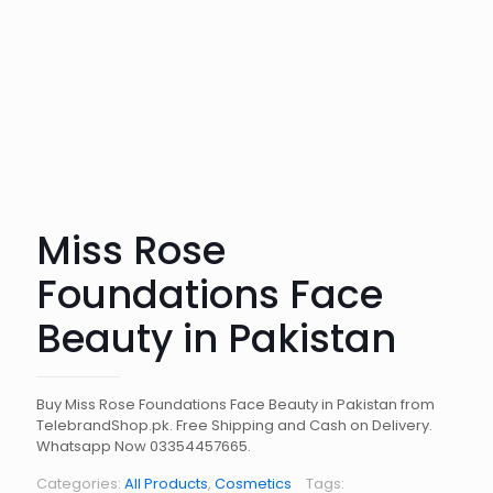
Miss Rose
Foundations Face
Beauty in Pakistan
Buy Miss Rose Foundations Face Beauty in Pakistan from
TelebrandShop.pk. Free Shipping and Cash on Delivery.
Whatsapp Now 03354457665.
Categories:
All Products
,
Cosmetics
Tags: