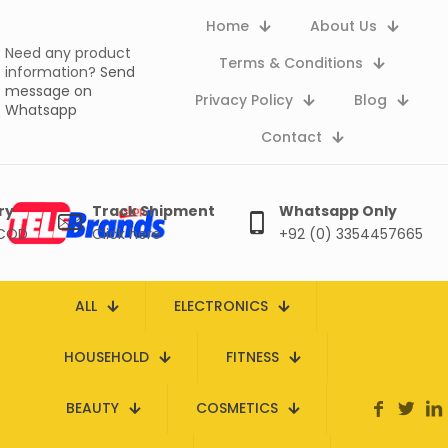
Home
About Us
Need any product
Terms & Conditions
information?
Send
message on
Privacy Policy
Blog
Whatsapp
Contact
ry
Track Shipment
Whatsapp Only
 COD
Click here
+92 (0) 3354457665
ALL
ELECTRONICS
HOUSEHOLD
FITNESS
BEAUTY
COSMETICS