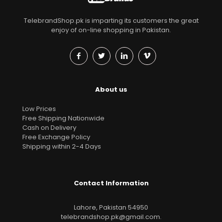
TelebrandShop.pk is imparting its customers the great
enjoy of on-line shopping in Pakistan.
About us
Low Prices
Free Shipping Nationwide
Cash on Delivery
Free Exchange Policy
Shipping within 2-4 Days
Contact Information
Lahore, Pakistan 54950
telebrandshop.pk@gmail.com
.