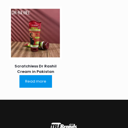
Scratchless Dr Rashil
Cream in Pakistan
Read more