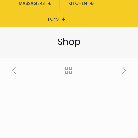
MASSAGERS
KITCHEN
TOYS
Shop