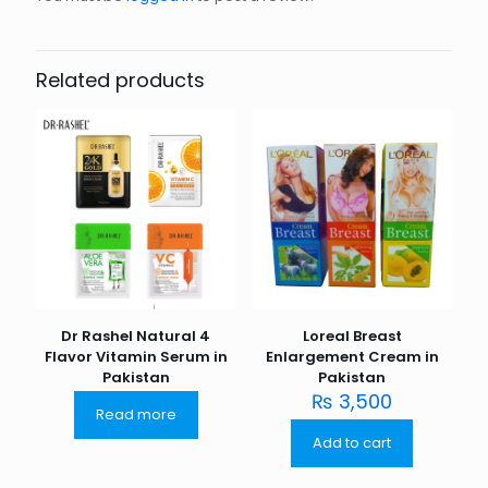
Related products
Dr Rashel Natural 4
Loreal Breast
Flavor Vitamin Serum in
Enlargement Cream in
Pakistan
Pakistan
₨
3,500
Read more
Add to cart