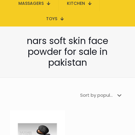
MASSAGERS
KITCHEN
TOYS
nars soft skin face
powder for sale in
pakistan