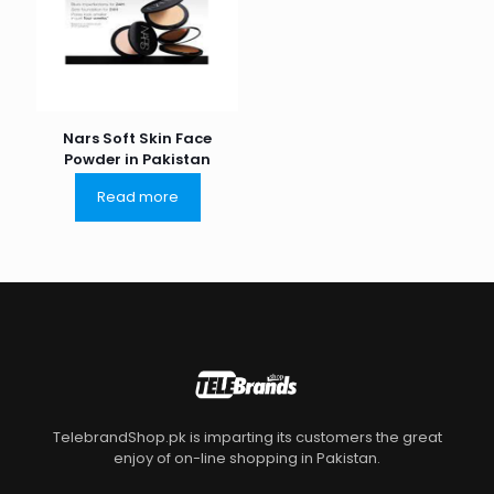
Nars Soft Skin Face
Powder in Pakistan
Read more
TelebrandShop.pk is imparting its customers the great
enjoy of on-line shopping in Pakistan.