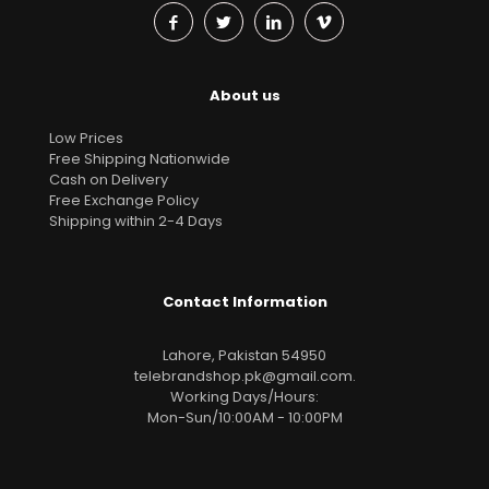
About us
Low Prices
Free Shipping Nationwide
Cash on Delivery
Free Exchange Policy
Shipping within 2-4 Days
Contact Information
Lahore, Pakistan 54950
telebrandshop.pk@gmail.com
.
Working Days/Hours:
Mon-Sun/10:00AM - 10:00PM