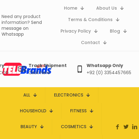
Home
About Us
Need any product
Terms & Conditions
information?
Send
message on
Privacy Policy
Blog
Whatsapp
Contact
ry
Track Shipment
Whatsapp Only
 COD
Click here
+92 (0) 3354457665
ALL
ELECTRONICS
HOUSEHOLD
FITNESS
BEAUTY
COSMETICS