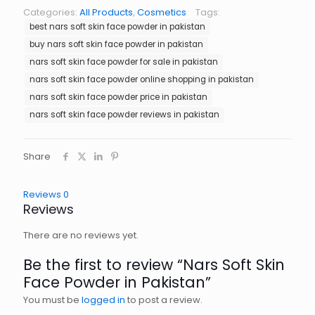
Categories:
All Products
,
Cosmetics
Tags:
best nars soft skin face powder in pakistan
buy nars soft skin face powder in pakistan
nars soft skin face powder for sale in pakistan
nars soft skin face powder online shopping in pakistan
nars soft skin face powder price in pakistan
nars soft skin face powder reviews in pakistan
Share
Reviews
0
Reviews
There are no reviews yet.
Be the first to review “Nars Soft Skin
Face Powder in Pakistan”
You must be
logged in
to post a review.