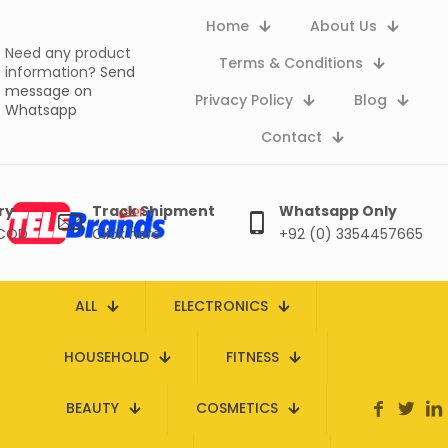
Home
About Us
Need any product
Terms & Conditions
information?
Send
message on
Privacy Policy
Blog
Whatsapp
Contact
ry
Track Shipment
Whatsapp Only
 COD
Click here
+92 (0) 3354457665
ALL
ELECTRONICS
HOUSEHOLD
FITNESS
BEAUTY
COSMETICS