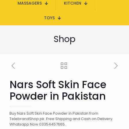
MASSAGERS
KITCHEN
TOYS
Shop
Nars Soft Skin Face
Powder in Pakistan
Buy Nars Soft Skin Face Powder in Pakistan from
TelebrandShop.pk. Free Shipping and Cash on Delivery.
Whatsapp Now 03354457665.