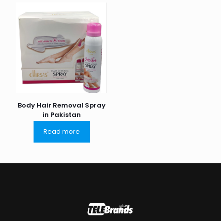
Body Hair Removal Spray
in Pakistan
Read more