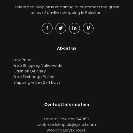
TelebrandShop.pk is imparting its customers the great
enjoy of on-line shopping in Pakistan.
About us
Low Prices
Free Shipping Nationwide
Cash on Delivery
Free Exchange Policy
Shipping within 2-4 Days
Contact Information
Lahore, Pakistan 54950
telebrandshop.pk@gmail.com
.
Working Days/Hours: