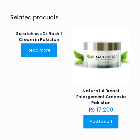
Related products
Scratchless Dr Rashil
Cream in Pakistan
Read more
Naturaful Breast
Enlargement Cream in
Pakistan
₨
17,200
Add to cart