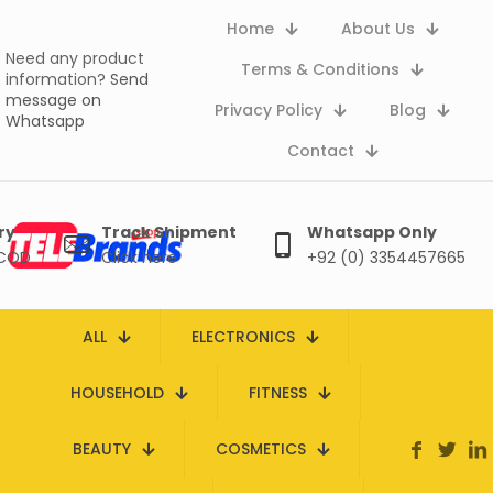
Home
About Us
Need any product
Terms & Conditions
information?
Send
message on
Privacy Policy
Blog
Whatsapp
Contact
ry
Track Shipment
Whatsapp Only
 COD
Click here
+92 (0) 3354457665
ALL
ELECTRONICS
HOUSEHOLD
FITNESS
BEAUTY
COSMETICS