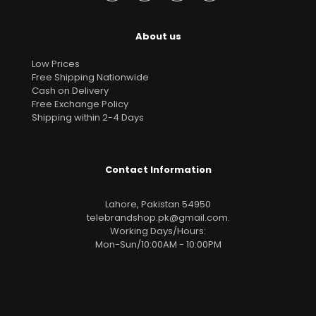
About us
Low Prices
Free Shipping Nationwide
Cash on Delivery
Free Exchange Policy
Shipping within 2-4 Days
Contact Information
Lahore, Pakistan 54950
telebrandshop.pk@gmail.com
.
Working Days/Hours:
Mon-Sun/10:00AM - 10:00PM