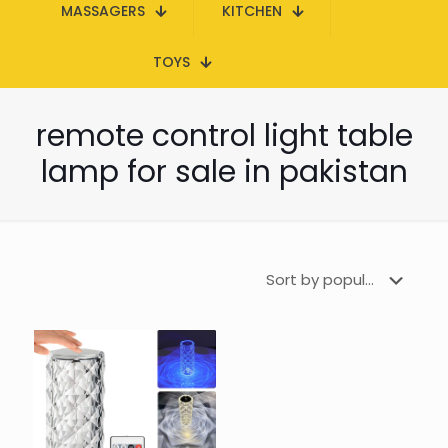
MASSAGERS
KITCHEN
TOYS
remote control light table
lamp for sale in pakistan