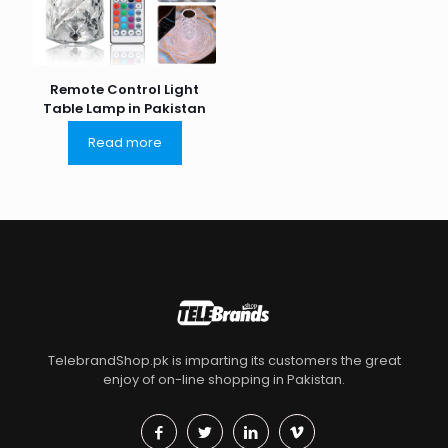
Remote Control Light
Table Lamp in Pakistan
Read more
TelebrandShop.pk is imparting its customers the great
enjoy of on-line shopping in Pakistan.