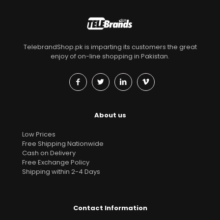
TelebrandShop.pk is imparting its customers the great
enjoy of on-line shopping in Pakistan.
About us
Low Prices
Free Shipping Nationwide
Cash on Delivery
Free Exchange Policy
Shipping within 2-4 Days
Contact Information