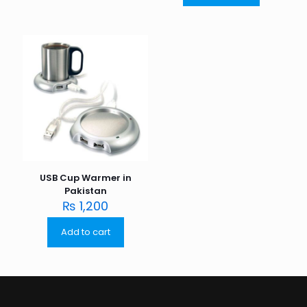
USB Cup Warmer in
Pakistan
₨
1,200
Add to cart