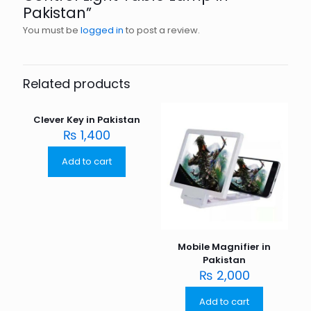
Pakistan”
You must be
logged in
to post a review.
Related products
Clever Key in Pakistan
₨
1,400
Add to cart
Mobile Magnifier in
Pakistan
₨
2,000
Add to cart