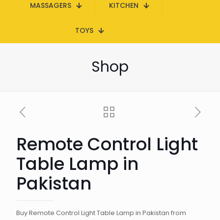
MASSAGERS
KITCHEN
TOYS
Shop
Remote Control Light
Table Lamp in
Pakistan
Buy Remote Control Light Table Lamp in Pakistan from