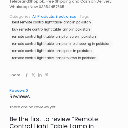
TelebrandShop.pk. Free Shipping and Cash on Delivery.
Whatsapp Now 03354457665.
Categories:
All Products
,
Electronics
Tags:
best remote control light table lamp in pakistan
buy remote control light table lamp in pakistan
remote control light table lamp for sale in pakistan
remote control light table lamp online shopping in pakistan
remote control light table lamp price in pakistan
remote control light table lamp reviews in pakistan
Share
Reviews
0
Reviews
There are no reviews yet.
Be the first to review “Remote
Control Light Table Lamp in