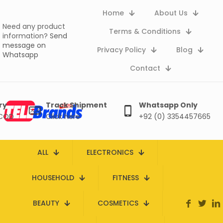
Home
About Us
Need any product
Terms & Conditions
information?
Send
message on
Privacy Policy
Blog
Whatsapp
Contact
ry
Track Shipment
Whatsapp Only
 COD
Click here
+92 (0) 3354457665
ALL
ELECTRONICS
HOUSEHOLD
FITNESS
BEAUTY
COSMETICS