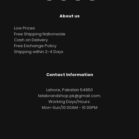
About us
Low Prices
Free Shipping Nationwide
Cash on Delivery
Free Exchange Policy
Shipping within 2-4 Days
Contact Information
Lahore, Pakistan 54950
telebrandshop.pk@gmail.com
.
Working Days/Hours:
Mon-Sun/10:00AM - 10:00PM