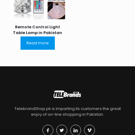
Remote Control Light
Table Lamp in Pakistan
Read more
TelebrandShop.pk is imparting its customers the great
enjoy of on-line shopping in Pakistan.