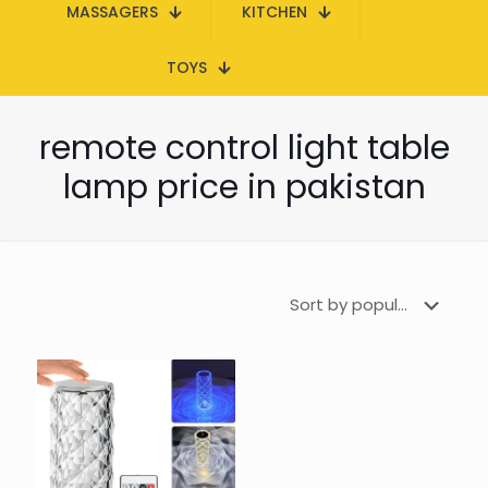
MASSAGERS
KITCHEN
TOYS
remote control light table
lamp price in pakistan