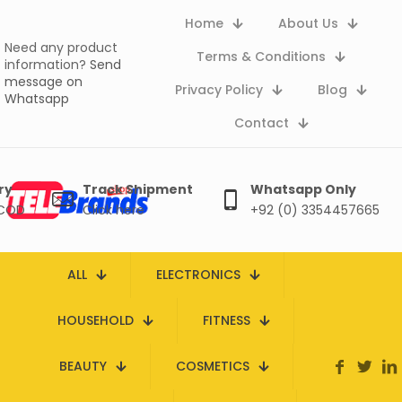
Home
About Us
Need any product
Terms & Conditions
information?
Send
message on
Privacy Policy
Blog
Whatsapp
Contact
ry
Track Shipment
Whatsapp Only
 COD
Click here
+92 (0) 3354457665
ALL
ELECTRONICS
HOUSEHOLD
FITNESS
BEAUTY
COSMETICS