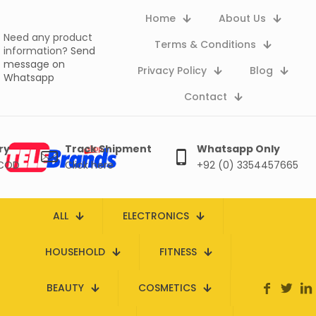
Home
About Us
Need any product
Terms & Conditions
information?
Send
message on
Privacy Policy
Blog
Whatsapp
Contact
ry
Track Shipment
Whatsapp Only
 COD
Click here
+92 (0) 3354457665
ALL
ELECTRONICS
HOUSEHOLD
FITNESS
BEAUTY
COSMETICS