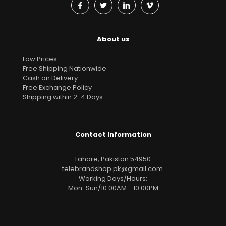
About us
Low Prices
Free Shipping Nationwide
Cash on Delivery
Free Exchange Policy
Shipping within 2-4 Days
Contact Information
Lahore, Pakistan 54950
telebrandshop.pk@gmail.com
.
Working Days/Hours:
Mon-Sun/10:00AM - 10:00PM