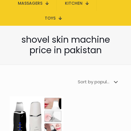
MASSAGERS
KITCHEN
TOYS
shovel skin machine
price in pakistan