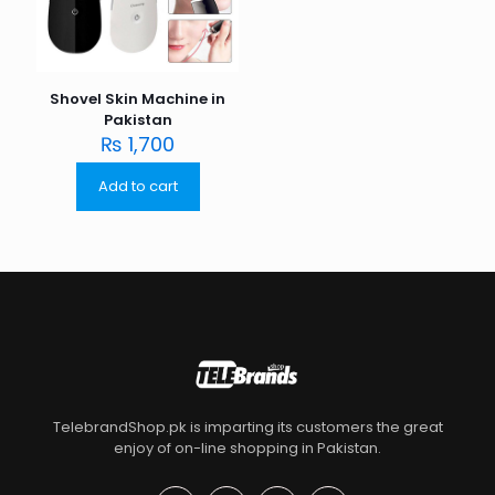
Shovel Skin Machine in
Pakistan
₨
1,700
Add to cart
TelebrandShop.pk is imparting its customers the great
enjoy of on-line shopping in Pakistan.