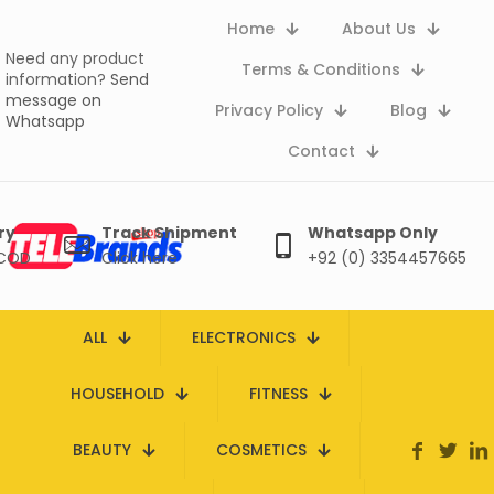
Home
About Us
Need any product
Terms & Conditions
information?
Send
message on
Privacy Policy
Blog
Whatsapp
Contact
ry
Track Shipment
Whatsapp Only
 COD
Click here
+92 (0) 3354457665
ALL
ELECTRONICS
HOUSEHOLD
FITNESS
BEAUTY
COSMETICS