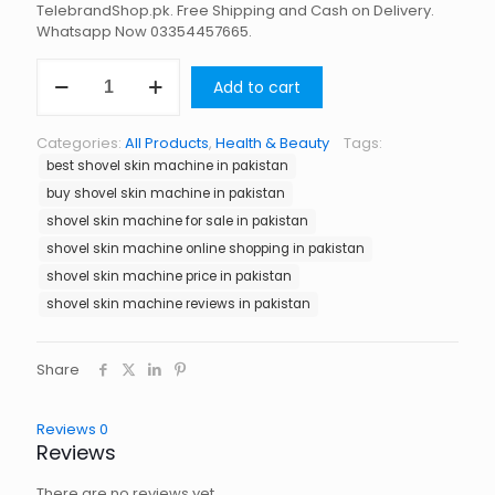
TelebrandShop.pk. Free Shipping and Cash on Delivery.
Whatsapp Now 03354457665.
Shovel
Add to cart
Skin
Machine
in
Categories:
All Products
,
Health & Beauty
Tags:
Pakistan
best shovel skin machine in pakistan
quantity
buy shovel skin machine in pakistan
shovel skin machine for sale in pakistan
shovel skin machine online shopping in pakistan
shovel skin machine price in pakistan
shovel skin machine reviews in pakistan
Share
Reviews
0
Reviews
There are no reviews yet.