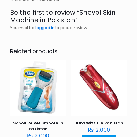
Be the first to review “Shovel Skin
Machine in Pakistan”
You must be
logged in
to post a review.
Related products
Scholl Velvet Smooth in
Ultra Wizzit in Pakistan
Pakistan
₨
2,000
₨
2,000