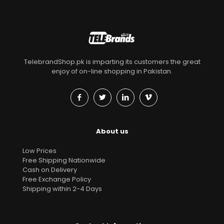
TelebrandShop.pk is imparting its customers the great
enjoy of on-line shopping in Pakistan.
About us
Low Prices
Free Shipping Nationwide
Cash on Delivery
Free Exchange Policy
Shipping within 2-4 Days