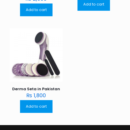
Add to cart
Add to cart
Derma Seta in Pakistan
₨
1,800
Add to cart