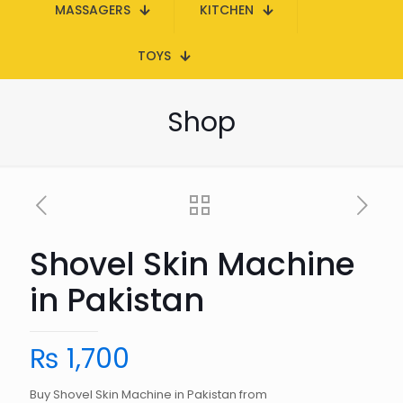
MASSAGERS
KITCHEN
TOYS
Shop
Shovel Skin Machine
in Pakistan
₨
1,700
Buy Shovel Skin Machine in Pakistan from