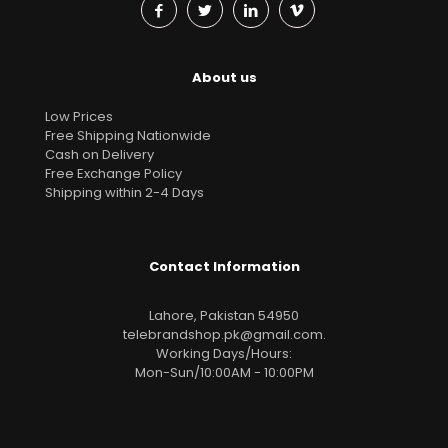
About us
Low Prices
Free Shipping Nationwide
Cash on Delivery
Free Exchange Policy
Shipping within 2-4 Days
Contact Information
Lahore, Pakistan 54950
telebrandshop.pk@gmail.com
.
Working Days/Hours:
Mon-Sun/10:00AM - 10:00PM