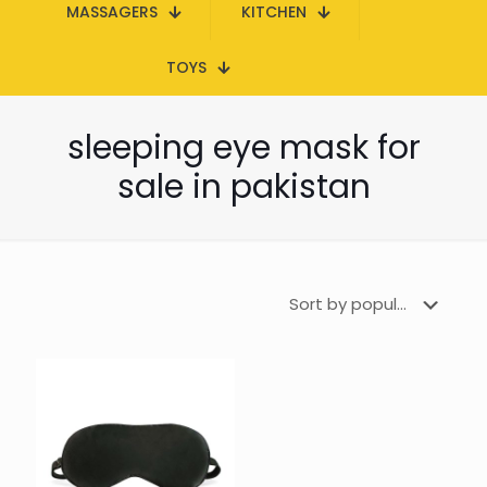
MASSAGERS
KITCHEN
TOYS
sleeping eye mask for
sale in pakistan