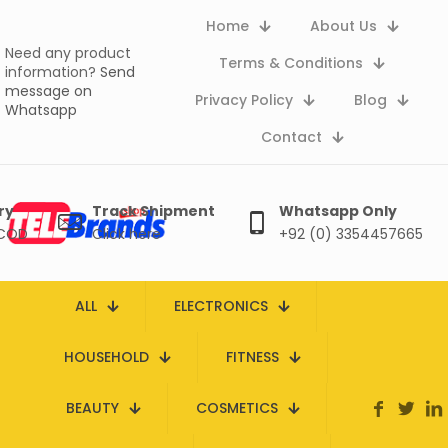
Home
About Us
Need any product
Terms & Conditions
information?
Send
message on
Privacy Policy
Blog
Whatsapp
Contact
ry
Track Shipment
Whatsapp Only
 COD
Click here
+92 (0) 3354457665
ALL
ELECTRONICS
HOUSEHOLD
FITNESS
BEAUTY
COSMETICS