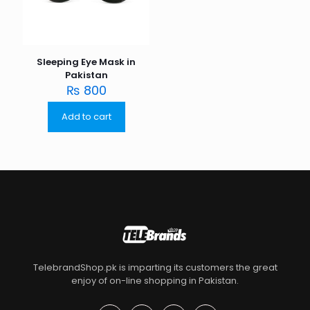
Sleeping Eye Mask in
Pakistan
₨
800
Add to cart
TelebrandShop.pk is imparting its customers the great
enjoy of on-line shopping in Pakistan.