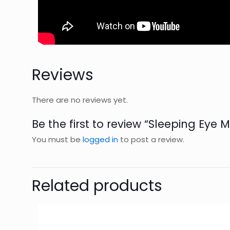
Reviews
There are no reviews yet.
Be the first to review “Sleeping Eye 
You must be
logged in
to post a review.
Related products