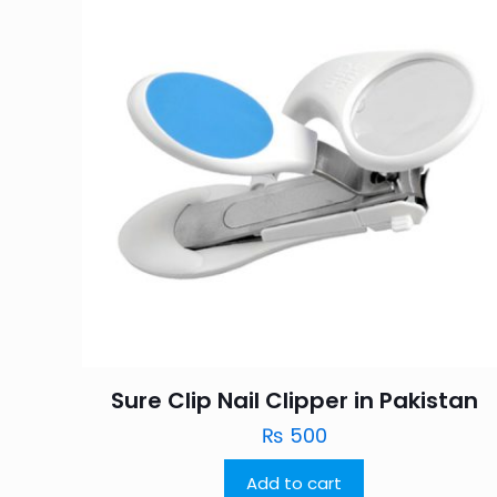
Sure Clip Nail Clipper in Pakistan
₨
500
Add to cart