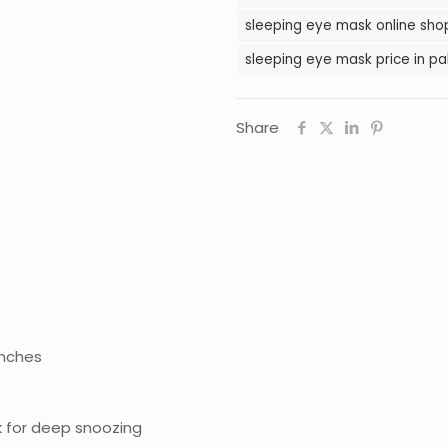
sleeping eye mask online shop
sleeping eye mask price in pa
Share
inches
k for deep snoozing