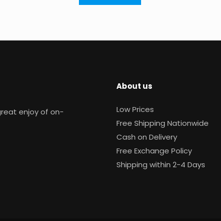
About us
Low Prices
reat enjoy of on-
Free Shipping Nationwide
Cash on Delivery
Free Exchange Policy
Shipping within 2-4 Days