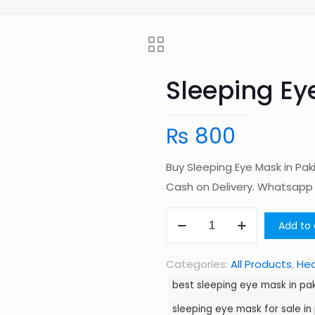
Sleeping Ey
₨
800
Buy Sleeping Eye Mask in Pa
Cash on Delivery. Whatsap
Sleeping
Add to 
Eye
Mask
Categories:
All Products
,
Hea
in
best sleeping eye mask in pa
Pakistan
sleeping eye mask for sale in
quantity