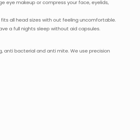
ge eye makeup or compress your face, eyelids,
fits all head sizes with out feeling uncomfortable.
ve a full nights sleep without aid capsules.
, anti bacterial and anti mite. We use precision