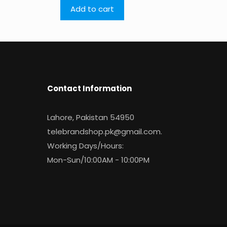
Add to cart
Contact Information
Lahore, Pakistan 54950
telebrandshop.pk@gmail.com
.
Working Days/Hours:
Mon-Sun/10:00AM - 10:00PM