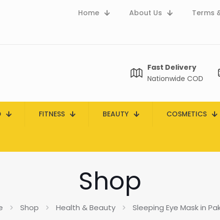
Home
About Us
Terms &
Fast Delivery
Nationwide COD
D
FITNESS
BEAUTY
COSMETICS
Shop
e
Shop
Health & Beauty
Sleeping Eye Mask in Pa