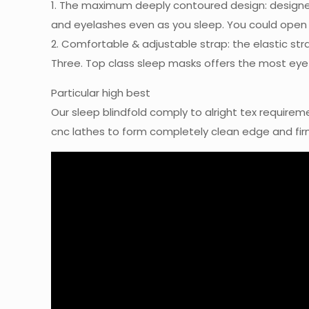
1. The maximum deeply contoured design: designe
and eyelashes even as you sleep. You could open you
2. Comfortable & adjustable strap: the elastic stra
Three. Top class sleep masks offers the most eye i
Particular high best
Our sleep blindfold comply to alright tex requirem
cnc lathes to form completely clean edge and firm