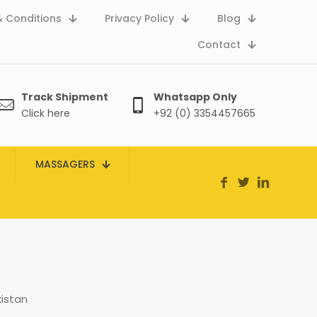
 Conditions
Privacy Policy
Blog
Contact
Track Shipment
Whatsapp Only
Click here
+92 (0) 3354457665
MASSAGERS
kistan