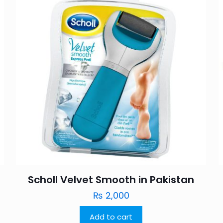
Scholl Velvet Smooth in Pakistan
₨
2,000
Add to cart