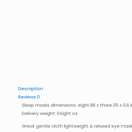
Description
Reviews
0
Sleep masks dimensions: eight.86 x three.35 x 0.6 
Delivery weight: 0.Eight oz.
Great gentle cloth lightweight & relaxed eye mas