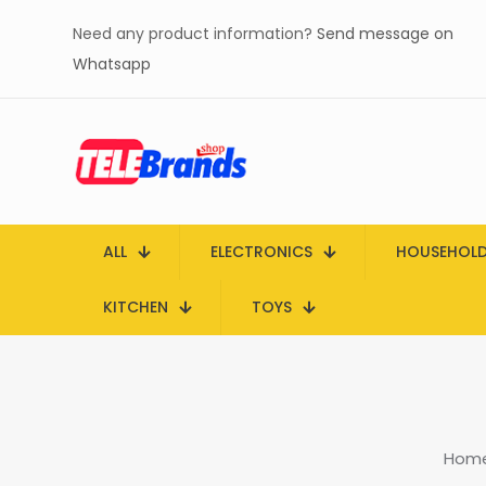
Need any product information?
Send message on
Whatsapp
ALL
ELECTRONICS
HOUSEHOL
KITCHEN
TOYS
Hom