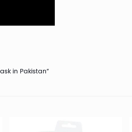
Mask in Pakistan”