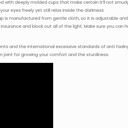
d with deeply molded cups that make certain it’ll not smud
r eyes freely yet still relax inside the darkness.
p is manufactured from gentle cloth, so it is adjustable and 
nsurance and block out all of the light. Make sure you can ha
ents and the international excessive standards of anti fading
 joint for growing your comfort and the sturdiness.