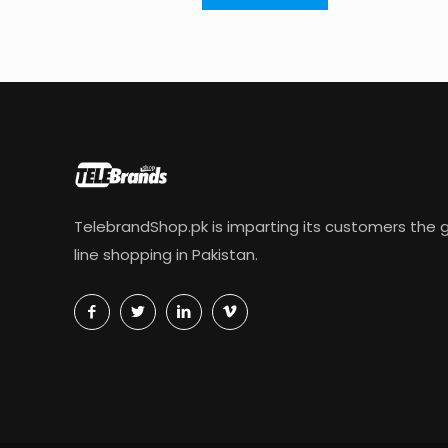
TelebrandShop.pk is imparting its customers the g
line shopping in Pakistan.