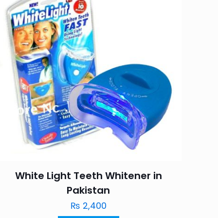
White Light Teeth Whitener in
Pakistan
₨
2,400