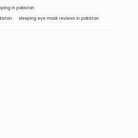
ping in pakistan
kistan
sleeping eye mask reviews in pakistan