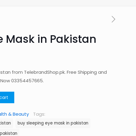
e Mask in Pakistan
kistan from TelebrandShop.pk. Free Shipping and
p Now 03354457665.
cart
lth & Beauty
Tags:
kistan
buy sleeping eye mask in pakistan
 pakistan