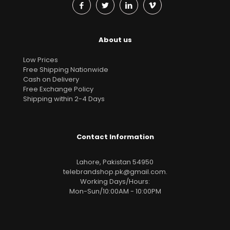
About us
Low Prices
Free Shipping Nationwide
Cash on Delivery
Free Exchange Policy
Shipping within 2-4 Days
Contact Information
Lahore, Pakistan 54950
telebrandshop.pk@gmail.com
.
Working Days/Hours:
Mon-Sun/10:00AM - 10:00PM