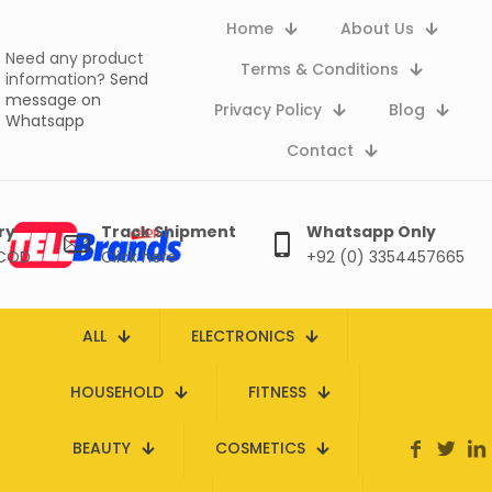
Home
About Us
Need any product
Terms & Conditions
information?
Send
message on
Privacy Policy
Blog
Whatsapp
Contact
ry
Track Shipment
Whatsapp Only
 COD
Click here
+92 (0) 3354457665
ALL
ELECTRONICS
HOUSEHOLD
FITNESS
BEAUTY
COSMETICS