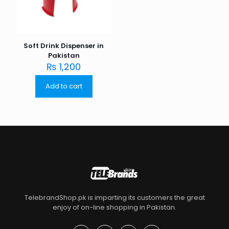
Soft Drink Dispenser in
Pakistan
₨
1,200
Add to cart
TelebrandShop.pk is imparting its customers the great
enjoy of on-line shopping in Pakistan.