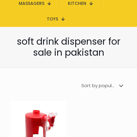
MASSAGERS
KITCHEN
TOYS
soft drink dispenser for
sale in pakistan