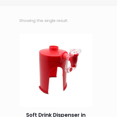
Showing the single result
Soft Drink Dispenser in