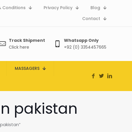
 Conditions
Privacy Policy
Blog
Contact
Track Shipment
Whatsapp Only
Click here
+92 (0) 3354457665
MASSAGERS
in pakistan
 pakistan”