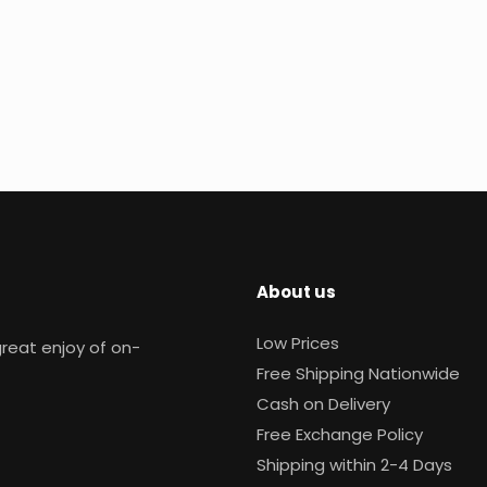
About us
Low Prices
reat enjoy of on-
Free Shipping Nationwide
Cash on Delivery
Free Exchange Policy
Shipping within 2-4 Days