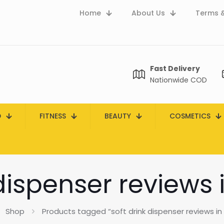
Home
About Us
Terms &
Fast Delivery
Nationwide COD
D
FITNESS
BEAUTY
COSMETICS
 dispenser reviews 
Shop
Products tagged “soft drink dispenser reviews in