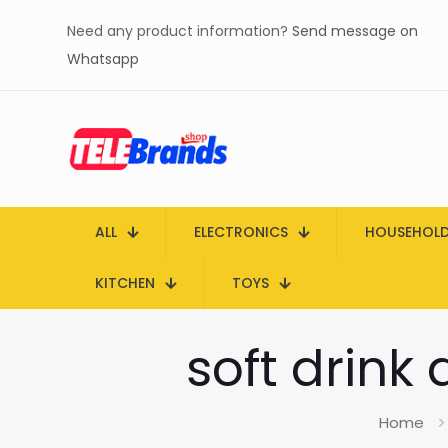
Need any product information?
Send message on
Whatsapp
ALL
ELECTRONICS
HOUSEHOL
KITCHEN
TOYS
soft drink
Home