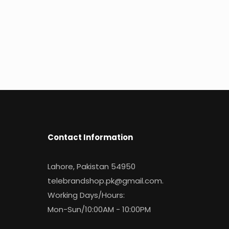
Contact Information
Lahore, Pakistan 54950
telebrandshop.pk@gmail.com
.
Working Days/Hours:
Mon-Sun/10:00AM - 10:00PM