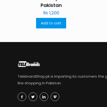
Pakistan
₨
1,200
Add to cart
TelebrandShop.pk is imparting its customers the g
line shopping in Pakistan.