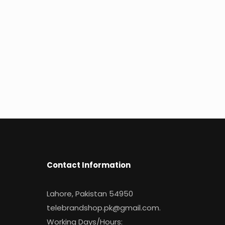
Contact Information
Lahore, Pakistan 54950
telebrandshop.pk@gmail.com
.
Working Days/Hours: