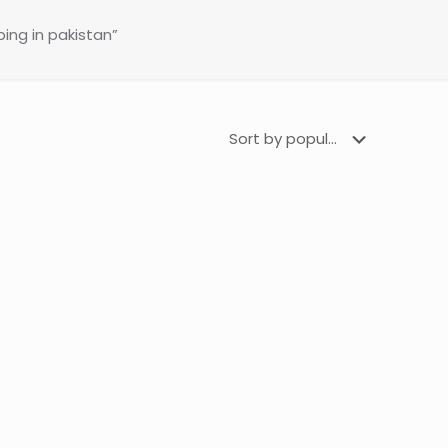
ing in pakistan”