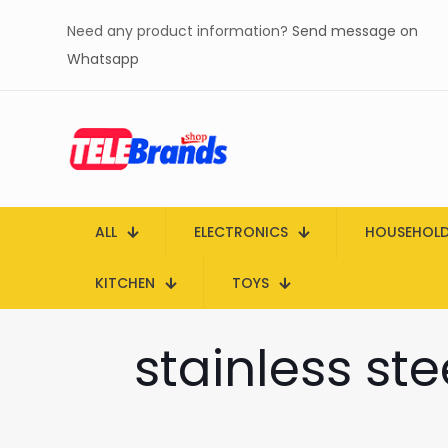
Need any product information?
Send message on
Whatsapp
ALL
ELECTRONICS
HOUSEHOL
KITCHEN
TOYS
stainless st