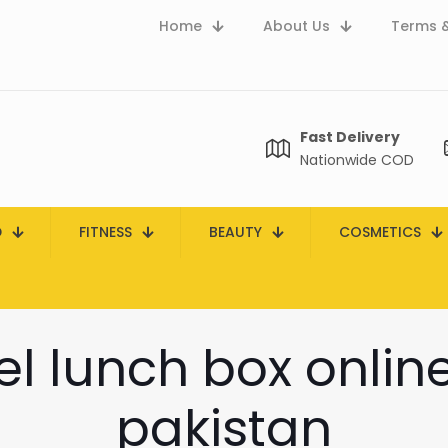
Home
About Us
Terms &
Fast Delivery
Nationwide COD
D
FITNESS
BEAUTY
COSMETICS
eel lunch box onlin
pakistan