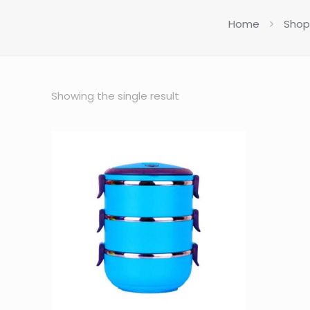
Home
Shop
Showing the single result