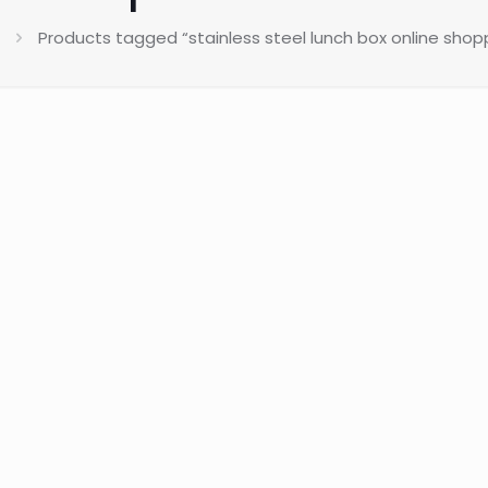
Products tagged “stainless steel lunch box online shopp