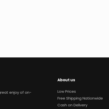
About us
Low Prices
reat enjoy of on-
Free Shipping Nationwide
Cash on Delivery