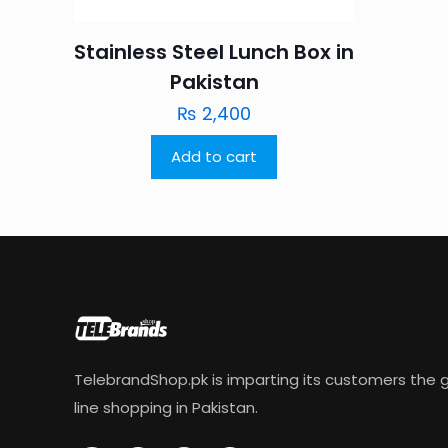
Stainless Steel Lunch Box in
Pakistan
₨
2,400
Add to cart
TelebrandShop.pk is imparting its customers the g
line shopping in Pakistan.