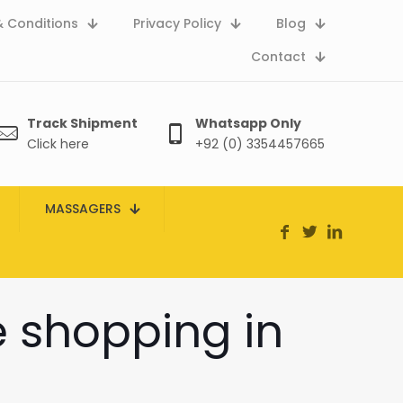
 Conditions
Privacy Policy
Blog
Contact
Track Shipment
Whatsapp Only
Click here
+92 (0) 3354457665
MASSAGERS
e shopping in