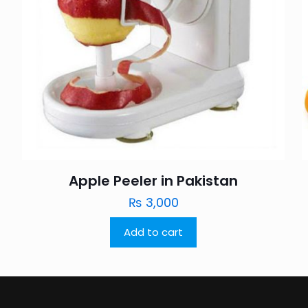
Apple Peeler in Pakistan
₨
3,000
Add to cart