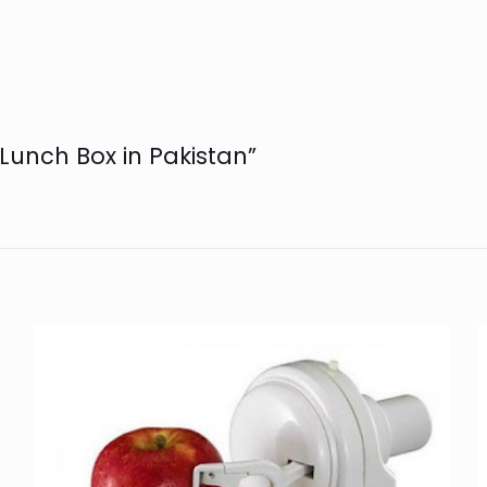
l Lunch Box in Pakistan”