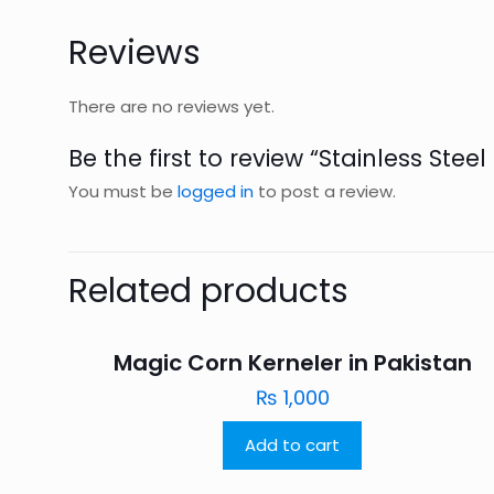
Reviews
There are no reviews yet.
Be the first to review “Stainless Stee
You must be
logged in
to post a review.
Related products
Magic Corn Kerneler in Pakistan
₨
1,000
Add to cart