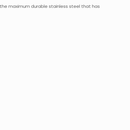
 the maximum durable stainless steel that has