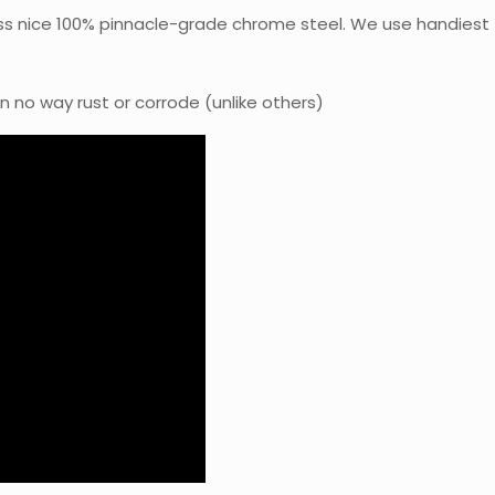
ss nice 100% pinnacle-grade chrome steel. We use handiest
in no way rust or corrode (unlike others)