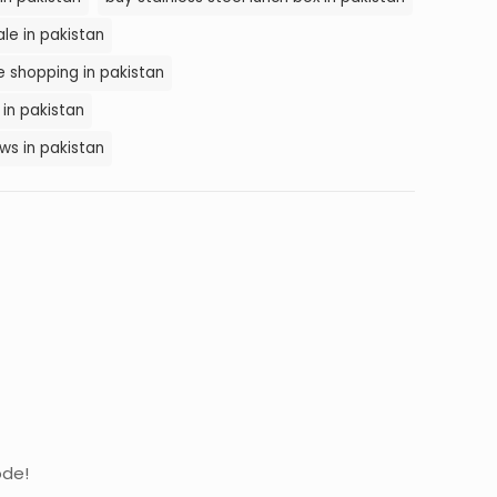
ale in pakistan
ne shopping in pakistan
 in pakistan
ews in pakistan
ode!