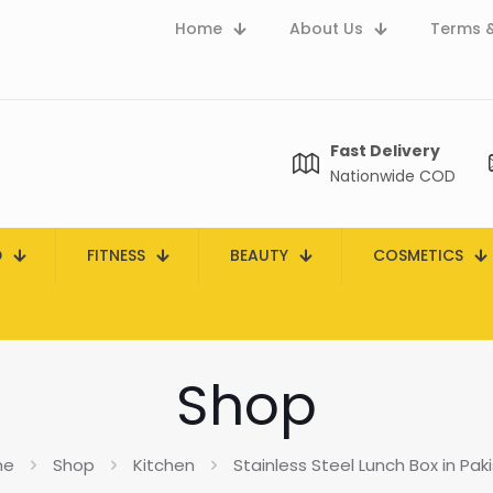
Home
About Us
Terms &
Fast Delivery
Nationwide COD
D
FITNESS
BEAUTY
COSMETICS
Shop
me
Shop
Kitchen
Stainless Steel Lunch Box in Pak