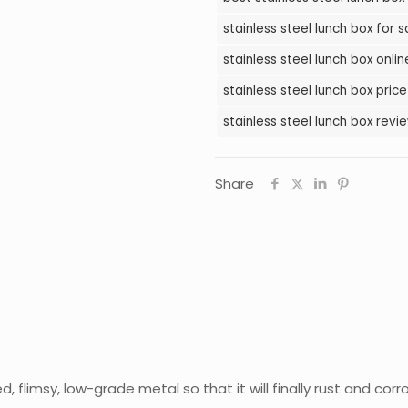
in
stainless steel lunch box for s
Pakistan
stainless steel lunch box onli
quantity
stainless steel lunch box price
stainless steel lunch box revi
Share
flimsy, low-grade metal so that it will finally rust and corr