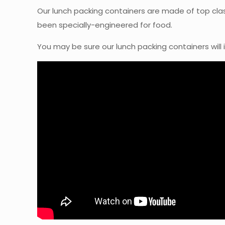
Our lunch packing containers are made of top cla
been specially-engineered for food.
You may be sure our lunch packing containers will 