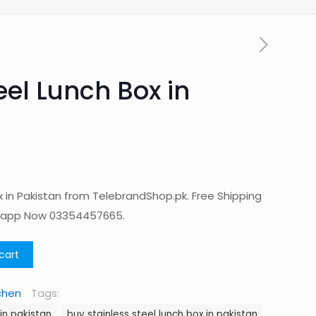
eel Lunch Box in
x in Pakistan from TelebrandShop.pk. Free Shipping
tsapp Now 03354457665.
cart
chen
Tags:
 in pakistan
buy stainless steel lunch box in pakistan