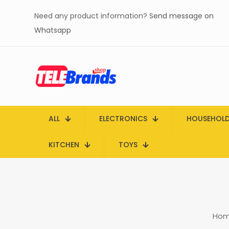
Need any product information?
Send message on
Whatsapp
ALL
ELECTRONICS
HOUSEHOL
KITCHEN
TOYS
Ho