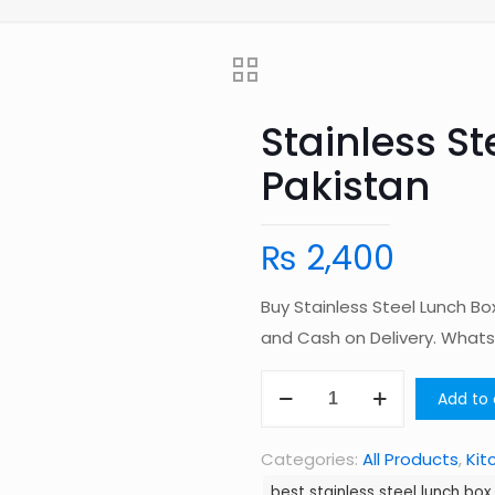
Stainless St
Pakistan
₨
2,400
Buy Stainless Steel Lunch Bo
and Cash on Delivery. Wha
Stainless
Add to 
Steel
Lunch
Categories:
All Products
,
Kit
Box
best stainless steel lunch box