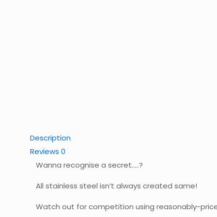
Description
Reviews
0
Wanna recognise a secret…..?
All stainless steel isn’t always created same!
Watch out for competition using reasonably-priced, 