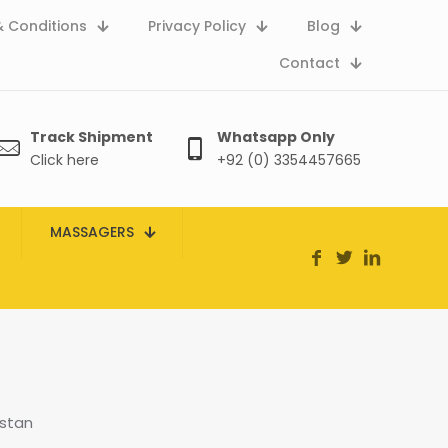
 Conditions
Privacy Policy
Blog
Contact
Track Shipment
Whatsapp Only
Click here
+92 (0) 3354457665
MASSAGERS
istan