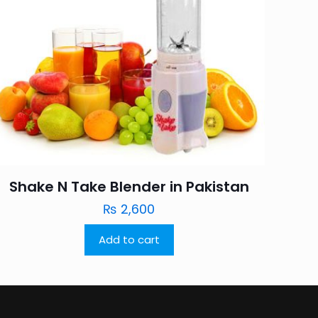
Shake N Take Blender in Pakistan
₨
2,600
Add to cart