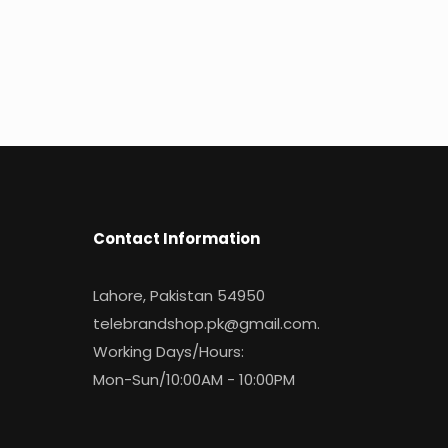
Contact Information
Lahore, Pakistan 54950
telebrandshop.pk@gmail.com
.
Working Days/Hours:
Mon-Sun/10:00AM - 10:00PM