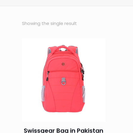
Showing the single result
Swissgear Bag in Pakistan