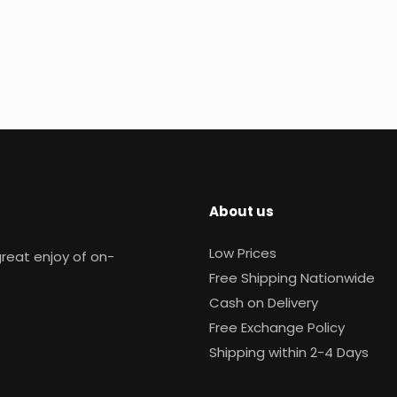
About us
Low Prices
reat enjoy of on-
Free Shipping Nationwide
Cash on Delivery
Free Exchange Policy
Shipping within 2-4 Days