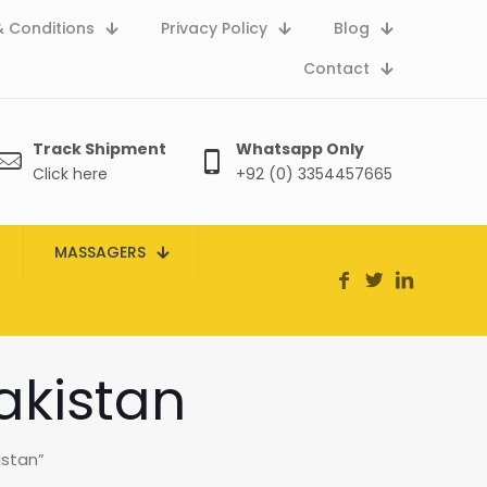
 Conditions
Privacy Policy
Blog
Contact
Track Shipment
Whatsapp Only
Click here
+92 (0) 3354457665
MASSAGERS
akistan
istan”