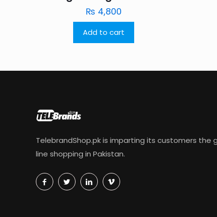
₨
4,800
Add to cart
TelebrandShop.pk is imparting its customers the g
line shopping in Pakistan.