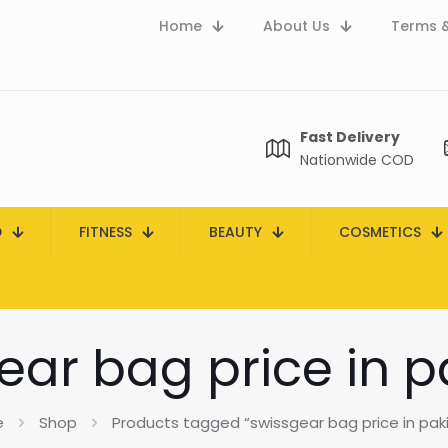
Home
About Us
Terms &
Fast Delivery
Nationwide COD
D
FITNESS
BEAUTY
COSMETICS
ear bag price in p
e
Shop
Products tagged “swissgear bag price in pak