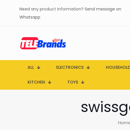
Need any product information?
Send message on
Whatsapp
ALL
ELECTRONICS
HOUSEHOL
KITCHEN
TOYS
swissg
Hom