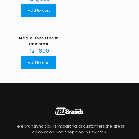
Add to cart
Magic Hose Pipe in
Pakistan
₨
1,800
Add to cart
TelebrandShop.pk is imparting its customers the great
enjoy of on-line shopping in Pakistan.