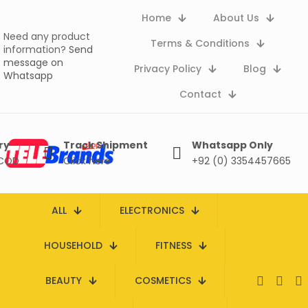
Home
About Us
Need any product
Terms & Conditions
information?
Send
message on
Privacy Policy
Blog
Whatsapp
Contact
ry
Track Shipment
Whatsapp Only
 COD
Click here
+92 (0) 3354457665
ALL
ELECTRONICS
HOUSEHOLD
FITNESS
BEAUTY
COSMETICS