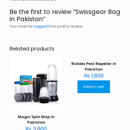
Be the first to review “Swissgear Bag
in Pakistan”
You must be
logged in
to post a review.
Related products
Riddex Pest Repeller in
Paksitan
₨
1,600
Add to cart
Magic Spin Mop in
Pakistan
₨
3,600