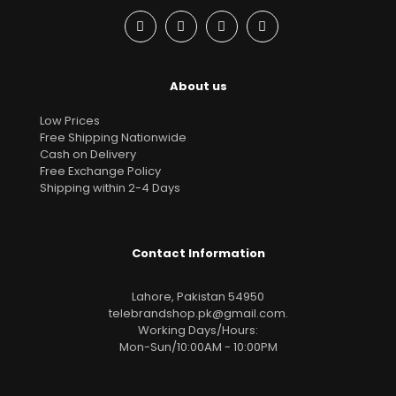
About us
Low Prices
Free Shipping Nationwide
Cash on Delivery
Free Exchange Policy
Shipping within 2-4 Days
Contact Information
Lahore, Pakistan 54950
telebrandshop.pk@gmail.com
.
Working Days/Hours:
Mon-Sun/10:00AM - 10:00PM