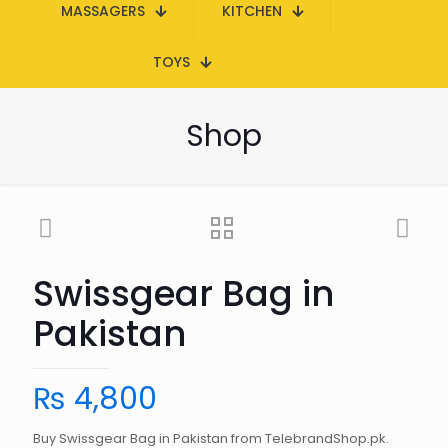
MASSAGERS
KITCHEN
TOYS
Shop
Swissgear Bag in
Pakistan
₨
4,800
Buy Swissgear Bag in Pakistan from TelebrandShop.pk.