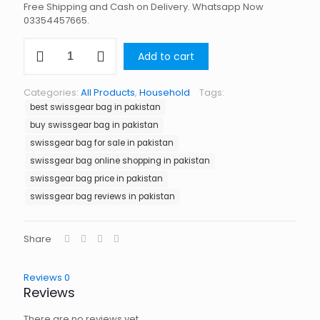
Free Shipping and Cash on Delivery. Whatsapp Now
03354457665.
Swissgear
Add to cart
Bag
in
Pakistan
Categories:
All Products
,
Household
Tags:
quantity
best swissgear bag in pakistan
buy swissgear bag in pakistan
swissgear bag for sale in pakistan
swissgear bag online shopping in pakistan
swissgear bag price in pakistan
swissgear bag reviews in pakistan
Share
Reviews
0
Reviews
There are no reviews yet.