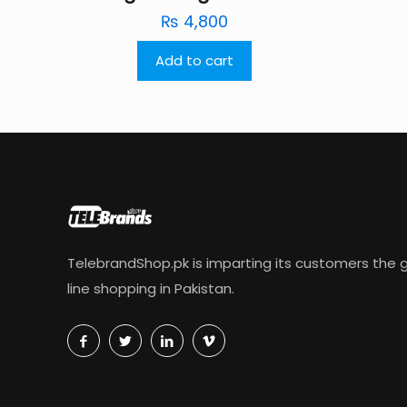
₨
4,800
Add to cart
TelebrandShop.pk is imparting its customers the g
line shopping in Pakistan.