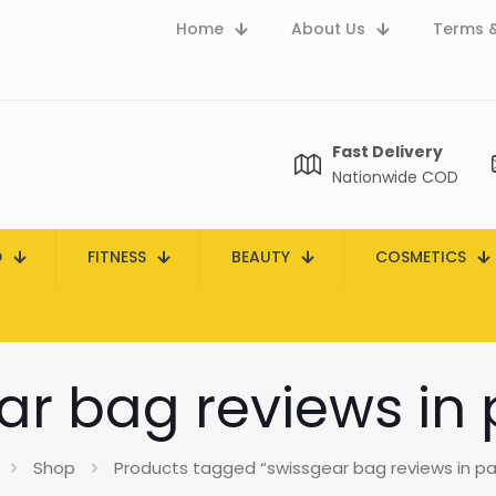
Home
About Us
Terms &
Fast Delivery
Nationwide COD
D
FITNESS
BEAUTY
COSMETICS
ar bag reviews in 
Shop
Products tagged “swissgear bag reviews in pa