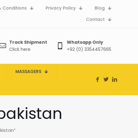
 Conditions
Privacy Policy
Blog
Contact
Track Shipment
Whatsapp Only
Click here
+92 (0) 3354457665
MASSAGERS
pakistan
kistan”