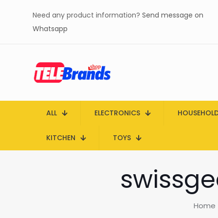
Need any product information?
Send message on
Whatsapp
ALL
ELECTRONICS
HOUSEHOL
KITCHEN
TOYS
swissge
Home