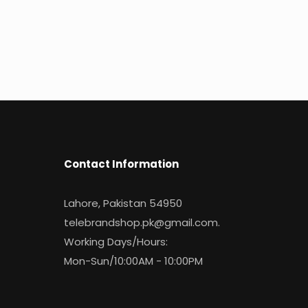
Contact Information
Lahore, Pakistan 54950
telebrandshop.pk@gmail.com
.
Working Days/Hours:
Mon-Sun/10:00AM - 10:00PM