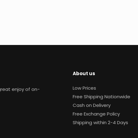
About us
Low Prices
reat enjoy of on-
Free Shipping Nationwide
Cash on Delivery
Free Exchange Policy
Shipping within 2-4 Days