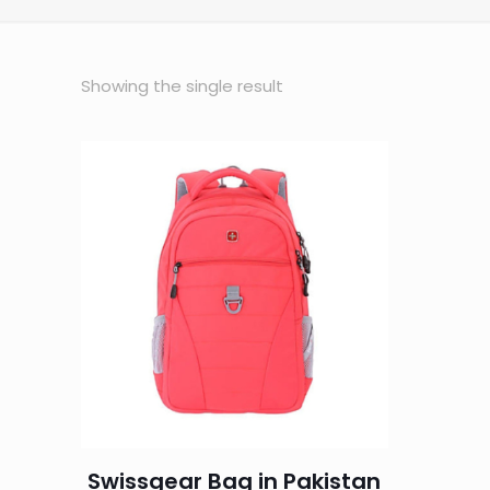
Showing the single result
Swissgear Bag in Pakistan