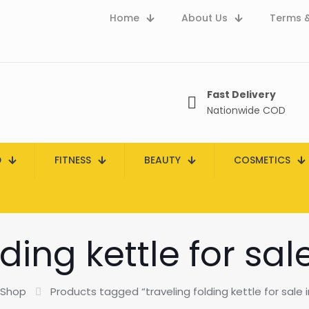
Home
About Us
Terms &
Fast Delivery
Nationwide COD
D
FITNESS
BEAUTY
COSMETICS
lding kettle for sal
Shop
Products tagged “traveling folding kettle for sale 