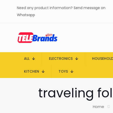
Need any product information?
Send message on
Whatsapp
ALL
ELECTRONICS
HOUSEHOL
KITCHEN
TOYS
traveling fo
Home