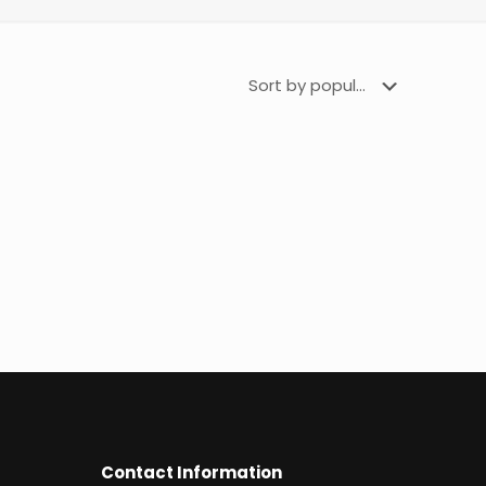
Contact Information