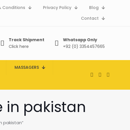
 Conditions
Privacy Policy
Blog
Contact
Track Shipment
Whatsapp Only
Click here
+92 (0) 3354457665
MASSAGERS
e in pakistan
in pakistan”