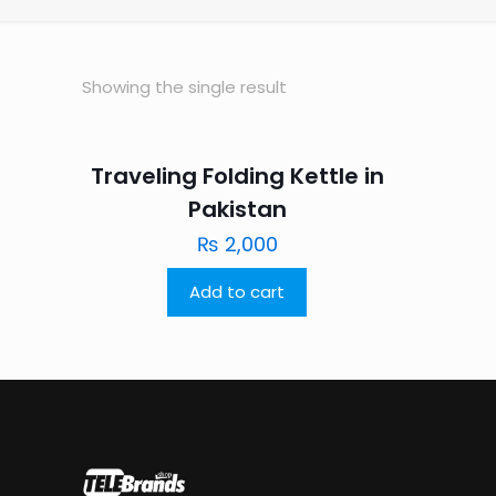
Showing the single result
Traveling Folding Kettle in
Pakistan
₨
2,000
Add to cart