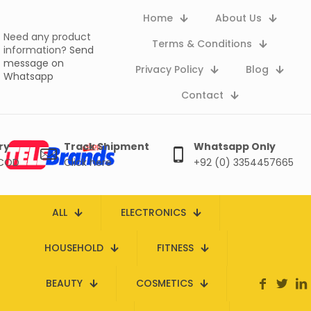
Home
About Us
Need any product
Terms & Conditions
information?
Send
message on
Privacy Policy
Blog
Whatsapp
Contact
ry
Track Shipment
Whatsapp Only
 COD
Click here
+92 (0) 3354457665
ALL
ELECTRONICS
HOUSEHOLD
FITNESS
BEAUTY
COSMETICS