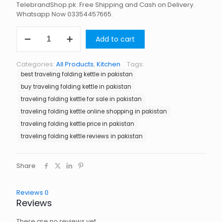
TelebrandShop.pk. Free Shipping and Cash on Delivery.
Whatsapp Now 03354457665.
Traveling
Add to cart
Folding
Kettle
in
Categories:
All Products
,
Kitchen
Tags:
Pakistan
best traveling folding kettle in pakistan
quantity
buy traveling folding kettle in pakistan
traveling folding kettle for sale in pakistan
traveling folding kettle online shopping in pakistan
traveling folding kettle price in pakistan
traveling folding kettle reviews in pakistan
Share
Reviews
0
Reviews
There are no reviews yet.