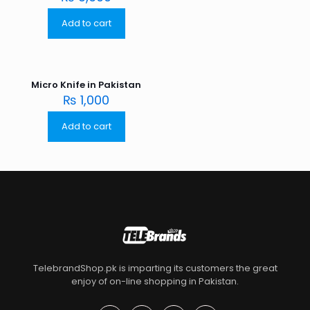
Add to cart
Micro Knife in Pakistan
₨
1,000
Add to cart
TelebrandShop.pk is imparting its customers the great
enjoy of on-line shopping in Pakistan.