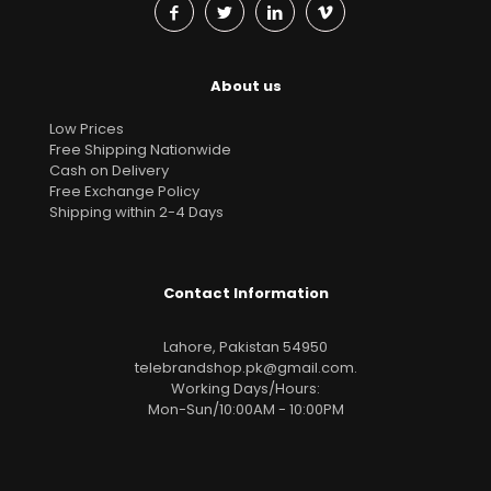
About us
Low Prices
Free Shipping Nationwide
Cash on Delivery
Free Exchange Policy
Shipping within 2-4 Days
Contact Information
Lahore, Pakistan 54950
telebrandshop.pk@gmail.com
.
Working Days/Hours:
Mon-Sun/10:00AM - 10:00PM