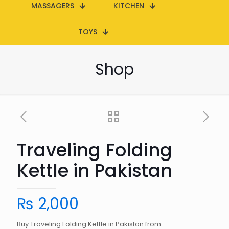
MASSAGERS
KITCHEN
TOYS
Shop
Traveling Folding
Kettle in Pakistan
₨
2,000
Buy Traveling Folding Kettle in Pakistan from