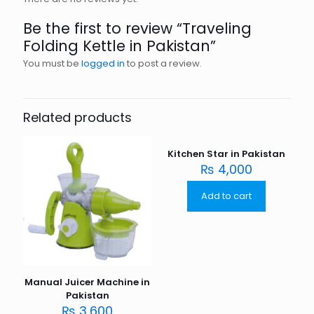
Be the first to review “Traveling
Folding Kettle in Pakistan”
You must be
logged in
to post a review.
Related products
Kitchen Star in Pakistan
₨
4,000
Add to cart
Manual Juicer Machine in
Pakistan
₨
3,600