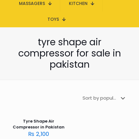
MASSAGERS
KITCHEN
TOYS
tyre shape air
compressor for sale in
pakistan
Tyre Shape Air
Compressor in Pakistan
₨
2,100