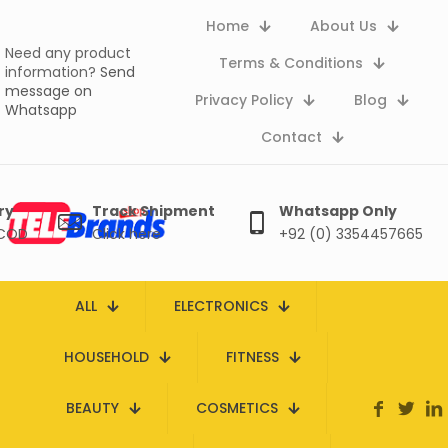
Home
About Us
Need any product
Terms & Conditions
information?
Send
message on
Privacy Policy
Blog
Whatsapp
Contact
ry
Track Shipment
Whatsapp Only
 COD
Click here
+92 (0) 3354457665
ALL
ELECTRONICS
HOUSEHOLD
FITNESS
BEAUTY
COSMETICS