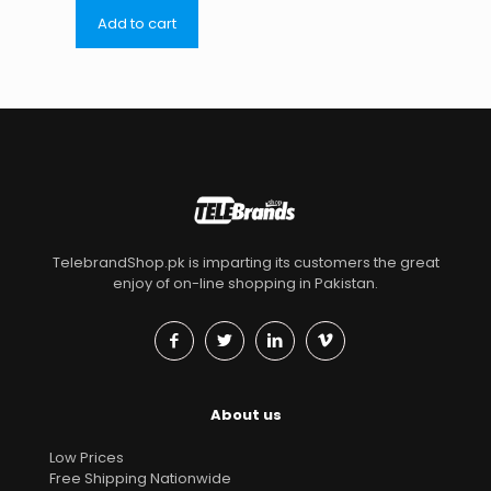
Add to cart
TelebrandShop.pk is imparting its customers the great
enjoy of on-line shopping in Pakistan.
About us
Low Prices
Free Shipping Nationwide