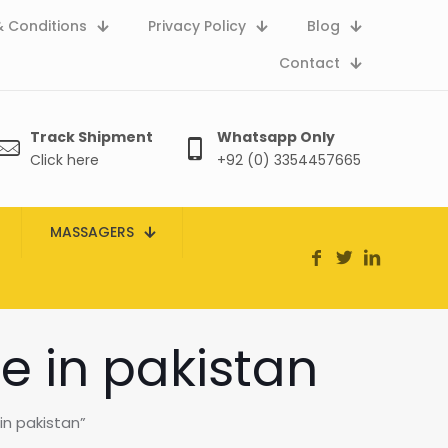
 Conditions
Privacy Policy
Blog
Contact
Track Shipment
Whatsapp Only
Click here
+92 (0) 3354457665
MASSAGERS
e in pakistan
in pakistan”