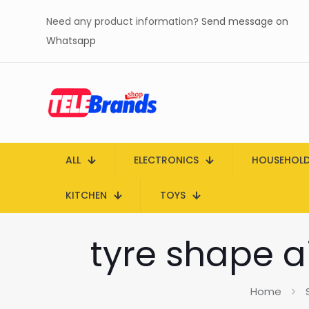
Need any product information?
Send message on
Whatsapp
ALL
ELECTRONICS
HOUSEHOL
KITCHEN
TOYS
tyre shape a
Home