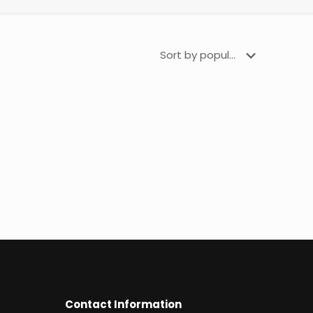
Contact Information