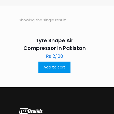
Showing the single result
Tyre Shape Air
Compressor in Pakistan
₨
2,100
Add to cart