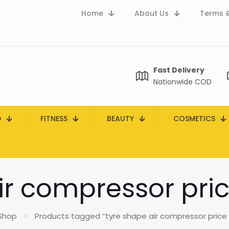
Home
About Us
Terms &
Fast Delivery
Nationwide COD
D
FITNESS
BEAUTY
COSMETICS
ir compressor pric
Shop
Products tagged “tyre shape air compressor price 