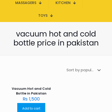
MASSAGERS
KITCHEN
TOYS
vacuum hot and cold
bottle price in pakistan
Vacuum Hot and Cold
Bottle in Pakistan
₨
1,500
Add to cart