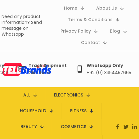
Home
About Us
Need any product
Terms & Conditions
information?
Send
message on
Privacy Policy
Blog
Whatsapp
Contact
ry
Track Shipment
Whatsapp Only
 COD
Click here
+92 (0) 3354457665
ALL
ELECTRONICS
HOUSEHOLD
FITNESS
BEAUTY
COSMETICS