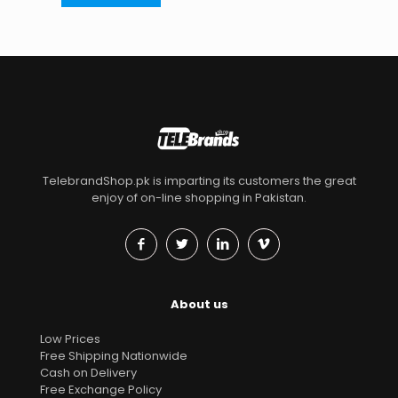
TelebrandShop.pk is imparting its customers the great
enjoy of on-line shopping in Pakistan.
About us
Low Prices
Free Shipping Nationwide
Cash on Delivery
Free Exchange Policy