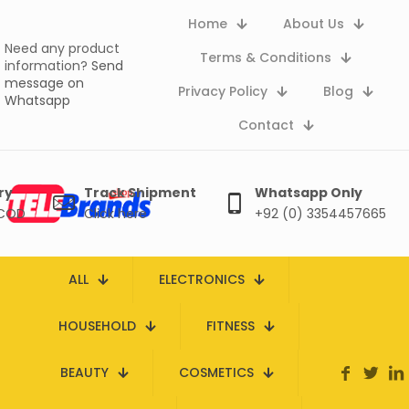
Home
About Us
Need any product
Terms & Conditions
information?
Send
message on
Privacy Policy
Blog
Whatsapp
Contact
ry
Track Shipment
Whatsapp Only
 COD
Click here
+92 (0) 3354457665
ALL
ELECTRONICS
HOUSEHOLD
FITNESS
BEAUTY
COSMETICS