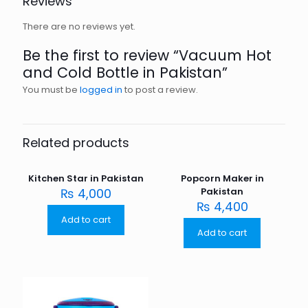
Reviews
There are no reviews yet.
Be the first to review “Vacuum Hot
and Cold Bottle in Pakistan”
You must be
logged in
to post a review.
Related products
Kitchen Star in Pakistan
Popcorn Maker in
₨
4,000
Pakistan
₨
4,400
Add to cart
Add to cart