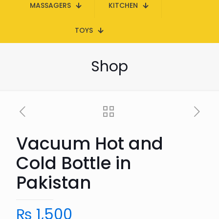
MASSAGERS
KITCHEN
TOYS
Shop
Vacuum Hot and
Cold Bottle in
Pakistan
₨
1,500