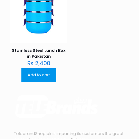
Stainless Steel Lunch Box
in Pakistan
₨
2,400
Add to cart
TelebrandShop.pk is imparting its customers the great