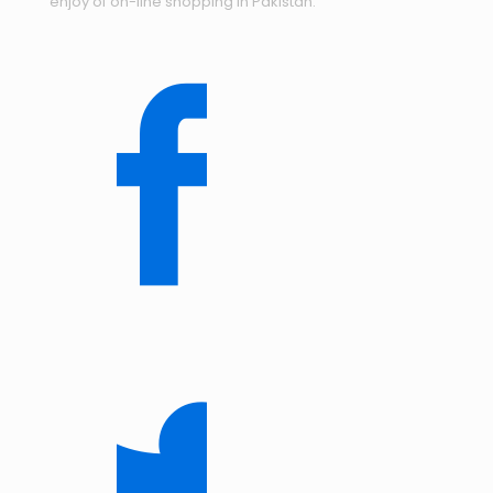
enjoy of on-line shopping in Pakistan.