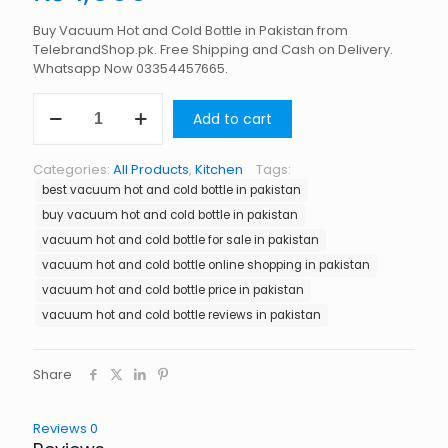
Buy Vacuum Hot and Cold Bottle in Pakistan from
TelebrandShop.pk. Free Shipping and Cash on Delivery.
Whatsapp Now 03354457665.
Vacuum
Add to cart
Hot
and
Cold
Categories:
All Products
,
Kitchen
Tags:
Bottle
best vacuum hot and cold bottle in pakistan
in
Pakistan
buy vacuum hot and cold bottle in pakistan
quantity
vacuum hot and cold bottle for sale in pakistan
vacuum hot and cold bottle online shopping in pakistan
vacuum hot and cold bottle price in pakistan
vacuum hot and cold bottle reviews in pakistan
Share
Reviews
0