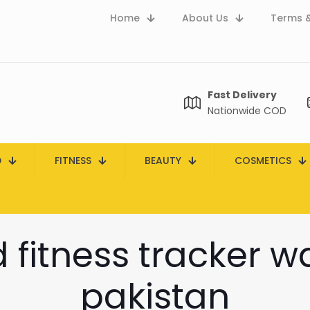
Home
About Us
Terms &
Fast Delivery
Nationwide COD
D
FITNESS
BEAUTY
COSMETICS
fitness tracker w
pakistan