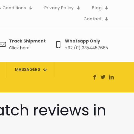
 Conditions
Privacy Policy
Blog
Contact
Track Shipment
Whatsapp Only
Click here
+92 (0) 3354457665
MASSAGERS
atch reviews in