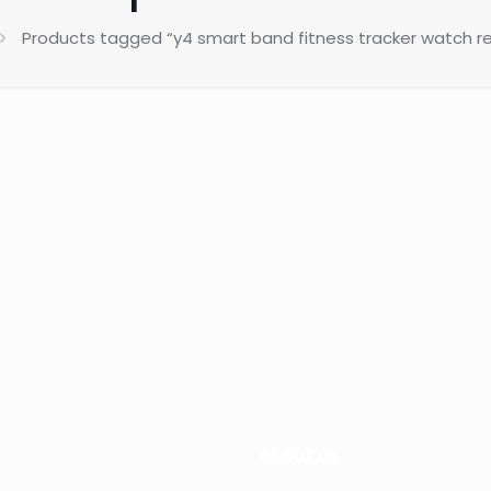
Products tagged “y4 smart band fitness tracker watch re
About us