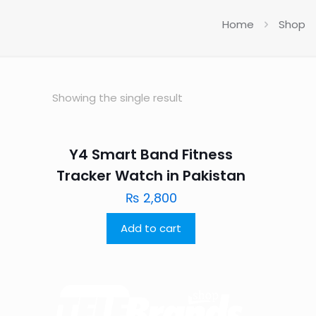
Home
Shop
Showing the single result
Y4 Smart Band Fitness
Tracker Watch in Pakistan
₨
2,800
Add to cart