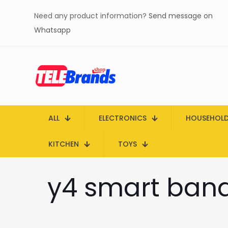
Need any product information?
Send message on
Whatsapp
ALL
ELECTRONICS
HOUSEHOL
KITCHEN
TOYS
y4 smart band 