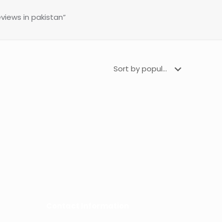
views in pakistan”
Contact Information