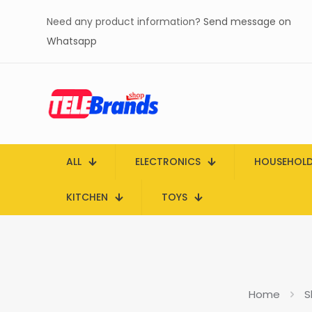
Need any product information?
Send message on
Whatsapp
ALL
ELECTRONICS
HOUSEHOL
KITCHEN
TOYS
Home
S