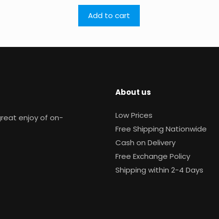
Add to cart
About us
Low Prices
reat enjoy of on-
Free Shipping Nationwide
Cash on Delivery
Free Exchange Policy
Shipping within 2-4 Days