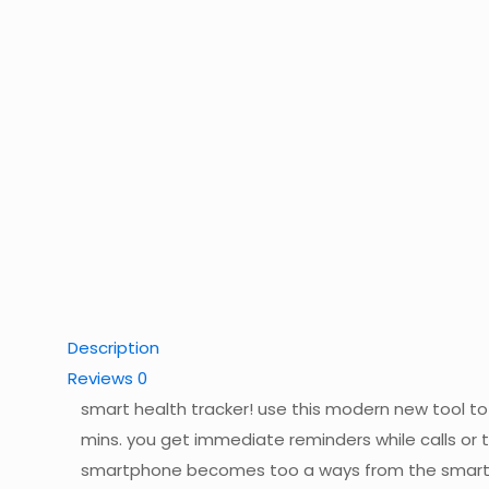
Description
Reviews
0
smart health tracker! use this modern new tool to
mins. you get immediate reminders while calls or 
smartphone becomes too a ways from the smart 