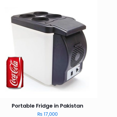
Portable Fridge in Pakistan
₨
17,000