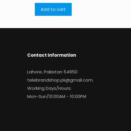
Add to cart
Contact Information
Lahore, Pakistan 54950
telebrandshop.pk@gmail.com
.
Working Days/Hours:
Mon-Sun/10:00AM - 10:00PM