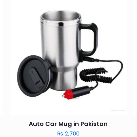
Auto Car Mug in Pakistan
₨
2,700