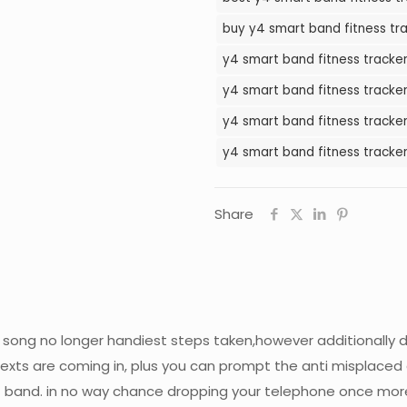
Tracker
buy y4 smart band fitness tra
Watch
y4 smart band fitness tracker
in
Pakistan
y4 smart band fitness tracker
quantity
y4 smart band fitness tracker
y4 smart band fitness tracker
Share
 song no longer handiest steps taken,however additionally d
texts are coming in, plus you can prompt the anti misplaced
band. in no way chance dropping your telephone once mor