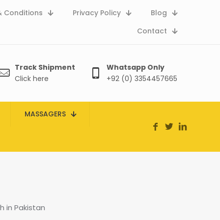
 Conditions
Privacy Policy
Blog
Contact
Track Shipment
Whatsapp Only
Click here
+92 (0) 3354457665
MASSAGERS
 in Pakistan