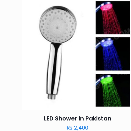
LED Shower in Pakistan
₨
2,400