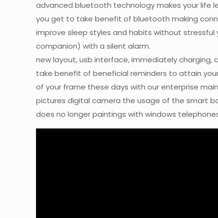
advanced bluetooth technology makes your life le
you get to take benefit of bluetooth making conn
improve sleep styles and habits without stressfu
companion) with a silent alarm.
new layout, usb interface, immediately charging, 
take benefit of beneficial reminders to attain you
of your frame these days with our enterprise main
pictures digital camera the usage of the smart ban
does no longer paintings with windows telephones