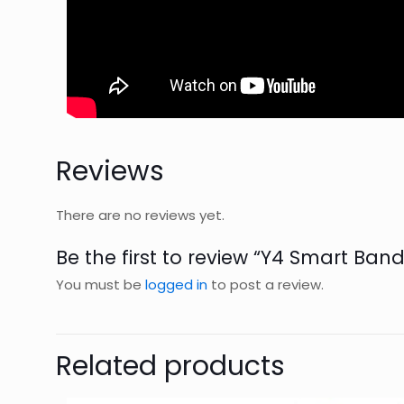
Reviews
There are no reviews yet.
Be the first to review “Y4 Smart Ban
You must be
logged in
to post a review.
Related products