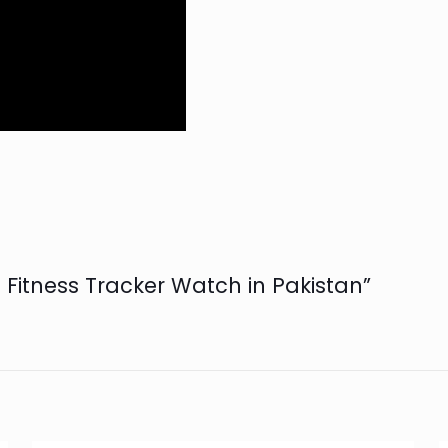
d Fitness Tracker Watch in Pakistan”