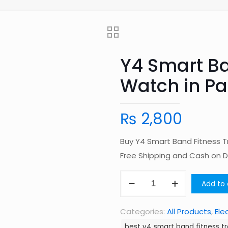
Y4 Smart Ba
Watch in Pa
₨
2,800
Buy Y4 Smart Band Fitness T
Free Shipping and Cash on 
Y4
Add to 
Smart
Band
Categories:
All Products
,
Ele
Fitness
best y4 smart band fitness tr