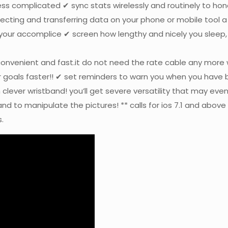
ss complicated ✔ sync stats wirelessly and routinely to ho
ecting and transferring data on your phone or mobile tool a
l your accomplice ✔ screen how lengthy and nicely you sleep
convenient and fast.it do not need the rate cable any more 
r goals faster!! ✔ set reminders to warn you when you have b
 clever wristband! you’ll get severe versatility that may ev
d to manipulate the pictures! ** calls for ios 7.1 and above 
.