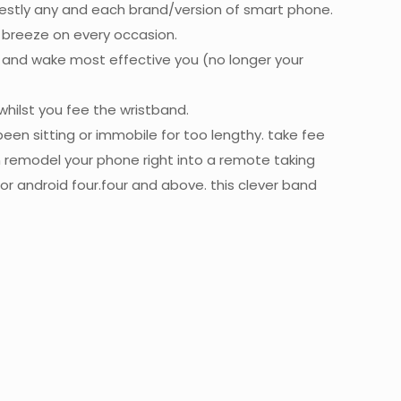
nestly any and each brand/version of smart phone.
 breeze on every occasion.
, and wake most effective you (no longer your
whilst you fee the wristband.
een sitting or immobile for too lengthy. take fee
en remodel your phone right into a remote taking
or android four.four and above. this clever band