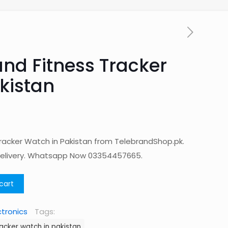
nd Fitness Tracker
kistan
racker Watch in Pakistan from TelebrandShop.pk.
Delivery. Whatsapp Now 03354457665.
cart
ctronics
Tags:
acker watch in pakistan