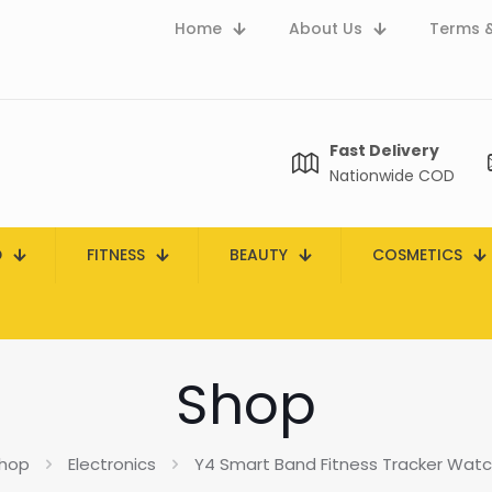
Home
About Us
Terms &
Fast Delivery
Nationwide COD
D
FITNESS
BEAUTY
COSMETICS
Shop
hop
Electronics
Y4 Smart Band Fitness Tracker Watch