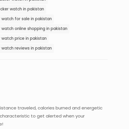
cker watch in pakistan
 watch for sale in pakistan
 watch online shopping in pakistan
 watch price in pakistan
 watch reviews in pakistan
istance traveled, calories burned and energetic
 characteristic to get alerted when your
e!