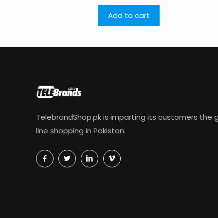
Add to cart
TelebrandShop.pk is imparting its customers the g
line shopping in Pakistan.