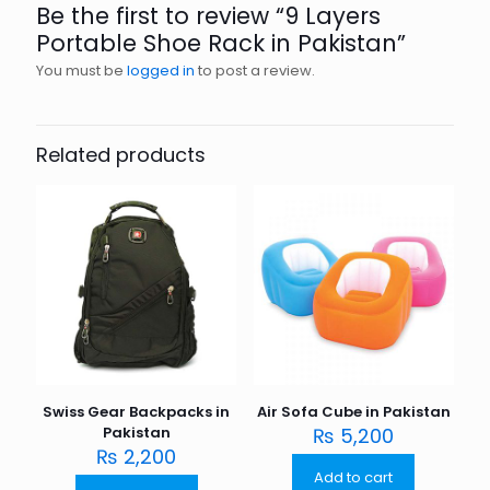
Be the first to review “9 Layers
Portable Shoe Rack in Pakistan”
You must be
logged in
to post a review.
Related products
Swiss Gear Backpacks in
Air Sofa Cube in Pakistan
Pakistan
₨
5,200
₨
2,200
Add to cart