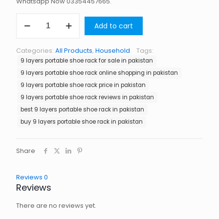
Whatsapp Now 03354457665.
9
Add to cart
Layers
Portable
Shoe
Categories:
All Products
,
Household
Tags:
Rack
9 layers portable shoe rack for sale in pakistan
in
Pakistan
9 layers portable shoe rack online shopping in pakistan
quantity
9 layers portable shoe rack price in pakistan
9 layers portable shoe rack reviews in pakistan
best 9 layers portable shoe rack in pakistan
buy 9 layers portable shoe rack in pakistan
Share
Reviews
0
Reviews
There are no reviews yet.