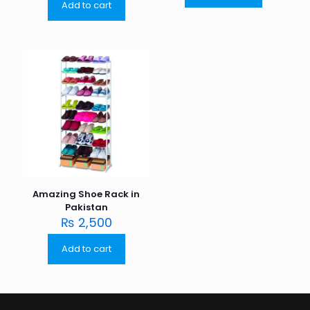
Add to cart
Amazing Shoe Rack in
Pakistan
₨
2,500
Add to cart