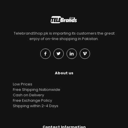
TelebrandShop.pk is imparting its customers the great
enjoy of on-line shopping in Pakistan.
About us
Low Prices
Free Shipping Nationwide
Cash on Delivery
Free Exchange Policy
Shipping within 2-4 Days
Contact Information