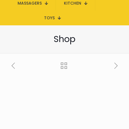
MASSAGERS
KITCHEN
TOYS
Shop