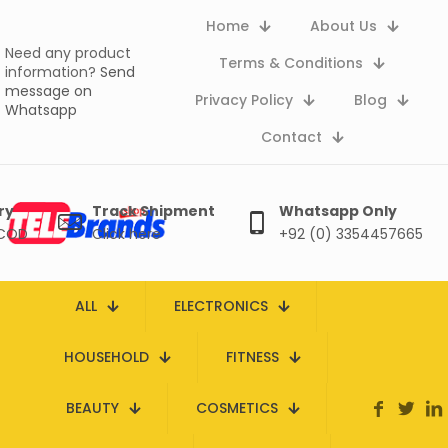
Home
About Us
Need any product
Terms & Conditions
information?
Send
message on
Privacy Policy
Blog
Whatsapp
Contact
ry
Track Shipment
Whatsapp Only
 COD
Click here
+92 (0) 3354457665
ALL
ELECTRONICS
HOUSEHOLD
FITNESS
BEAUTY
COSMETICS