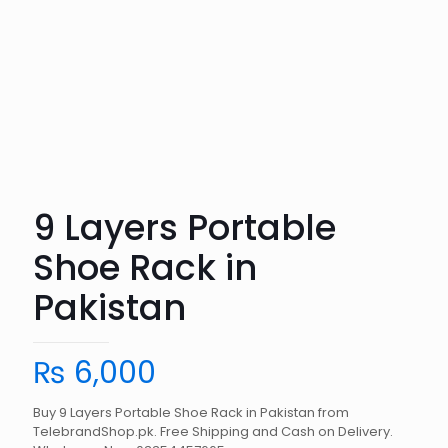
9 Layers Portable
Shoe Rack in
Pakistan
₨
6,000
Buy 9 Layers Portable Shoe Rack in Pakistan from
TelebrandShop.pk. Free Shipping and Cash on Delivery.