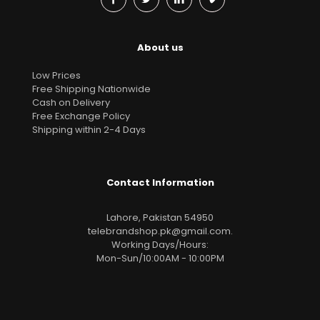
About us
Low Prices
Free Shipping Nationwide
Cash on Delivery
Free Exchange Policy
Shipping within 2-4 Days
Contact Information
Lahore, Pakistan 54950
telebrandshop.pk@gmail.com
.
Working Days/Hours:
Mon-Sun/10:00AM - 10:00PM