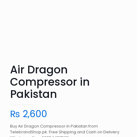
Air Dragon
Compressor in
Pakistan
₨
2,600
Buy Air Dragon Compressor in Pakistan from
TelebrandShop.pk. Free Shipping and Cash on Delivery.