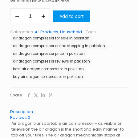
Whatsapp Now 03354457665.
Air
Add to cart
Dragon
Compressor
in
Categories:
All Products
,
Household
Tags:
Pakistan
air dragon compressor for sale in pakistan
quantity
air dragon compressor online shopping in pakistan
air dragon compressor price in pakistan
air dragon compressor reviews in pakistan
best air dragon compressor in pakistan
buy air dragon compressor in pakistan
Share
Description
Reviews
0
Air dragon transportable air compressor – as visible on
television the air dragon is the short and easy manner to
top off your tires. The air dragon mechanically stops at