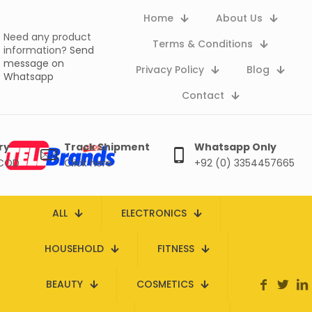
Home
About Us
Need any product
Terms & Conditions
information?
Send
message on
Privacy Policy
Blog
Whatsapp
Contact
ry
Track Shipment
Whatsapp Only
 COD
Click here
+92 (0) 3354457665
ALL
ELECTRONICS
HOUSEHOLD
FITNESS
BEAUTY
COSMETICS