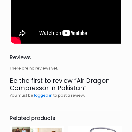
Reviews
There are no reviews yet.
Be the first to review “Air Dragon
Compressor in Pakistan”
You must be
logged in
to post a review.
Related products