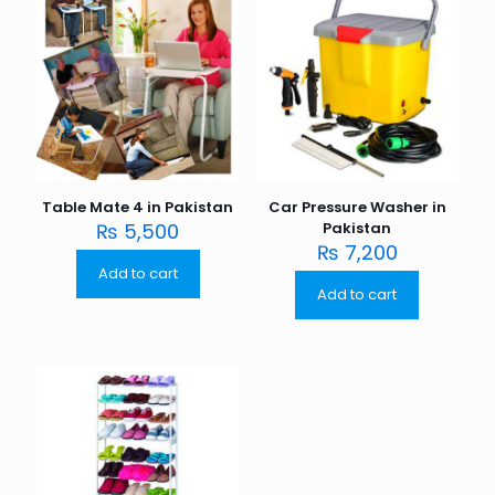
Table Mate 4 in Pakistan
Car Pressure Washer in
₨
5,500
Pakistan
₨
7,200
Add to cart
Add to cart