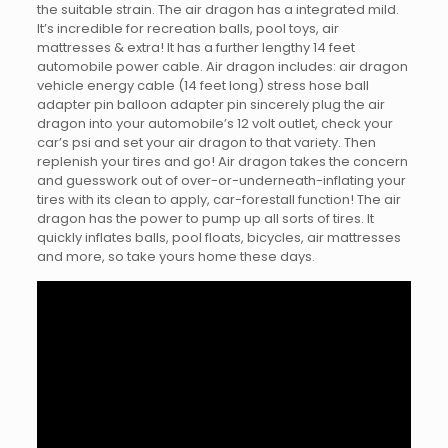
the suitable strain. The air dragon has a integrated mild.
It’s incredible for recreation balls, pool toys, air
mattresses & extra! It has a further lengthy 14 feet
automobile power cable. Air dragon includes: air dragon
vehicle energy cable (14 feet long) stress hose ball
adapter pin balloon adapter pin sincerely plug the air
dragon into your automobile’s 12 volt outlet, check your
car’s psi and set your air dragon to that variety. Then
replenish your tires and go! Air dragon takes the concern
and guesswork out of over-or-underneath-inflating your
tires with its clean to apply, car-forestall function! The air
dragon has the power to pump up all sorts of tires. It
quickly inflates balls, pool floats, bicycles, air mattresses
and more, so take yours home these days.