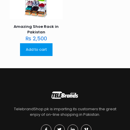
Amazing Shoe Rack in
Pakistan
₨
2,500
Add to cart
TelebrandShop.pk is imparting its customers the great
enjoy of on-line shopping in Pakistan.