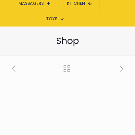
MASSAGERS
KITCHEN
TOYS
Shop