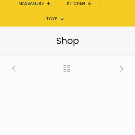
MASSAGERS
KITCHEN
TOYS
Shop