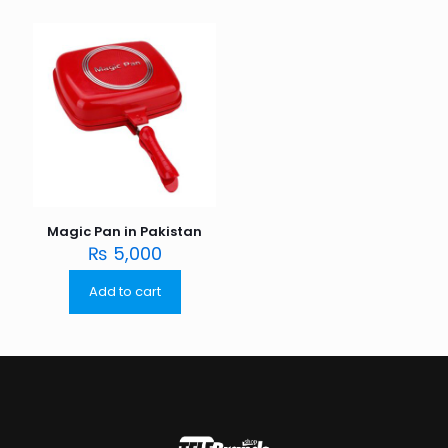
Magic Pan in Pakistan
₨
5,000
Add to cart