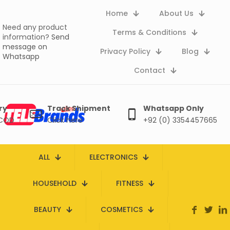
Home
About Us
Need any product
Terms & Conditions
information?
Send
message on
Privacy Policy
Blog
Whatsapp
Contact
ry
Track Shipment
Whatsapp Only
 COD
Click here
+92 (0) 3354457665
ALL
ELECTRONICS
HOUSEHOLD
FITNESS
BEAUTY
COSMETICS