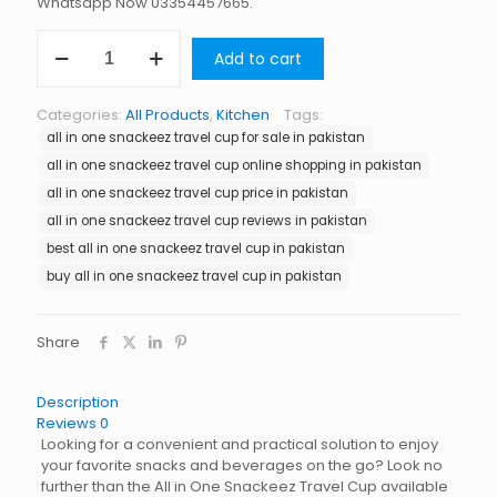
Whatsapp Now 03354457665.
All
Add to cart
in
One
Snackeez
Categories:
All Products
,
Kitchen
Tags:
Travel
all in one snackeez travel cup for sale in pakistan
Cup
in
all in one snackeez travel cup online shopping in pakistan
Pakistan
all in one snackeez travel cup price in pakistan
quantity
all in one snackeez travel cup reviews in pakistan
best all in one snackeez travel cup in pakistan
buy all in one snackeez travel cup in pakistan
Share
Description
Reviews
0
Looking for a convenient and practical solution to enjoy
your favorite snacks and beverages on the go? Look no
further than the All in One Snackeez Travel Cup available