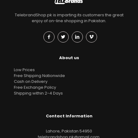
TelebrandShop.pk is imparting its customers the great
enjoy of on-line shopping in Pakistan.
About us
Low Prices
Free Shipping Nationwide
Cash on Delivery
Free Exchange Policy
Shipping within 2-4 Days
Contact Information
Lahore, Pakistan 54950
telebrandshop.pk@gmail.com
.