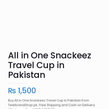
All in One Snackeez
Travel Cup in
Pakistan
₨
1,500
Buy All in One Snackeez Travel Cup in Pakistan from
TelebrandShop.pk. Free Shipping and Cash on Delivery.