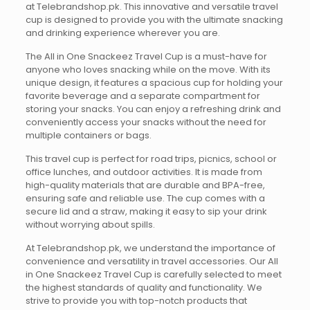
at Telebrandshop.pk. This innovative and versatile travel
cup is designed to provide you with the ultimate snacking
and drinking experience wherever you are.
The All in One Snackeez Travel Cup is a must-have for
anyone who loves snacking while on the move. With its
unique design, it features a spacious cup for holding your
favorite beverage and a separate compartment for
storing your snacks. You can enjoy a refreshing drink and
conveniently access your snacks without the need for
multiple containers or bags.
This travel cup is perfect for road trips, picnics, school or
office lunches, and outdoor activities. It is made from
high-quality materials that are durable and BPA-free,
ensuring safe and reliable use. The cup comes with a
secure lid and a straw, making it easy to sip your drink
without worrying about spills.
At Telebrandshop.pk, we understand the importance of
convenience and versatility in travel accessories. Our All
in One Snackeez Travel Cup is carefully selected to meet
the highest standards of quality and functionality. We
strive to provide you with top-notch products that