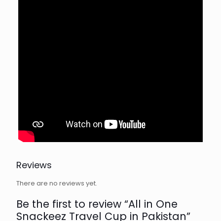
Reviews
There are no reviews yet.
Be the first to review “All in One
Snackeez Travel Cup in Pakistan”