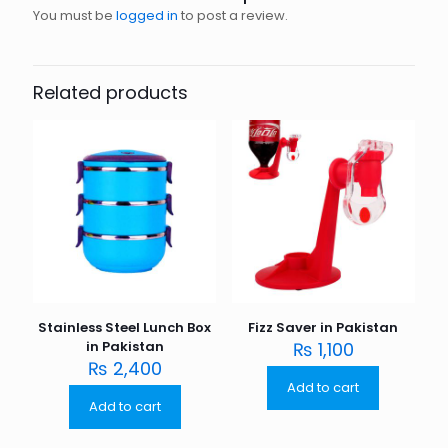
You must be
logged in
to post a review.
Related products
Stainless Steel Lunch Box
Fizz Saver in Pakistan
in Pakistan
₨
1,100
₨
2,400
Add to cart
Add to cart