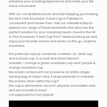
enhance your snacking experience and make your life
more convenient.
With our competitive prices and fast shipping, purchasing
the All in One Snackeez Travel Cup in Pakistan is
convenient and hassle-free. Visit our website today to
explore our range of travel essentials and discover the
perfect solution for your snacking needs. Invest in the All
in One Snackeez Travel Cup from Telebrandshop.pk and
enjoy your favorite snacks and drinks on the go, anytime,
anywhere.
this particular layout combines a sixteen-oz. drink cup
and a snack cup, in a neat and clean fashion!
includes: 1 orange & green snackeez cup and 1 purple &
orange snackeez cup
the snack component can preserve an entire single-
serving bag of chips!! and, it seals perfectly to maintain
the snacks clean within the cup!!
this cup is dishwasher secure!! all parts are toddler safe
and are smooth to easy!
not supposed for hot objects