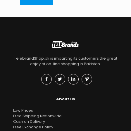
TelebrandShop.pk is imparting its customers the great
enjoy of on-line shopping in Pakistan.
About us
Low Prices
Free Shipping Nationwide
Cash on Delivery
Free Exchange Policy