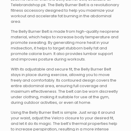
Telebrandshop.pk. The Belly Burner Belt is a revolutionary
fitness accessory designed to help you maximize your
workout and accelerate fat burning in the abdominal
area.
The Belly Burner Belt is made from high-quality neoprene
material, which helps to increase body temperature and
promote sweating. By generating more heat in your
midsection, it helps to target stubborn belly fat and
promote calorie burn. It also provides lumbar support
and improves posture during workouts.
With its adjustable and secure fit, the Belly Burner Belt
stays in place during exercise, allowing you to move
freely and comfortably. Its contoured design covers the
entire abdominal area, ensuring full coverage and
maximum effectiveness. The belt can be worn discreetly
under clothing, making it suitable for use at the gym,
during outdoor activities, or even at home.
Using the Belly Burner Belt is simple. Just wrap it around
your waist, adjust the Velcro closure to your desired fit,
and let it do its magic. The belt’s thermal properties help
to increase perspiration, resulting in a more intense