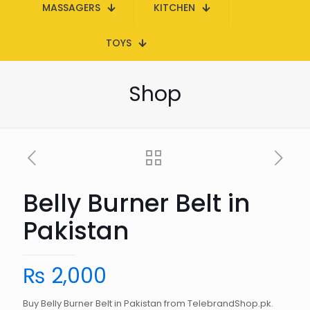
MASSAGERS
KITCHEN
TOYS
Shop
Belly Burner Belt in
Pakistan
₨
2,000
Buy Belly Burner Belt in Pakistan from TelebrandShop.pk.