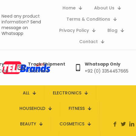
Home
About Us
Need any product
Terms & Conditions
information?
Send
message on
Privacy Policy
Blog
Whatsapp
Contact
ry
Track Shipment
Whatsapp Only
 COD
Click here
+92 (0) 3354457665
ALL
ELECTRONICS
HOUSEHOLD
FITNESS
BEAUTY
COSMETICS