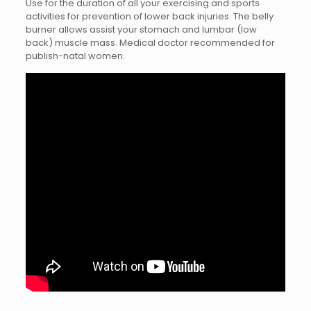
Use for the duration of all your exercising and sports
activities for prevention of lower back injuries. The belly
burner allows assist your stomach and lumbar (low
back) muscle mass. Medical doctor recommended for
publish-natal women.