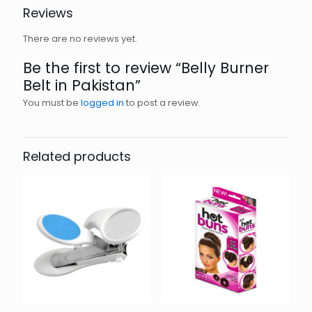
Reviews
There are no reviews yet.
Be the first to review “Belly Burner
Belt in Pakistan”
You must be
logged in
to post a review.
Related products