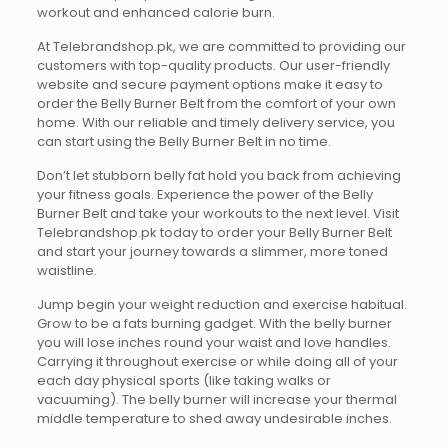
workout and enhanced calorie burn.
At Telebrandshop.pk, we are committed to providing our
customers with top-quality products. Our user-friendly
website and secure payment options make it easy to
order the Belly Burner Belt from the comfort of your own
home. With our reliable and timely delivery service, you
can start using the Belly Burner Belt in no time.
Don’t let stubborn belly fat hold you back from achieving
your fitness goals. Experience the power of the Belly
Burner Belt and take your workouts to the next level. Visit
Telebrandshop.pk today to order your Belly Burner Belt
and start your journey towards a slimmer, more toned
waistline.
Jump begin your weight reduction and exercise habitual.
Grow to be a fats burning gadget. With the belly burner
you will lose inches round your waist and love handles.
Carrying it throughout exercise or while doing all of your
each day physical sports (like taking walks or
vacuuming). The belly burner will increase your thermal
middle temperature to shed away undesirable inches.