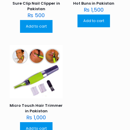
Sure Clip Nail Clipper in
Hot Buns in Pakistan
Pakistan
₨
1,500
₨
500
Add to cart
Add to cart
Micro Touch Hair Trimmer
in Pakistan
₨
1,000
Add to cart