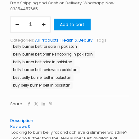
Free Shipping and Cash on Delivery. Whatsapp Now
03354457665.
Belly
Add to cart
Burner
Belt
in
Categories:
All Products
,
Health & Beauty
Tags:
Pakistan
belly burner belt for sale in pakistan
quantity
belly burner belt online shopping in pakistan
belly burner belt price in pakistan
belly burner belt reviews in pakistan
best belly burner belt in pakistan
buy belly burner belt in pakistan
Share
Description
Reviews
0
Looking to burn belly fat and achieve a slimmer waistline?
Look no further than the Belly Burner Belt, available at