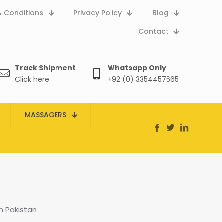
 Conditions
Privacy Policy
Blog
Contact
Track Shipment
Whatsapp Only
Click here
+92 (0) 3354457665
MASSAGERS
n Pakistan