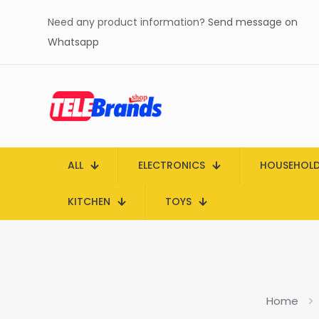
Need any product information?
Send message on
Whatsapp
ALL
ELECTRONICS
HOUSEHOL
KITCHEN
TOYS
Home