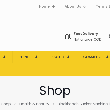
Home
About Us
Terms &
Fast Delivery
Nationwide COD
D
FITNESS
BEAUTY
COSMETICS
Shop
Shop
Health & Beauty
Blackheads Sucker Machine i