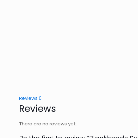
Reviews
0
Reviews
There are no reviews yet.