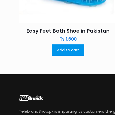
Easy Feet Bath Shoe in Pakistan
₨
1,600
Add to cart
TelebrandShop.pk is imparting its customers the g