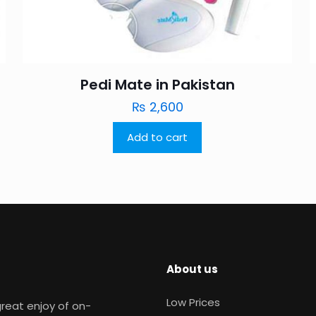
Pedi Mate in Pakistan
₨
2,600
Add to cart
About us
Low Prices
reat enjoy of on-