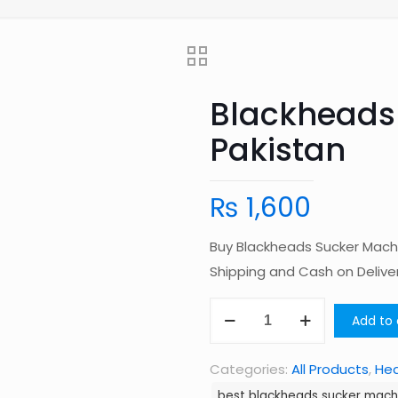
Blackheads
Pakistan
₨
1,600
Buy Blackheads Sucker Machi
Shipping and Cash on Deliv
Blackheads
Add to 
Sucker
Machine
Categories:
All Products
,
Hea
in
best blackheads sucker machi