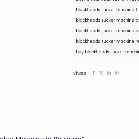
Pakistan
blackheads sucker machine for
quantity
blackheads sucker machine on
blackheads sucker machine pr
blackheads sucker machine re
buy blackheads sucker machin
Share