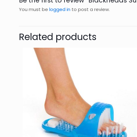
Be the first to review “Blackheads S
You must be
logged in
to post a review.
Related products