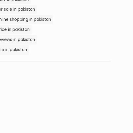
 sale in pakistan
line shopping in pakistan
ice in pakistan
views in pakistan
e in pakistan