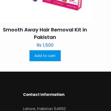
Smooth Away Hair Removal Kit in
Pakistan
₨
1,500
Add to cart
Contact Information
Lahore, Pakistan 54950