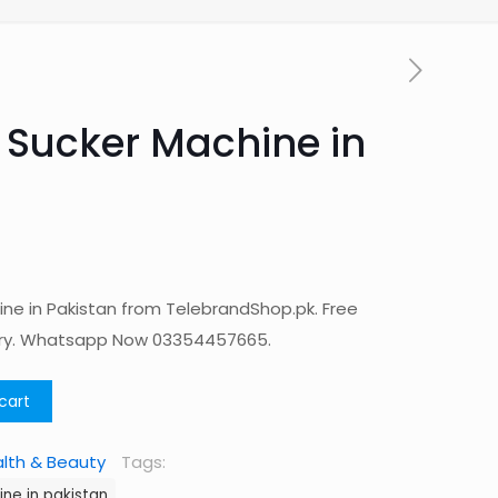
 Sucker Machine in
ne in Pakistan from TelebrandShop.pk. Free
ery. Whatsapp Now 03354457665.
cart
lth & Beauty
Tags:
ne in pakistan