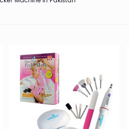
ucker Machine in Pakistan”