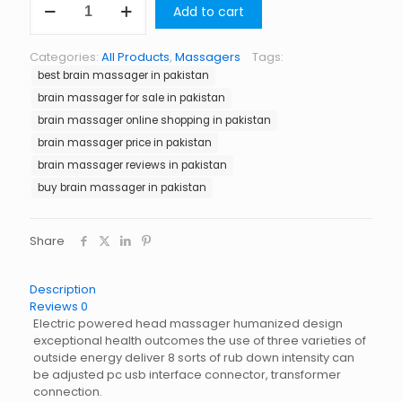
Add to cart
Massager
in
Pakistan
Categories:
All Products
,
Massagers
Tags:
quantity
best brain massager in pakistan
brain massager for sale in pakistan
brain massager online shopping in pakistan
brain massager price in pakistan
brain massager reviews in pakistan
buy brain massager in pakistan
Share
Description
Reviews
0
Electric powered head massager humanized design
exceptional health outcomes the use of three varieties of
outside energy deliver 8 sorts of rub down intensity can
be adjusted pc usb interface connector, transformer
connection.