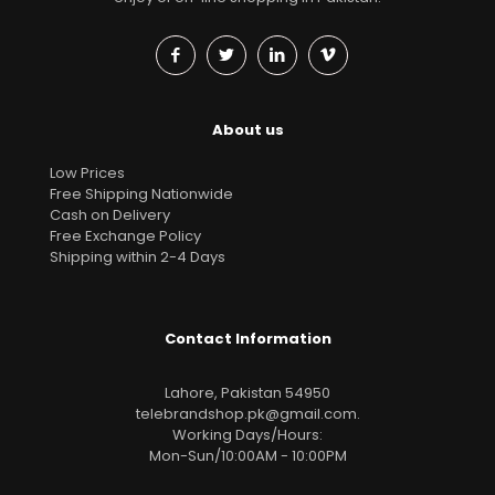
About us
Low Prices
Free Shipping Nationwide
Cash on Delivery
Free Exchange Policy
Shipping within 2-4 Days
Contact Information
Lahore, Pakistan 54950
telebrandshop.pk@gmail.com
.
Working Days/Hours:
Mon-Sun/10:00AM - 10:00PM