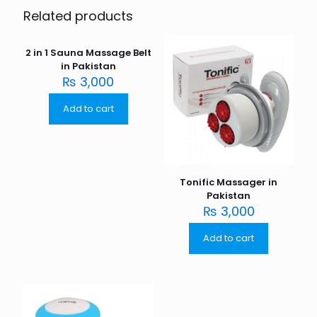
Related products
2 in 1 Sauna Massage Belt
in Pakistan
₨
3,000
Add to cart
Tonific Massager in
Pakistan
₨
3,000
Add to cart