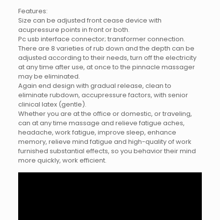
Features:
Size can be adjusted front cease device with
acupressure points in front or both.
Pc usb interface connector; transformer connection.
There are 8 varieties of rub down and the depth can be
adjusted according to their needs, turn off the electricity
at any time after use, at once to the pinnacle massager
may be eliminated.
Again end design with gradual release, clean to
eliminate rubdown, accupressure factors, with senior
clinical latex (gentle).
Whether you are at the office or domestic, or traveling,
can at any time massage and relieve fatigue aches,
headache, work fatigue, improve sleep, enhance
memory, relieve mind fatigue and high-quality of work
furnished substantial effects, so you behavior their mind
more quickly, work efficient.