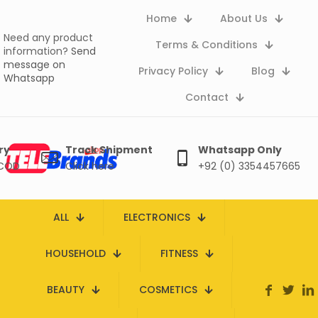
Home
About Us
Need any product
Terms & Conditions
information?
Send
message on
Privacy Policy
Blog
Whatsapp
Contact
ry
Track Shipment
Whatsapp Only
 COD
Click here
+92 (0) 3354457665
ALL
ELECTRONICS
HOUSEHOLD
FITNESS
BEAUTY
COSMETICS