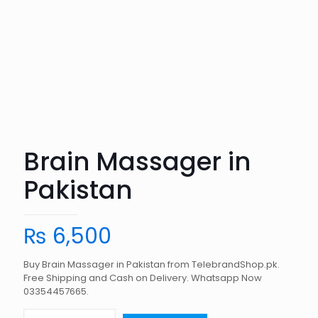
Brain Massager in
Pakistan
₨
6,500
Buy Brain Massager in Pakistan from TelebrandShop.pk.
Free Shipping and Cash on Delivery. Whatsapp Now
03354457665.
Brain