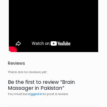
Reviews
There are no reviews yet.
Be the first to review “Brain
Massager in Pakistan”
You must be
logged in
to post a review.