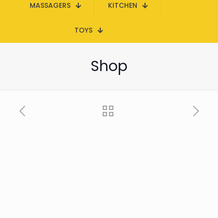
MASSAGERS
KITCHEN
TOYS
Shop