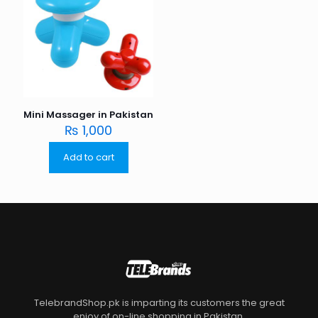
Mini Massager in Pakistan
₨
1,000
Add to cart
TelebrandShop.pk is imparting its customers the great
enjoy of on-line shopping in Pakistan.