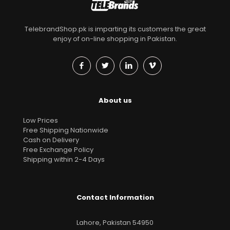
TelebrandShop.pk is imparting its customers the great
enjoy of on-line shopping in Pakistan.
About us
Low Prices
Free Shipping Nationwide
Cash on Delivery
Free Exchange Policy
Shipping within 2-4 Days
Contact Information
Lahore, Pakistan 54950