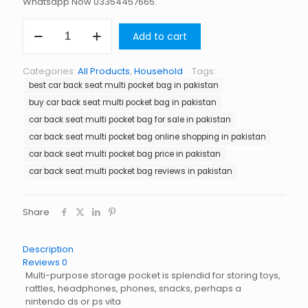
Whatsapp Now 03354457665.
Car
Add to cart
Back
Seat
Multi
Categories:
All Products
,
Household
Tags:
Pocket
best car back seat multi pocket bag in pakistan
Bag
in
buy car back seat multi pocket bag in pakistan
Pakistan
car back seat multi pocket bag for sale in pakistan
quantity
car back seat multi pocket bag online shopping in pakistan
car back seat multi pocket bag price in pakistan
car back seat multi pocket bag reviews in pakistan
Share
Description
Reviews
0
Multi-purpose storage pocket is splendid for storing toys,
rattles, headphones, phones, snacks, perhaps a
nintendo ds or ps vita