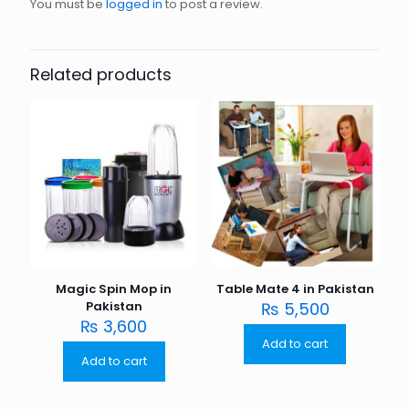
You must be
logged in
to post a review.
Related products
Magic Spin Mop in
Table Mate 4 in Pakistan
Pakistan
₨
5,500
₨
3,600
Add to cart
Add to cart