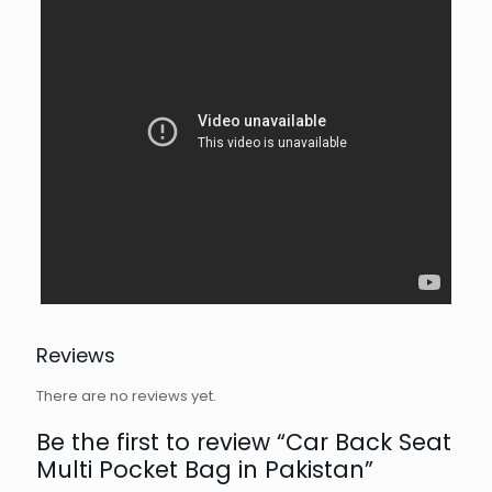
Reviews
There are no reviews yet.
Be the first to review “Car Back Seat
Multi Pocket Bag in Pakistan”