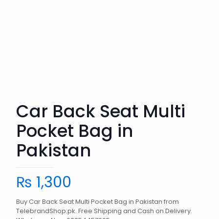
Car Back Seat Multi
Pocket Bag in
Pakistan
₨
1,300
Buy Car Back Seat Multi Pocket Bag in Pakistan from
TelebrandShop.pk. Free Shipping and Cash on Delivery.