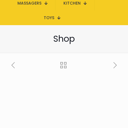
MASSAGERS
KITCHEN
TOYS
Shop