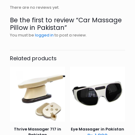
There are no reviews yet.
Be the first to review “Car Massage
Pillow in Pakistan”
You must be
logged in
to post a review.
Related products
Thrive Massager 717 in
Eye Massager in Pakistan
Pakistan