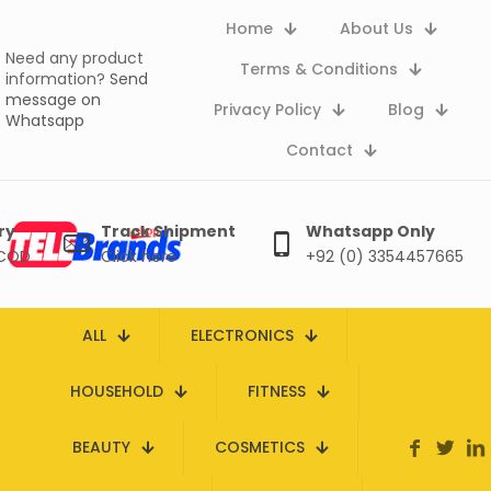
Home
About Us
Need any product
Terms & Conditions
information?
Send
message on
Privacy Policy
Blog
Whatsapp
Contact
ry
Track Shipment
Whatsapp Only
 COD
Click here
+92 (0) 3354457665
ALL
ELECTRONICS
HOUSEHOLD
FITNESS
BEAUTY
COSMETICS