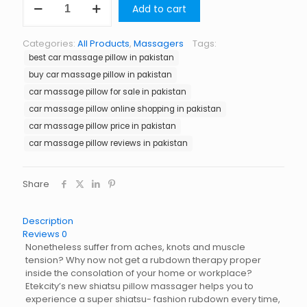
Add to cart
Massage
Pillow
in
Categories:
All Products
,
Massagers
Tags:
Pakistan
best car massage pillow in pakistan
quantity
buy car massage pillow in pakistan
car massage pillow for sale in pakistan
car massage pillow online shopping in pakistan
car massage pillow price in pakistan
car massage pillow reviews in pakistan
Share
Description
Reviews
0
Nonetheless suffer from aches, knots and muscle
tension? Why now not get a rubdown therapy proper
inside the consolation of your home or workplace?
Etekcity’s new shiatsu pillow massager helps you to
experience a super shiatsu- fashion rubdown every time,