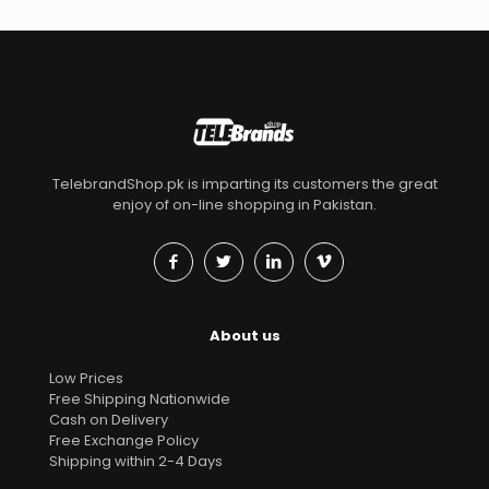
TelebrandShop.pk is imparting its customers the great
enjoy of on-line shopping in Pakistan.
About us
Low Prices
Free Shipping Nationwide
Cash on Delivery
Free Exchange Policy
Shipping within 2-4 Days