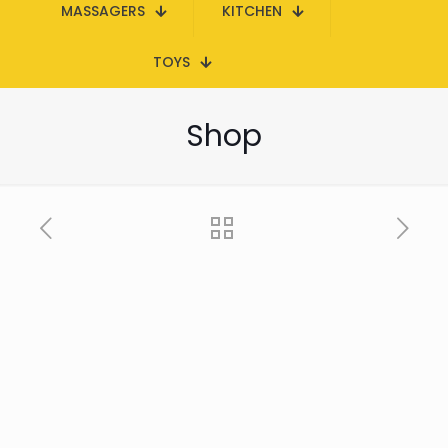
MASSAGERS
KITCHEN
TOYS
Shop