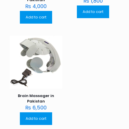
₨
1,800
₨
4,000
Add to cart
Add to cart
Brain Massager in
Pakistan
₨
6,500
Add to cart