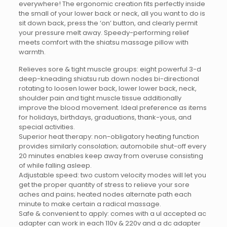
everywhere! The ergonomic creation fits perfectly inside
the small of your lower back or neck, all you want to do is
sit down back, press the ‘on’ button, and clearly permit
your pressure melt away. Speedy-performing relief
meets comfort with the shiatsu massage pillow with
warmth.
Relieves sore & tight muscle groups: eight powerful 3-d
deep-kneading shiatsu rub down nodes bi-directional
rotating to loosen lower back, lower lower back, neck,
shoulder pain and tight muscle tissue additionally
improve the blood movement. Ideal preference as items
for holidays, birthdays, graduations, thank-yous, and
special activities.
Superior heat therapy: non-obligatory heating function
provides similarly consolation; automobile shut-off every
20 minutes enables keep away from overuse consisting
of while falling asleep.
Adjustable speed: two custom velocity modes will let you
get the proper quantity of stress to relieve your sore
aches and pains; heated nodes alternate path each
minute to make certain a radical massage.
Safe & convenient to apply: comes with a ul accepted ac
adapter can work in each 110v & 220v and a dc adapter