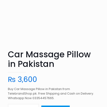
Car Massage Pillow
in Pakistan
₨
3,600
Buy Car Massage Pillow in Pakistan from
TelebrandShop.pk. Free Shipping and Cash on Delivery.
Whatsapp Now 03354457665.
Car