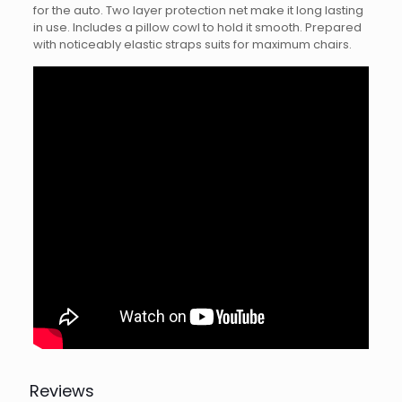
for the auto. Two layer protection net make it long lasting
in use. Includes a pillow cowl to hold it smooth. Prepared
with noticeably elastic straps suits for maximum chairs.
Reviews