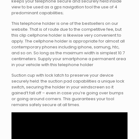
keeps your telephone secure and securely held inside
view to be used as a gps navigation tool the use of 4
predominant capabilities;
This telephone holder is one of the bestsellers on our
website. That is of route due to the competitive fee, but
this clip cellphone holder is likewise very convenient to
apply. The cellphone holder is appropriate for almost all
contemporary phones including iphone, samung, htc,
and so on. So long as the maximum width is simplest 10.7
centimeters. Supply your smartphone a permanent area
in your vehicle with this telephone holder
Suction cup with lock latch to preserve your device
securely held: the suction pad capabilities a unique lock
switch, securing the holder in your windscreen so it
gained’t fall off – even in case you’re going over bumps
or going around corners. This guarantees your tool
remains safely secure at all times.