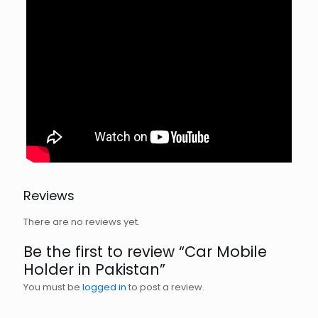
Reviews
There are no reviews yet.
Be the first to review “Car Mobile
Holder in Pakistan”
You must be
logged in
to post a review.