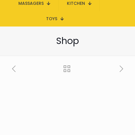
MASSAGERS
KITCHEN
TOYS
Shop