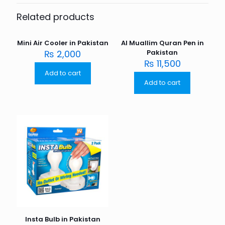
Related products
Mini Air Cooler in Pakistan
Al Muallim Quran Pen in
₨
2,000
Pakistan
₨
11,500
Add to cart
Add to cart
Insta Bulb in Pakistan