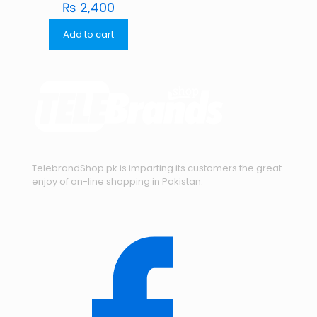
₨
2,400
Add to cart
TelebrandShop.pk is imparting its customers the great
enjoy of on-line shopping in Pakistan.