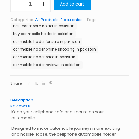
Add to cart
Mobile
Holder
in
Categories:
All Products
,
Electronics
Tags:
Pakistan
best car mobile holder in pakistan
quantity
buy car mobile holder in pakistan
car mobile holder for sale in pakistan
car mobile holder online shopping in pakistan
car mobile holder price in pakistan
car mobile holder reviews in pakistan
Share
Description
Reviews
0
Keep your cellphone safe and secure on your
automobile
Designed to make automobile journeys more exciting
and hassle-loose, the cellphone automobile holder