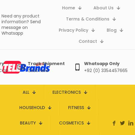
Home
About Us
Need any product
Terms & Conditions
information?
Send
message on
Privacy Policy
Blog
Whatsapp
Contact
ry
Track Shipment
Whatsapp Only
 COD
Click here
+92 (0) 3354457665
ALL
ELECTRONICS
HOUSEHOLD
FITNESS
BEAUTY
COSMETICS