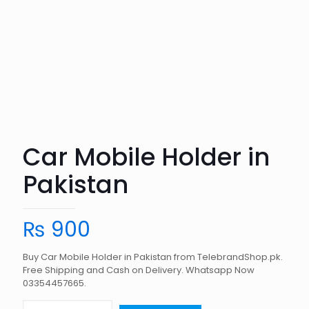
Car Mobile Holder in
Pakistan
₨
900
Buy Car Mobile Holder in Pakistan from TelebrandShop.pk.
Free Shipping and Cash on Delivery. Whatsapp Now
03354457665.
Car