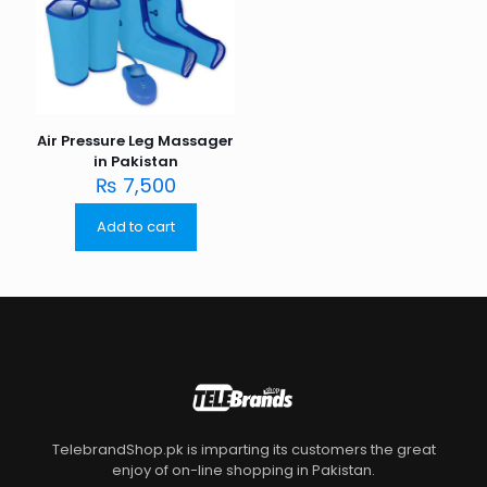
Air Pressure Leg Massager
in Pakistan
₨
7,500
Add to cart
TelebrandShop.pk is imparting its customers the great
enjoy of on-line shopping in Pakistan.