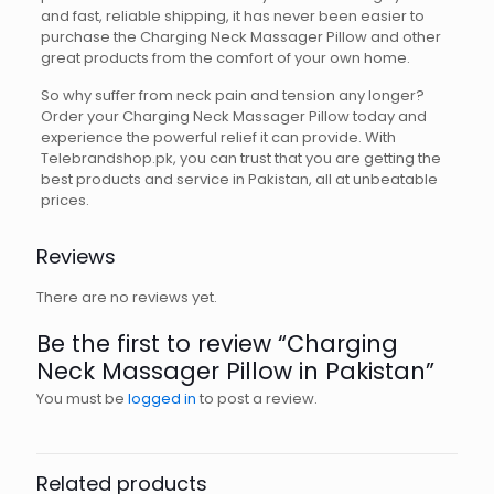
and fast, reliable shipping, it has never been easier to
purchase the Charging Neck Massager Pillow and other
great products from the comfort of your own home.
So why suffer from neck pain and tension any longer?
Order your Charging Neck Massager Pillow today and
experience the powerful relief it can provide. With
Telebrandshop.pk, you can trust that you are getting the
best products and service in Pakistan, all at unbeatable
prices.
Reviews
There are no reviews yet.
Be the first to review “Charging
Neck Massager Pillow in Pakistan”
You must be
logged in
to post a review.
Related products