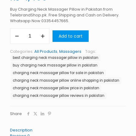
Buy Charging Neck Massager Pillow in Pakistan from
TelebrandShop.pk. Free Shipping and Cash on Delivery.
Whatsapp Now 03354457665.
Charging
Add to cart
Neck
Massager
Pillow
Categories:
All Products
,
Massagers
Tags:
in
best charging neck massager pillow in pakistan
Pakistan
quantity
buy charging neck massager pillow in pakistan
charging neck massager pillow for sale in pakistan
charging neck massager pillow online shopping in pakistan
charging neck massager pillow price in pakistan
charging neck massager pillow reviews in pakistan
Share
Description
Reviews
0