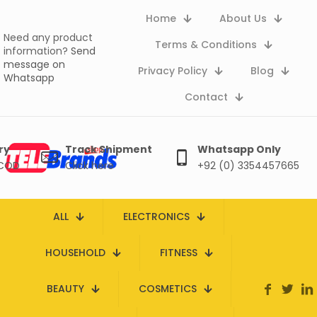
Home
About Us
Need any product
Terms & Conditions
information?
Send
message on
Privacy Policy
Blog
Whatsapp
Contact
ry
Track Shipment
Whatsapp Only
 COD
Click here
+92 (0) 3354457665
ALL
ELECTRONICS
HOUSEHOLD
FITNESS
BEAUTY
COSMETICS