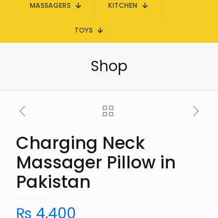
MASSAGERS
KITCHEN
TOYS
Shop
Charging Neck
Massager Pillow in
Pakistan
₨
4,400