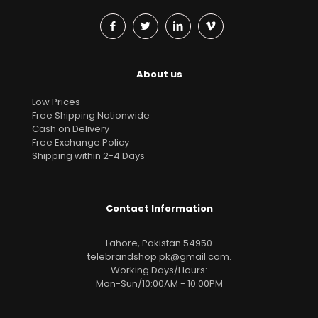
About us
Low Prices
Free Shipping Nationwide
Cash on Delivery
Free Exchange Policy
Shipping within 2-4 Days
Contact Information
Lahore, Pakistan 54950
telebrandshop.pk@gmail.com
.
Working Days/Hours:
Mon-Sun/10:00AM - 10:00PM