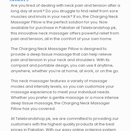
Are you tired of dealing with neck pain and tension after a
long day at work? Do you struggle to find relief from sore
muscles and knots in your neck? If so, the Charging Neck
Massager Pillow is the perfect solution for you. Now
available for purchase in Pakistan at Telebrandshop.pk,
this innovative neck massager offers powerful relief from
pain and tension, all in the comfort of your own home.
The Charging Neck Massager Pillow is designed to
provide a deep tissue massage that can help relieve
pain and tension in your neck and shoulders. With its
compact and portable design, you can use it anytime,
anywhere, whether you’re at home, at work, or on the go.
This neck massager features a variety of massage
modes and intensity levels, so you can customize your
massage experience to meet your individual needs.
Whether you prefer a gentle massage or a more intense
deep tissue massage, the Charging Neck Massager
Pillow has you covered.
At Telebrandshop.pk, we are committed to providing our
customers with the highest quality products at the best
prices in Pakistan. With our easy online ordering system