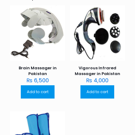
Brain Massager in
Vigorous Infrared
Pakistan
Massager in Pakistan
₨
6,500
₨
4,000
Add to cart
Add to cart