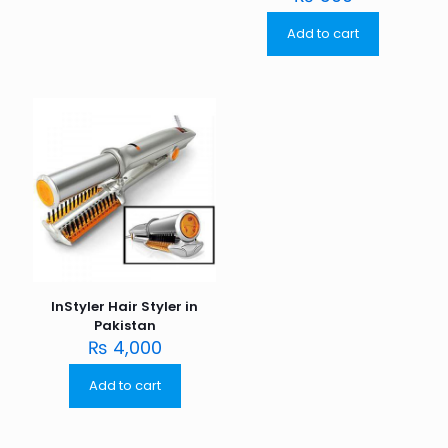
Add to cart
InStyler Hair Styler in
Pakistan
₨
4,000
Add to cart