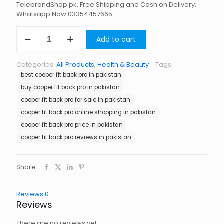
TelebrandShop.pk. Free Shipping and Cash on Delivery.
Whatsapp Now 03354457665.
Cooper
Add to cart
Fit
Back
Pro
Categories:
All Products
,
Health & Beauty
Tags:
in
best cooper fit back pro in pakistan
Pakistan
quantity
buy cooper fit back pro in pakistan
cooper fit back pro for sale in pakistan
cooper fit back pro online shopping in pakistan
cooper fit back pro price in pakistan
cooper fit back pro reviews in pakistan
Share
Reviews
0
Reviews
There are no reviews yet.