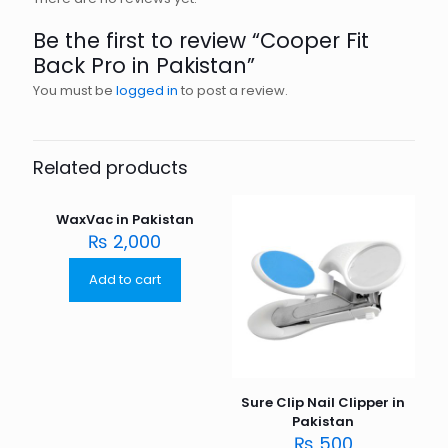
Be the first to review “Cooper Fit
Back Pro in Pakistan”
You must be
logged in
to post a review.
Related products
WaxVac in Pakistan
₨
2,000
Add to cart
Sure Clip Nail Clipper in
Pakistan
₨
500