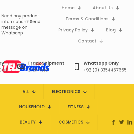
Home
About Us
Need any product
Terms & Conditions
information?
Send
message on
Privacy Policy
Blog
Whatsapp
Contact
ry
Track Shipment
Whatsapp Only
 COD
Click here
+92 (0) 3354457665
ALL
ELECTRONICS
HOUSEHOLD
FITNESS
BEAUTY
COSMETICS