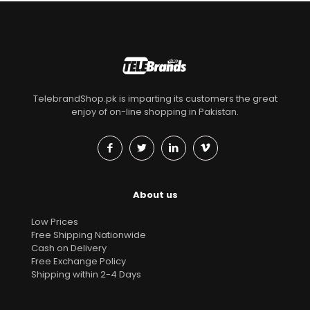
TelebrandShop.pk is imparting its customers the great
enjoy of on-line shopping in Pakistan.
About us
Low Prices
Free Shipping Nationwide
Cash on Delivery
Free Exchange Policy
Shipping within 2-4 Days