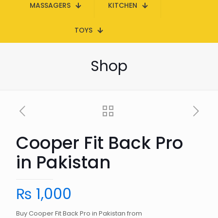
MASSAGERS
KITCHEN
TOYS
Shop
Cooper Fit Back Pro
in Pakistan
₨
1,000
Buy Cooper Fit Back Pro in Pakistan from