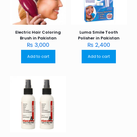
Electric Hair Coloring
Luma Smile Tooth
Brush in Pakistan
Polisher in Pakistan
₨
3,000
₨
2,400
Add to cart
Add to cart