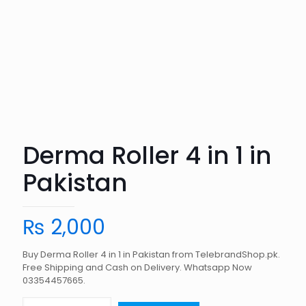
Derma Roller 4 in 1 in
Pakistan
₨
2,000
Buy Derma Roller 4 in 1 in Pakistan from TelebrandShop.pk.
Free Shipping and Cash on Delivery. Whatsapp Now
03354457665.
Derma