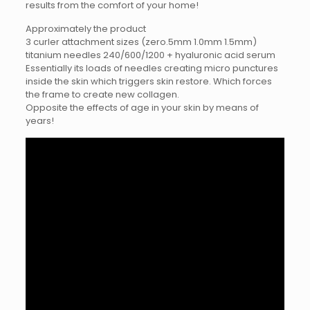
results from the comfort of your home!
Approximately the product
3 curler attachment sizes (zero.5mm 1.0mm 1.5mm)
titanium needles 240/600/1200 + hyaluronic acid serum
Essentially its loads of needles creating micro punctures
inside the skin which triggers skin restore. Which forces
the frame to create new collagen.
Opposite the effects of age in your skin by means of
years!