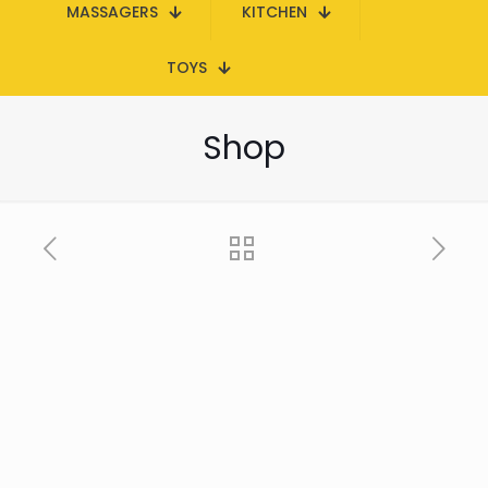
MASSAGERS
KITCHEN
TOYS
Shop