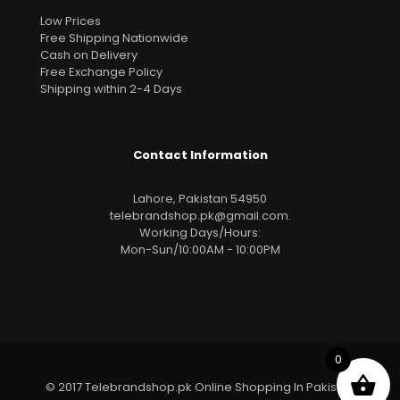
Low Prices
Free Shipping Nationwide
Cash on Delivery
Free Exchange Policy
Shipping within 2-4 Days
Contact Information
Lahore, Pakistan 54950
telebrandshop.pk@gmail.com
.
Working Days/Hours:
Mon-Sun/10:00AM - 10:00PM
0
© 2017 Telebrandshop.pk Online Shopping In Pakistan