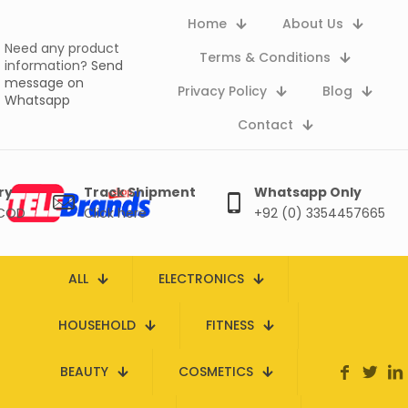
Home
About Us
Need any product
Terms & Conditions
information?
Send
message on
Privacy Policy
Blog
Whatsapp
Contact
ry
Track Shipment
Whatsapp Only
 COD
Click here
+92 (0) 3354457665
ALL
ELECTRONICS
HOUSEHOLD
FITNESS
BEAUTY
COSMETICS