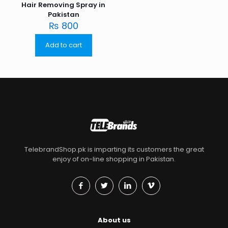
Hair Removing Spray in
Pakistan
₨
800
Add to cart
TelebrandShop.pk is imparting its customers the great
enjoy of on-line shopping in Pakistan.
About us