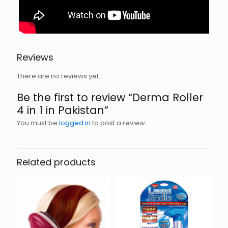
Reviews
There are no reviews yet.
Be the first to review “Derma Roller
4 in 1 in Pakistan”
You must be
logged in
to post a review.
Related products