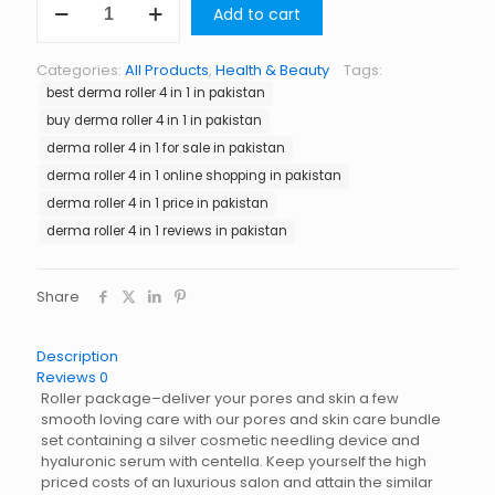
Add to cart
Roller
4
in
Categories:
All Products
,
Health & Beauty
Tags:
1
best derma roller 4 in 1 in pakistan
in
Pakistan
buy derma roller 4 in 1 in pakistan
quantity
derma roller 4 in 1 for sale in pakistan
derma roller 4 in 1 online shopping in pakistan
derma roller 4 in 1 price in pakistan
derma roller 4 in 1 reviews in pakistan
Share
Description
Reviews
0
Roller package–deliver your pores and skin a few
smooth loving care with our pores and skin care bundle
set containing a silver cosmetic needling device and
hyaluronic serum with centella. Keep yourself the high
priced costs of an luxurious salon and attain the similar