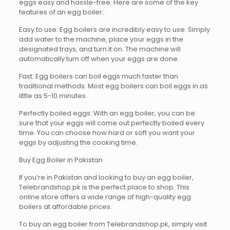
eggs easy and hassle-free. Here are some of the key
features of an egg boiler:
Easy to use: Egg boilers are incredibly easy to use. Simply
add water to the machine, place your eggs in the
designated trays, and turn it on. The machine will
automatically turn off when your eggs are done.
Fast: Egg boilers can boil eggs much faster than
traditional methods. Most egg boilers can boil eggs in as
little as 5-10 minutes.
Perfectly boiled eggs: With an egg boiler, you can be
sure that your eggs will come out perfectly boiled every
time. You can choose how hard or soft you want your
eggs by adjusting the cooking time.
Buy Egg Boiler in Pakistan
If you’re in Pakistan and looking to buy an egg boiler,
Telebrandshop.pk is the perfect place to shop. This
online store offers a wide range of high-quality egg
boilers at affordable prices.
To buy an egg boiler from Telebrandshop.pk, simply visit