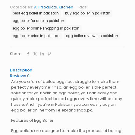
Pakistan
Categories:
All Products
,
Kitchen
Tags:
quantity
best egg boiler in pakistan
buy egg boiler in pakistan
egg boiler for sale in pakistan
egg boiler online shopping in pakistan
egg boiler price in pakistan
egg boiler reviews in pakistan
Share
Description
Reviews
0
Are you a fan of boiled eggs but struggle to make them
perfectly every time? If so, an egg boiler is the perfect
solution for you! With an egg boiler, you can easily and
quickly make perfect boiled eggs every time without any
hassle. And if you’re in Pakistan, you can easily buy an
egg boiler online from Telebrandshop.pk.
Features of Egg Boiler
Egg boilers are designed to make the process of boiling