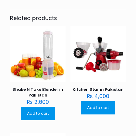
Related products
Shake N Take Blender in
Kitchen Star in Pakistan
Pakistan
₨
4,000
₨
2,600
Add to cart
Add to cart