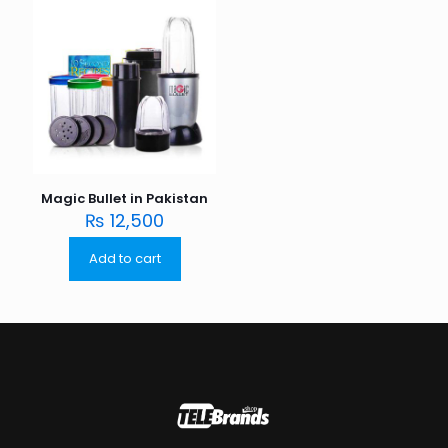
Magic Bullet in Pakistan
₨
12,500
Add to cart