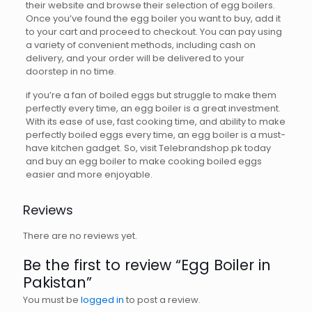
their website and browse their selection of egg boilers.
Once you’ve found the egg boiler you want to buy, add it
to your cart and proceed to checkout. You can pay using
a variety of convenient methods, including cash on
delivery, and your order will be delivered to your
doorstep in no time.
if you’re a fan of boiled eggs but struggle to make them
perfectly every time, an egg boiler is a great investment.
With its ease of use, fast cooking time, and ability to make
perfectly boiled eggs every time, an egg boiler is a must-
have kitchen gadget. So, visit Telebrandshop.pk today
and buy an egg boiler to make cooking boiled eggs
easier and more enjoyable.
Reviews
There are no reviews yet.
Be the first to review “Egg Boiler in
Pakistan”
You must be
logged in
to post a review.