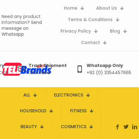
Home
About Us
Need any product
Terms & Conditions
information?
Send
message on
Privacy Policy
Blog
Whatsapp
Contact
ry
Track Shipment
Whatsapp Only
 COD
Click here
+92 (0) 3354457665
ALL
ELECTRONICS
HOUSEHOLD
FITNESS
BEAUTY
COSMETICS