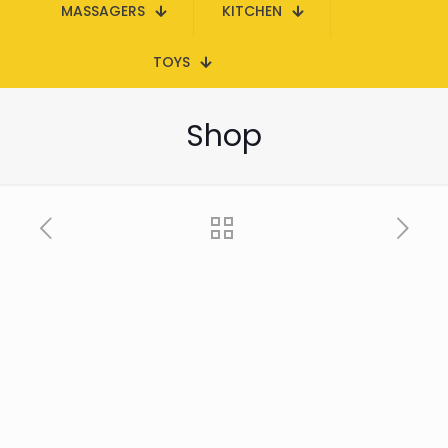
MASSAGERS
KITCHEN
TOYS
Shop