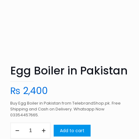
Egg Boiler in Pakistan
₨
2,400
Buy Egg Boiler in Pakistan from TelebrandShop.pk. Free
Shipping and Cash on Delivery. Whatsapp Now
03354457665.
Egg
Add to cart
Boiler
in