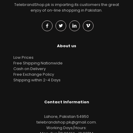
TelebrandShop.pk is imparting its customers the great
enjoy of on-line shopping in Pakistan.
About us
Low Prices
Free Shipping Nationwide
Cash on Delivery
Free Exchange Policy
Shipping within 2-4 Days
Contact Information
Lahore, Pakistan 54950
telebrandshop.pk@gmail.com
.
Working Days/Hours: