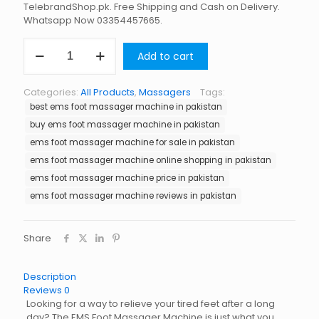
TelebrandShop.pk. Free Shipping and Cash on Delivery.
Whatsapp Now 03354457665.
EMS
Add to cart
Foot
Massager
Machine
Categories:
All Products
,
Massagers
Tags:
in
best ems foot massager machine in pakistan
Pakistan
quantity
buy ems foot massager machine in pakistan
ems foot massager machine for sale in pakistan
ems foot massager machine online shopping in pakistan
ems foot massager machine price in pakistan
ems foot massager machine reviews in pakistan
Share
Description
Reviews
0
Looking for a way to relieve your tired feet after a long
day? The EMS Foot Massager Machine is just what you