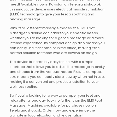
need! Available now in Pakistan on Telebrandshop.pk,
this innovative device uses electrical muscle stimulation
(EMS) technology to give your feet a soothing and
relaxing massage.
With its 25 different massage modes, the EMS Foot
Massager Machine can cater to your specific needs,
whether you’re looking for a gentle massage or a more
intense experience. Its compact design also means you
can easily use it at home or in the office, making it the
perfect solution for those who are always on the go.
The device is incredibly easy to use, with a simple
interface that allows you to adjust the massage intensity
and choose from the various modes. Plus, its compact
size means you can easily store it away when not in use,
making it a convenient and practical addition to your
wellness routine.
So if you’re looking for a way to pamper your feet and
relax after a long day, look no further than the EMS Foot
Massager Machine, available for purchase now on
Telebrandshop.pk. Order now and experience the
ultimate in foot relaxation and rejuvenation!