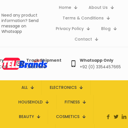
Home
About Us
Need any product
Terms & Conditions
information?
Send
message on
Privacy Policy
Blog
Whatsapp
Contact
ry
Track Shipment
Whatsapp Only
 COD
Click here
+92 (0) 3354457665
ALL
ELECTRONICS
HOUSEHOLD
FITNESS
BEAUTY
COSMETICS