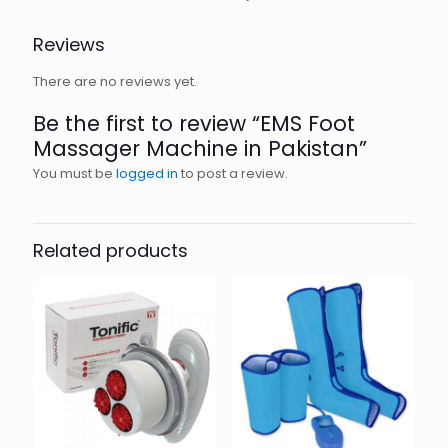
Reviews
There are no reviews yet.
Be the first to review “EMS Foot
Massager Machine in Pakistan”
You must be
logged in
to post a review.
Related products