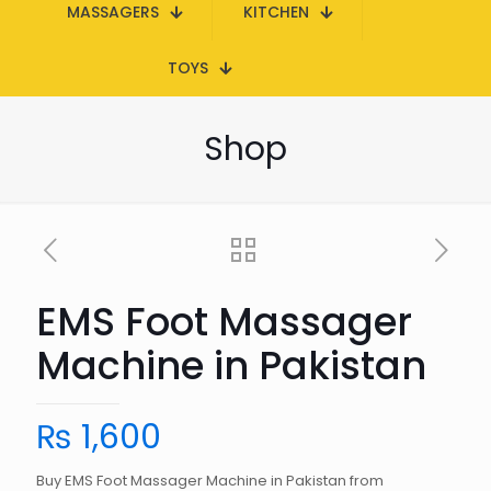
MASSAGERS
KITCHEN
TOYS
Shop
EMS Foot Massager
Machine in Pakistan
₨
1,600
Buy EMS Foot Massager Machine in Pakistan from