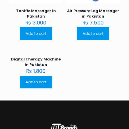
Tonific Massager in
Air Pressure Leg Massager
Pakistan
in Pakistan
₨
3,000
₨
7,500
Add to cart
Add to cart
Digital Therapy Machine
in Pakistan
₨
1,800
Add to cart