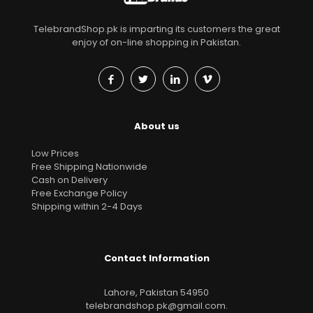
TelebrandShop.pk is imparting its customers the great
enjoy of on-line shopping in Pakistan.
About us
Low Prices
Free Shipping Nationwide
Cash on Delivery
Free Exchange Policy
Shipping within 2-4 Days
Contact Information
Lahore, Pakistan 54950
telebrandshop.pk@gmail.com
.