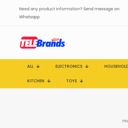
Need any product information?
Send message on
Whatsapp
ALL
ELECTRONICS
HOUSEHOL
KITCHEN
TOYS
H