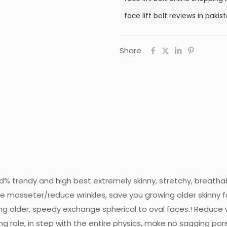
face lift belt reviews in pakis
Share
red% trendy and high best extremely skinny, stretchy, breatha
 masseter/reduce wrinkles, save you growing older skinny f
ng older, speedy exchange spherical to oval faces.! Reduce w
ng role, in step with the entire physics, make no sagging po