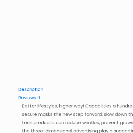
Description
Reviews
0
Better lifestyles, higher way! Capabilities a hund
secure masks the new step forward, slow down the
tech products, can reduce wrinkles, prevent growi
the three-dimensional advertising play a supporti