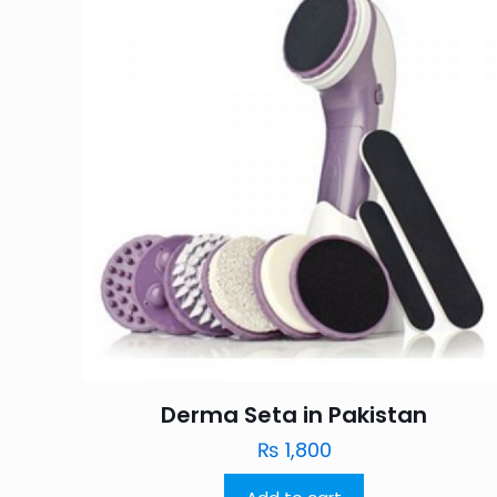
Derma Seta in Pakistan
₨
1,800