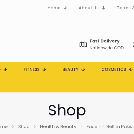
Home
About Us
Terms &
Fast Delivery
Nationwide COD
D
FITNESS
BEAUTY
COSMETICS
Shop
ome
Shop
Health & Beauty
Face Lift Belt in Pakis