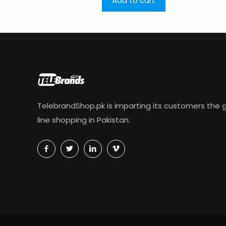
Add to cart
TelebrandShop.pk is imparting its customers the g
line shopping in Pakistan.