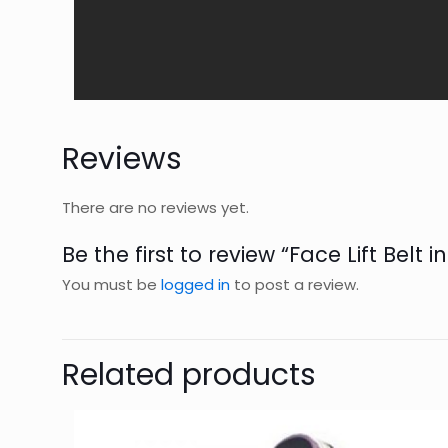
Reviews
There are no reviews yet.
Be the first to review “Face Lift Belt i
You must be
logged in
to post a review.
Related products