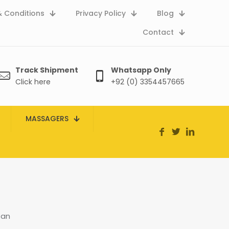
 Conditions
Privacy Policy
Blog
Contact
Track Shipment
Whatsapp Only
Click here
+92 (0) 3354457665
MASSAGERS
tan