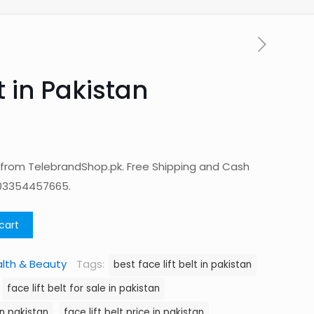
t in Pakistan
an from TelebrandShop.pk. Free Shipping and Cash
 03354457665.
cart
lth & Beauty
Tags:
best face lift belt in pakistan
face lift belt for sale in pakistan
in pakistan
face lift belt price in pakistan