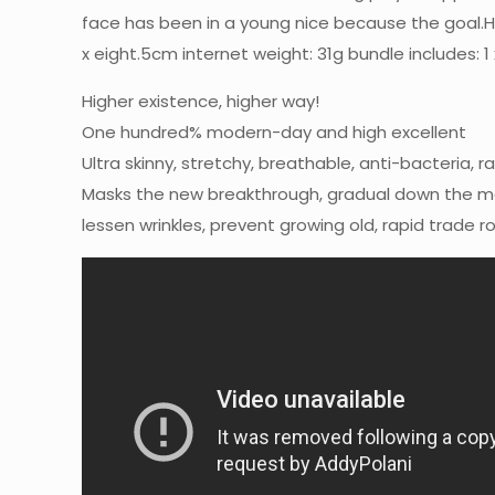
face has been in a young nice because the goal.Ha
x eight.5cm internet weight: 31g bundle includes: 1 
Higher existence, higher way!
One hundred% modern-day and high excellent
Ultra skinny, stretchy, breathable, anti-bacteria, r
Masks the new breakthrough, gradual down the mas
lessen wrinkles, prevent growing old, rapid trade r