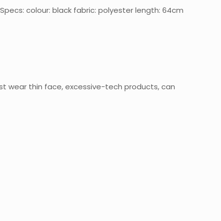
pecs: colour: black fabric: polyester length: 64cm
st wear thin face, excessive-tech products, can