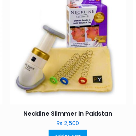
Neckline Slimmer in Pakistan
₨
2,500