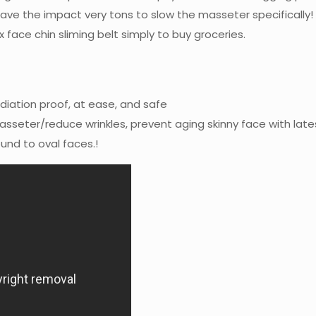
ve the impact very tons to slow the masseter specifically! S
x face chin sliming belt simply to buy groceries.
adiation proof, at ease, and safe
seter/reduce wrinkles, prevent aging skinny face with late
ound to oval faces.!