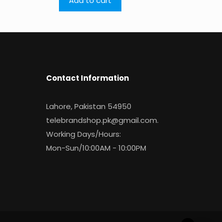
Add to cart
Contact Information
Lahore, Pakistan 54950
telebrandshop.pk@gmail.com
.
Working Days/Hours:
Mon-Sun/10:00AM - 10:00PM