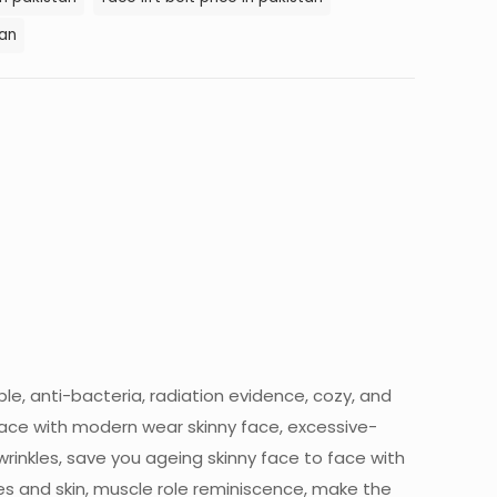
tan
ble, anti-bacteria, radiation evidence, cozy, and
ace with modern wear skinny face, excessive-
rinkles, save you ageing skinny face to face with
res and skin, muscle role reminiscence, make the