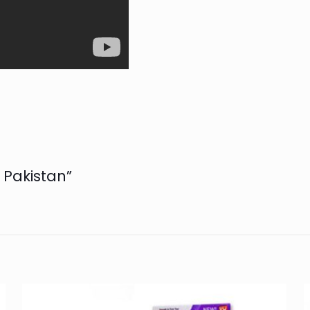
n Pakistan”