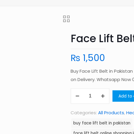
Face Lift Bel
₨
1,500
Buy Face Lift Belt in Pakist
on Delivery. Whatsapp Now
Face
Add to 
Lift
Belt
Categories:
All Products
,
Hea
in
buy face lift belt in pakistan
Pakistan
face lift belt online shopping 
quantity