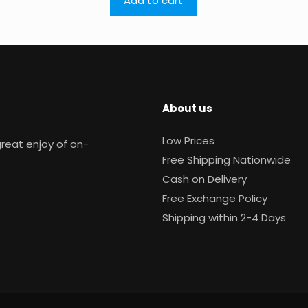
Add to cart
About us
Low Prices
reat enjoy of on-
Free Shipping Nationwide
Cash on Delivery
Free Exchange Policy
Shipping within 2-4 Days