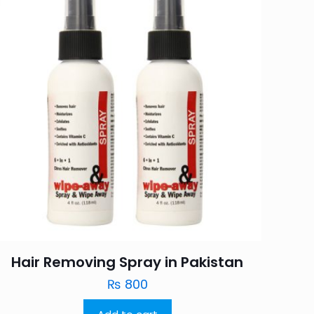
Hair Removing Spray in Pakistan
₨
800