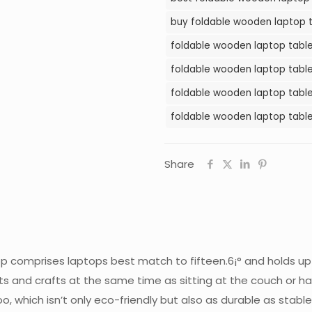
in
buy foldable wooden laptop t
Pakistan
foldable wooden laptop table 
quantity
foldable wooden laptop table 
foldable wooden laptop table 
foldable wooden laptop table
Share
ktop comprises laptops best match to fifteen.6¡° and holds up 
arts and crafts at the same time as sitting at the couch or h
which isn’t only eco-friendly but also as durable as stable