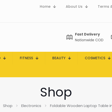
Home
About Us
Terms &
Fast Delivery
Nationwide COD
D
FITNESS
BEAUTY
COSMETICS
Shop
Shop
Electronics
Foldable Wooden Laptop Table in