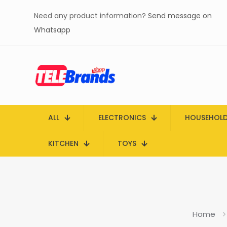
Need any product information?
Send message on
Whatsapp
ALL
ELECTRONICS
HOUSEHOL
KITCHEN
TOYS
Home