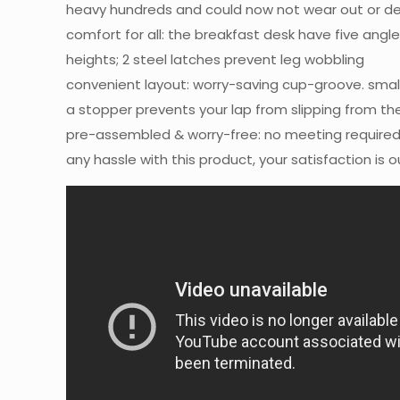
heavy hundreds and could now not wear out or d
comfort for all: the breakfast desk have five angle
heights; 2 steel latches prevent leg wobbling
convenient layout: worry-saving cup-groove. small
a stopper prevents your lap from slipping from t
pre-assembled & worry-free: no meeting required,
any hassle with this product, your satisfaction is ou