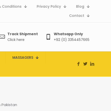
 Conditions
Privacy Policy
Blog
Contact
Track Shipment
Whatsapp Only
Click here
+92 (0) 3354457665
MASSAGERS
 Pakistan