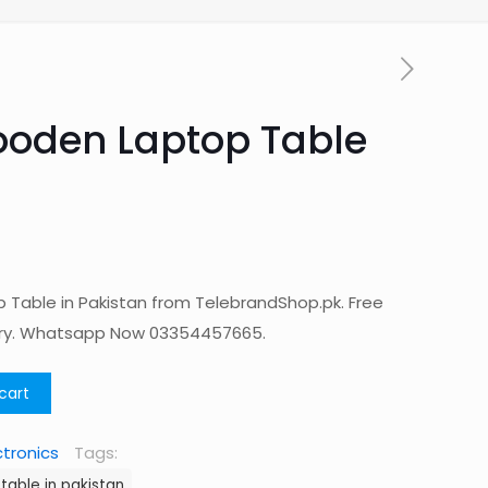
ooden Laptop Table
Table in Pakistan from TelebrandShop.pk. Free
ery. Whatsapp Now 03354457665.
cart
ctronics
Tags:
table in pakistan