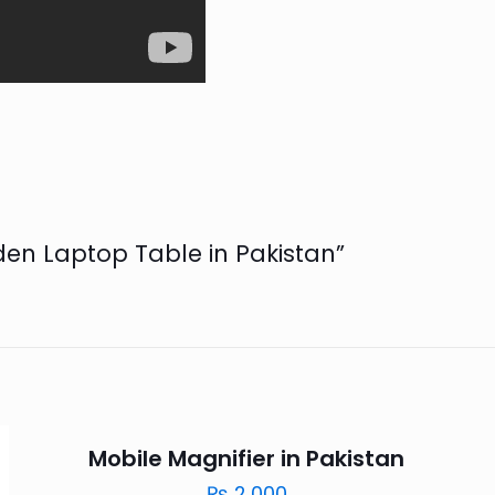
oden Laptop Table in Pakistan”
Mobile Magnifier in Pakistan
₨
2,000