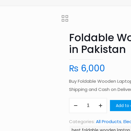
Foldable W
in Pakistan
₨
6,000
Buy Foldable Wooden Laptop 
Shipping and Cash on Deliv
Foldable
Add to 
Wooden
Laptop
Categories:
All Products
,
Ele
Table
best foldable wooden laptop 