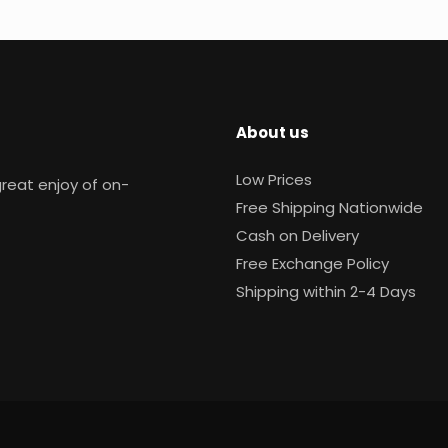
About us
Low Prices
reat enjoy of on-
Free Shipping Nationwide
Cash on Delivery
Free Exchange Policy
Shipping within 2-4 Days