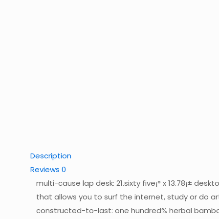
Description
Reviews
0
multi-cause lap desk: 21.sixty five¡° x 13.78¡± des
that allows you to surf the internet, study or do 
constructed-to-last: one hundred% herbal bamboo, 