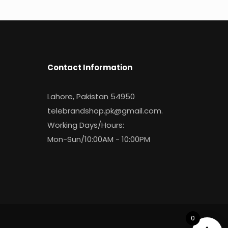
Contact Information
Lahore, Pakistan 54950
telebrandshop.pk@gmail.com
.
Working Days/Hours:
Mon-Sun/10:00AM - 10:00PM
0