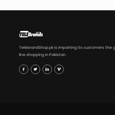
TelebrandShop.pk is imparting its customers the g
line shopping in Pakistan.