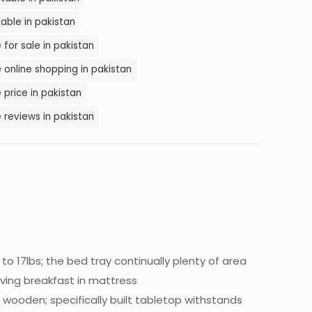
able in pakistan
for sale in pakistan
online shopping in pakistan
price in pakistan
 reviews in pakistan
to 17lbs; the bed tray continually plenty of area
aving breakfast in mattress
 wooden; specifically built tabletop withstands