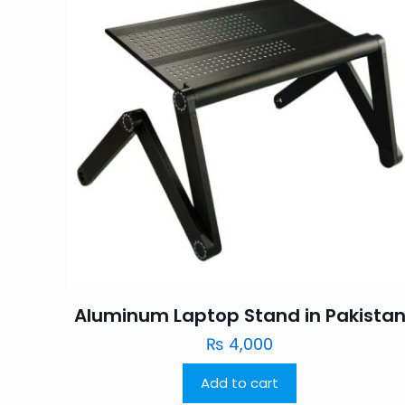
Aluminum Laptop Stand in Pakista
₨
4,000
Add to cart