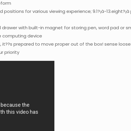
eform
d positions for various viewing experience; 9.1?¡à-13.eight?¡
 drawer with built-in magnet for storing pen, word pad or sm
he computing device
 it??s prepared to move proper out of the box! sense loos
r priority