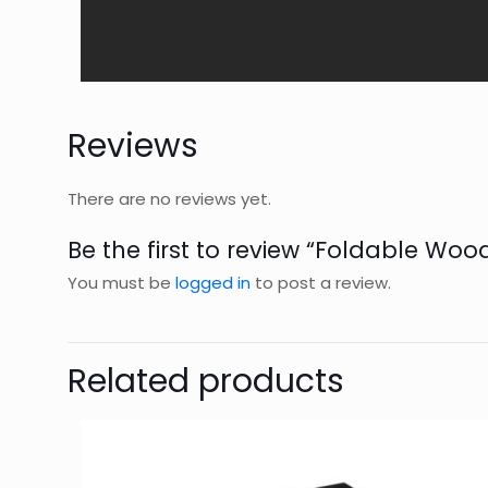
Reviews
There are no reviews yet.
Be the first to review “Foldable Wo
You must be
logged in
to post a review.
Related products