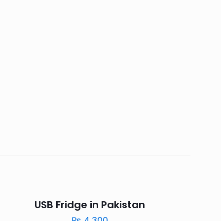
USB Fridge in Pakistan
₨
4,300