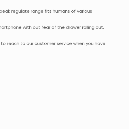
à peak regulate range fits humans of various
artphone with out fear of the drawer rolling out.
e to reach to our customer service when you have