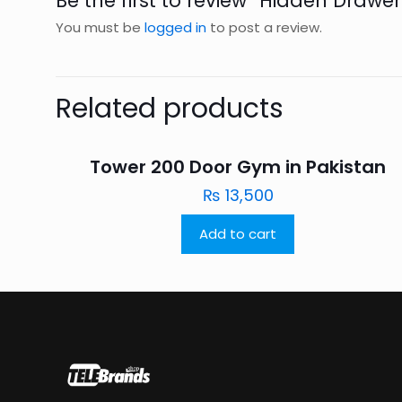
Be the first to review “Hidden Drawer
You must be
logged in
to post a review.
Related products
Tower 200 Door Gym in Pakistan
₨
13,500
Add to cart