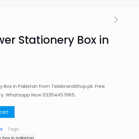
er Stationery Box in
y Box in Pakistan from TelebrandShop.pk. Free
ery. Whatsapp Now 03354457665.
cart
ys
Tags:
 box in pakistan