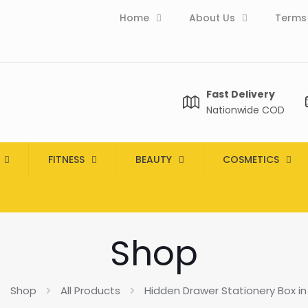
Home
About Us
Terms 
Fast Delivery
Nationwide COD
FITNESS
BEAUTY
COSMETICS
Shop
Shop
All Products
Hidden Drawer Stationery Box in