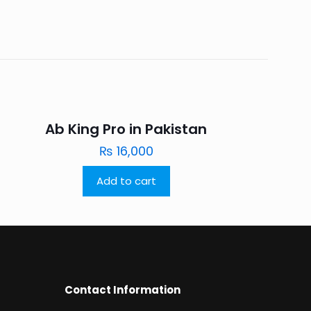
Ab King Pro in Pakistan
₨
16,000
Add to cart
Contact Information