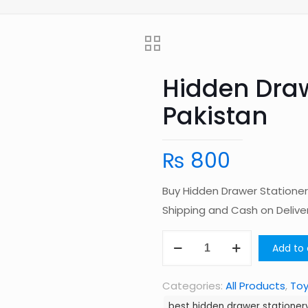
Hidden Draw
Pakistan
₨
800
Buy Hidden Drawer Stationer
Shipping and Cash on Deliv
Hidden
Add to 
Drawer
Stationery
Categories:
All Products
,
To
Box
best hidden drawer stationery