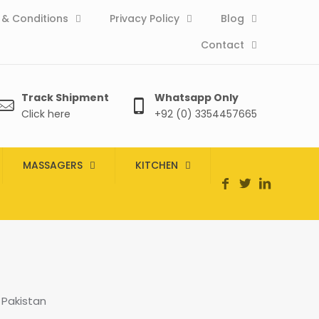
& Conditions
Privacy Policy
Blog
Contact
Track Shipment
Whatsapp Only
Click here
+92 (0) 3354457665
MASSAGERS
KITCHEN
 Pakistan