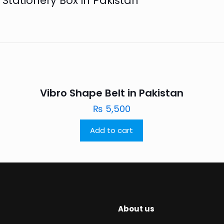
 Stationery Box in Pakistan”
Vibro Shape Belt in Pakistan
₨
5,500
Add to cart
About us