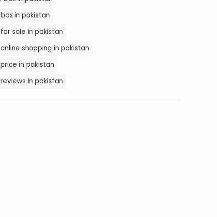
box in pakistan
for sale in pakistan
online shopping in pakistan
price in pakistan
reviews in pakistan