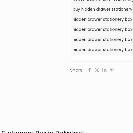
in
buy hidden drawer stationery 
Pakistan
hidden drawer stationery box 
quantity
hidden drawer stationery box 
hidden drawer stationery box 
hidden drawer stationery box 
Share