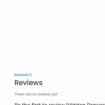
Reviews
0
Reviews
There are no reviews yet.