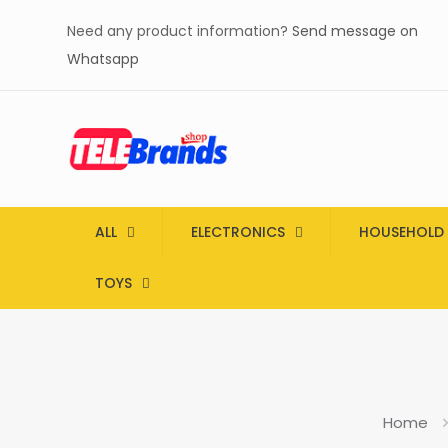
Need any product information?
Send message on
Whatsapp
ALL
ELECTRONICS
HOUSEHOLD
TOYS
Home