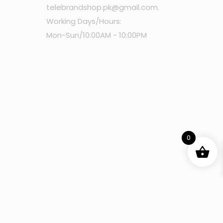
telebrandshop.pk@gmail.com
.
Working Days/Hours:
Mon-Sun/10:00AM - 10:00PM
0