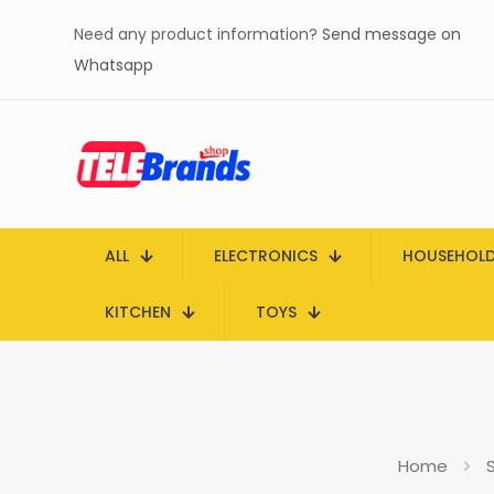
Need any product information?
Send message on
Whatsapp
ALL
ELECTRONICS
HOUSEHOL
KITCHEN
TOYS
Home