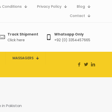
 Conditions
Privacy Policy
Blog
Contact
Track Shipment
Whatsapp Only
Click here
+92 (0) 3354457665
MASSAGERS
in Pakistan