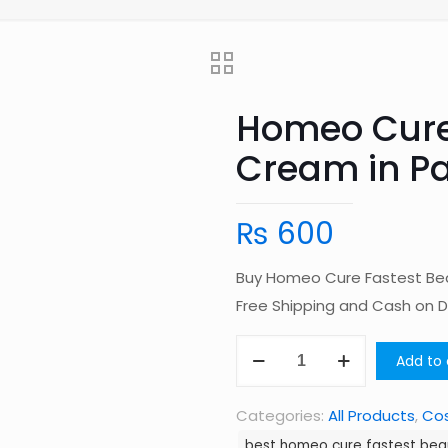
Homeo Cure
Cream in Pa
₨
600
Buy Homeo Cure Fastest Bea
Free Shipping and Cash on 
Homeo
Add to 
Cure
Fastest
Categories:
All Products
,
Co
Beauty
best homeo cure fastest bea