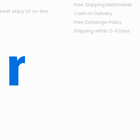
Free Shipping Nationwide
reat enjoy of on-line
Cash on Delivery
Free Exchange Policy
Shipping within 2-4 Days