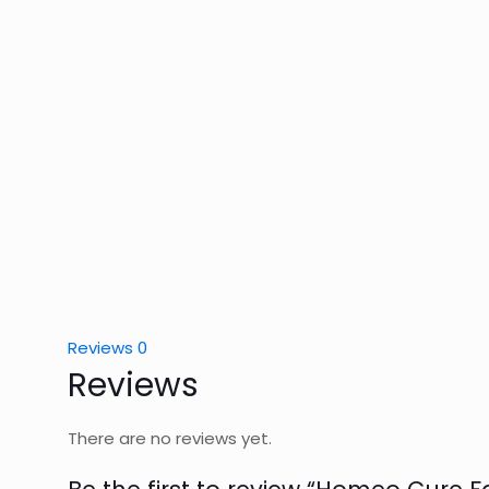
Reviews
0
Reviews
There are no reviews yet.