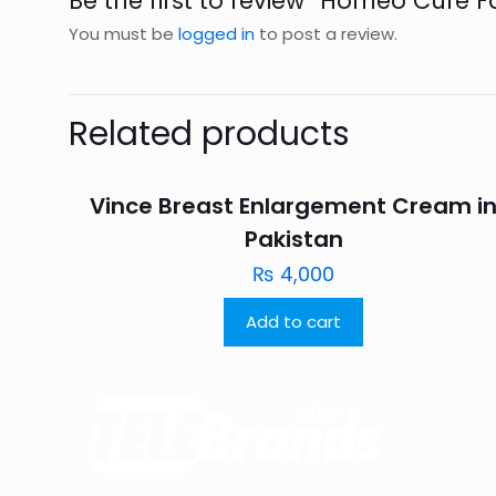
Be the first to review “Homeo Cure 
You must be
logged in
to post a review.
Related products
Vince Breast Enlargement Cream i
Pakistan
₨
4,000
Add to cart