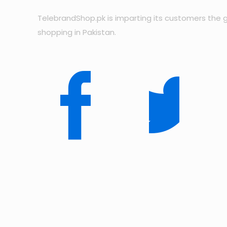
TelebrandShop.pk is imparting its customers the g
shopping in Pakistan.