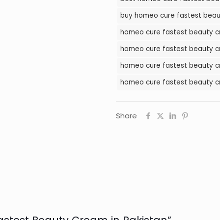
Cream
buy homeo cure fastest beau
in
homeo cure fastest beauty cr
Pakistan
quantity
homeo cure fastest beauty cr
homeo cure fastest beauty cr
homeo cure fastest beauty c
Share