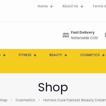
Home
About Us
Terms &
Fast Delivery
Nationwide COD
D
FITNESS
BEAUTY
COSMETICS
Shop
Shop
Cosmetics
Homeo Cure Fastest Beauty Cream 