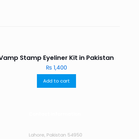
Vamp Stamp Eyeliner Kit in Pakistan
₨
1,400
Add to cart
Contact Information
Lahore, Pakistan 54950