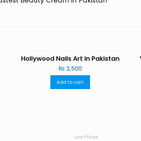
Fastest Beauty Cream in Pakistan”
n
Hollywood Nails Art in Pakistan
₨
2,500
Add to cart
About us
Low Prices