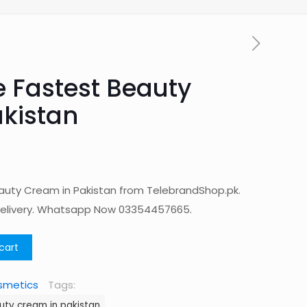
 Fastest Beauty
kistan
uty Cream in Pakistan from TelebrandShop.pk.
Delivery. Whatsapp Now 03354457665.
cart
smetics
Tags:
uty cream in pakistan