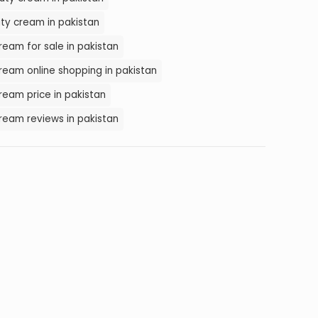
ty cream in pakistan
eam for sale in pakistan
eam online shopping in pakistan
eam price in pakistan
ream reviews in pakistan