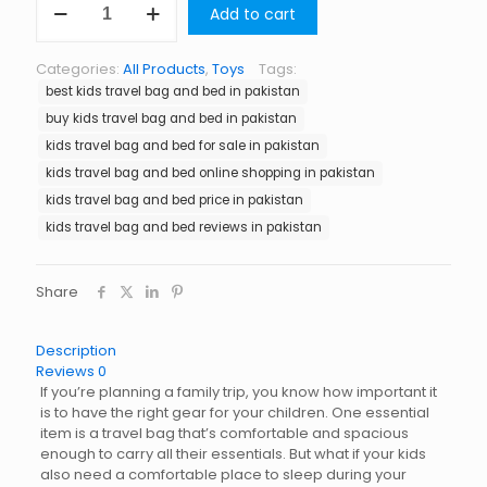
Add to cart
Travel
Bag
and
Categories:
All Products
,
Toys
Tags:
Bed
best kids travel bag and bed in pakistan
in
Pakistan
buy kids travel bag and bed in pakistan
quantity
kids travel bag and bed for sale in pakistan
kids travel bag and bed online shopping in pakistan
kids travel bag and bed price in pakistan
kids travel bag and bed reviews in pakistan
Share
Description
Reviews
0
If you’re planning a family trip, you know how important it
is to have the right gear for your children. One essential
item is a travel bag that’s comfortable and spacious
enough to carry all their essentials. But what if your kids
also need a comfortable place to sleep during your