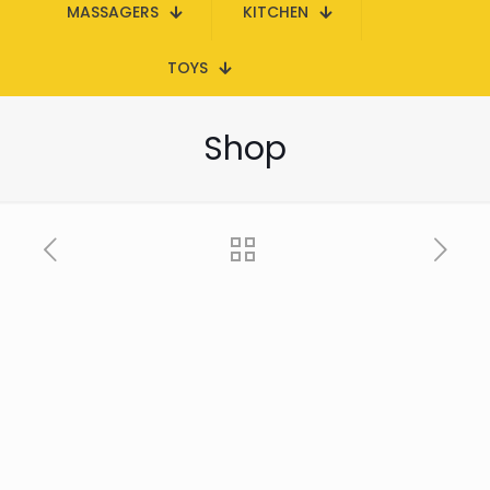
MASSAGERS
KITCHEN
TOYS
Shop