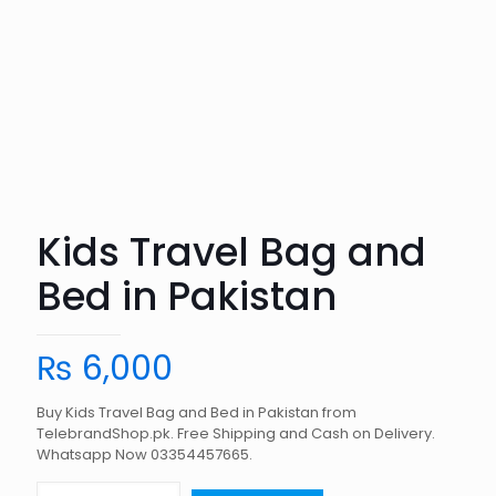
Kids Travel Bag and
Bed in Pakistan
₨
6,000
Buy Kids Travel Bag and Bed in Pakistan from
TelebrandShop.pk. Free Shipping and Cash on Delivery.
Whatsapp Now 03354457665.
Kids