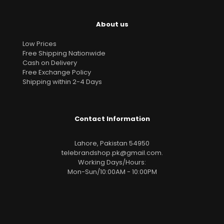
About us
Low Prices
Free Shipping Nationwide
Cash on Delivery
Free Exchange Policy
Shipping within 2-4 Days
Contact Information
Lahore, Pakistan 54950
telebrandshop.pk@gmail.com
.
Working Days/Hours:
Mon-Sun/10:00AM - 10:00PM