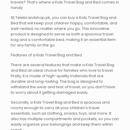
travels? That’s where a Kids Travel Bag and Bed comes in
handy.
At Telebrandshop.pk, you can buy a Kids Travel Bag and
Bed that will keep your children happy, comfortable, and
well-rested, no matter where you go. This innovative
product is designed to serve as both a spacious travel
bag and a comfortable bed, making it an essential item
for any family on the go.
Features of a Kids Travel Bag and Bed
There are several features that make a Kids Travel Bag
and Bed an ideal choice for families who love to travel.
Firstly, it is made of high-quality materials that are
durable and long-lasting. The bag is designed to
withstand the wear and tear of travel, so you don’t have
to worry about it getting damaged easily.
Secondly, a Kids Travel Bag and Bed is spacious and
roomy enough to carry all your children’s travel
essentials, such as clothing, snacks, toys, and more. It
also has multiple compartments and pockets, so you can
easily organize your belongings and keep them within
reach.