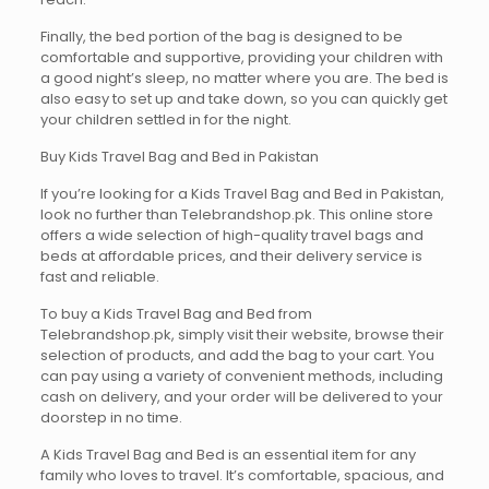
Finally, the bed portion of the bag is designed to be
comfortable and supportive, providing your children with
a good night’s sleep, no matter where you are. The bed is
also easy to set up and take down, so you can quickly get
your children settled in for the night.
Buy Kids Travel Bag and Bed in Pakistan
If you’re looking for a Kids Travel Bag and Bed in Pakistan,
look no further than Telebrandshop.pk. This online store
offers a wide selection of high-quality travel bags and
beds at affordable prices, and their delivery service is
fast and reliable.
To buy a Kids Travel Bag and Bed from
Telebrandshop.pk, simply visit their website, browse their
selection of products, and add the bag to your cart. You
can pay using a variety of convenient methods, including
cash on delivery, and your order will be delivered to your
doorstep in no time.
A Kids Travel Bag and Bed is an essential item for any
family who loves to travel. It’s comfortable, spacious, and