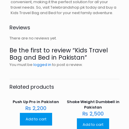
convenient, making it the perfect solution for all your
travel needs. So, visit Telebrandshop.pk today and buy a
Kids Travel Bag and Bed for your next family adventure.
Reviews
There are no reviews yet.
Be the first to review “Kids Travel
Bag and Bed in Pakistan”
You must be
logged in
to post a review.
Related products
Push Up Pro in Pakistan
Shake Weight Dumbbell in
₨
2,200
Pakistan
₨
2,500
Add to cart
Add to cart