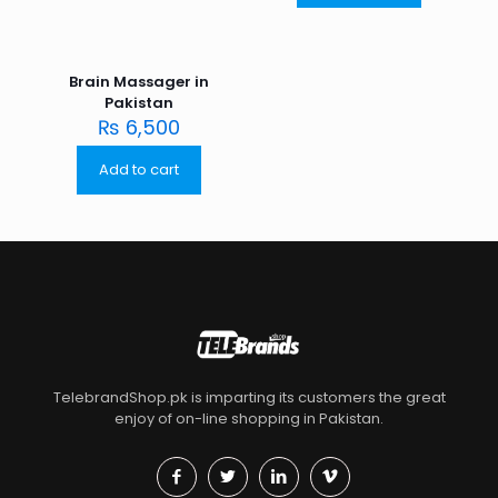
Brain Massager in
Pakistan
₨
6,500
Add to cart
TelebrandShop.pk is imparting its customers the great
enjoy of on-line shopping in Pakistan.