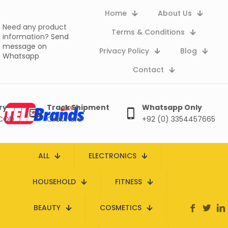
Home
About Us
Need any product
Terms & Conditions
information?
Send
message on
Privacy Policy
Blog
Whatsapp
Contact
ry
Track Shipment
Whatsapp Only
 COD
Click here
+92 (0) 3354457665
ALL
ELECTRONICS
HOUSEHOLD
FITNESS
BEAUTY
COSMETICS